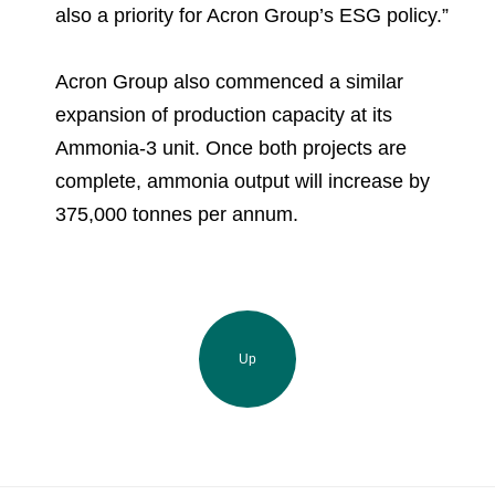
also a priority for Acron Group’s ESG policy.”
Acron Group also commenced a similar
expansion of production capacity at its
Ammonia-3 unit. Once both projects are
complete, ammonia output will increase by
375,000 tonnes per annum.
Up