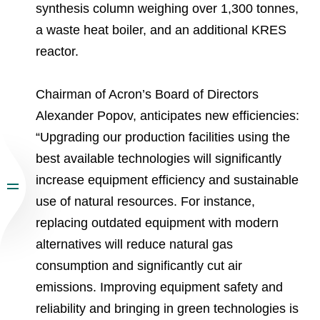
synthesis column weighing over 1,300 tonnes,
a waste heat boiler, and an additional KRES
reactor.
Chairman of Acron’s Board of Directors
Alexander Popov, anticipates new efficiencies:
“Upgrading our production facilities using the
best available technologies will significantly
increase equipment efficiency and sustainable
use of natural resources. For instance,
replacing outdated equipment with modern
alternatives will reduce natural gas
consumption and significantly cut air
emissions. Improving equipment safety and
reliability and bringing in green technologies is