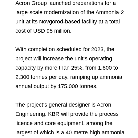
Environmental Policy
Newsroom
Dorogobuzh
National Institute for Corporate Reform
Acron Group launched preparations for a
Press Releases
Corporate Governance
Foundation
large-scale modernization of the Ammonia-2
Agronova
unit at its Novgorod-based facility at a total
Logos
Careers
Shareholder Information
Training
cost of USD 95 million.
Yong Sheng Feng
Employee welfare and support
Video
Information Disclosure
Acron Argentina S.R.L
Contacts
youtube
linkedin
With completion scheduled for 2023, the
Photogallery
Investor Information
project will increase the unit’s operating
Acron Brasil Ltda.
capacity by more than 25%, from 1,800 to
Analysts
Plodorodie
2,300 tonnes per day, ramping up ammonia
annual output by 175,000 tonnes.
The project’s general designer is Acron
Engineering. KBR will provide the process
licence and core equipment, among the
largest of which is a 40-metre-high ammonia