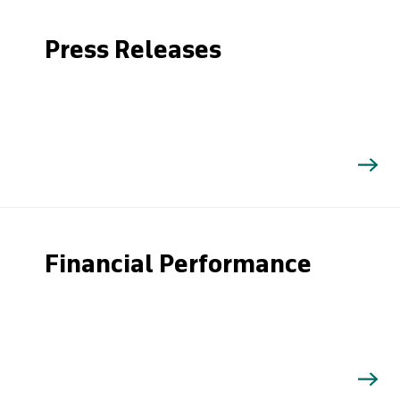
Press Releases
Financial Performance