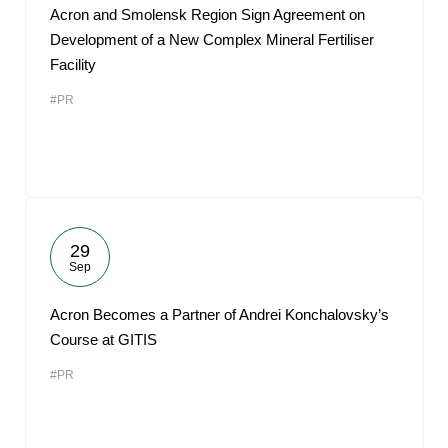
Acron and Smolensk Region Sign Agreement on
Development of a New Complex Mineral Fertiliser
Facility
#PR
29
Sep
Acron Becomes a Partner of Andrei Konchalovsky’s
Course at GITIS
#PR