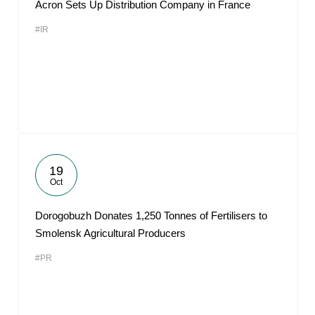
Acron Sets Up Distribution Company in France
#IR
19
Oct
Dorogobuzh Donates 1,250 Tonnes of Fertilisers to
Smolensk Agricultural Producers
#PR