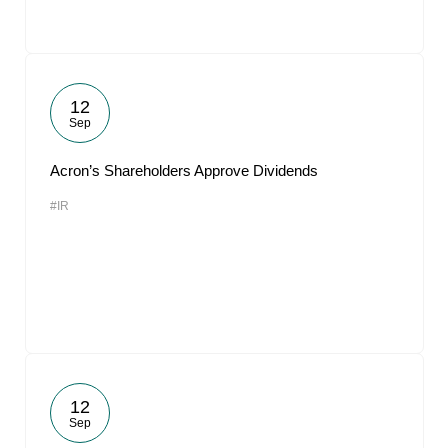
12
Sep
Acron’s Shareholders Approve Dividends
#IR
12
Sep