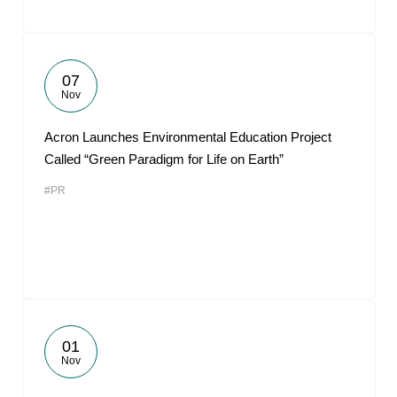
07
Nov
Acron Launches Environmental Education Project
Called “Green Paradigm for Life on Earth”
#PR
01
Nov