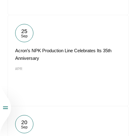
25
Sep
Acron’s NPK Production Line Celebrates Its 35th
Anniversary
#PR
20
Sep