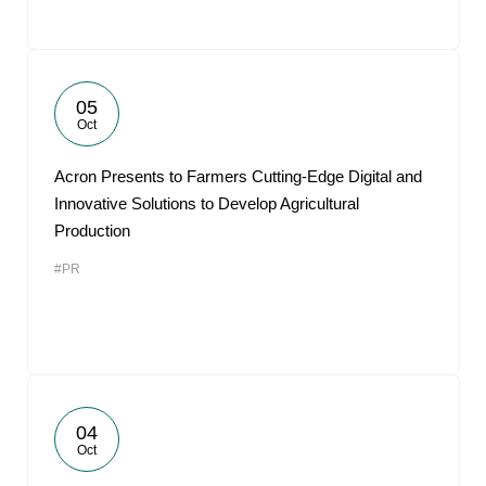
05
Oct
Acron Presents to Farmers Cutting-Edge Digital and
Innovative Solutions to Develop Agricultural
Production
#PR
04
Oct