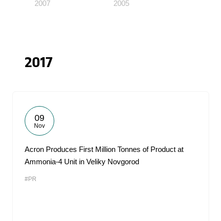
2007
2005
2017
09
Nov
Acron Produces First Million Tonnes of Product at
Ammonia-4 Unit in Veliky Novgorod
#PR