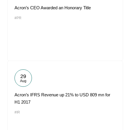
Acron’s CEO Awarded an Honorary Title
#PR
29
Aug
Acron’s IFRS Revenue up 21% to USD 809 mn for
H1 2017
#IR