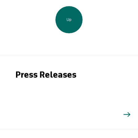
Up
Press Releases