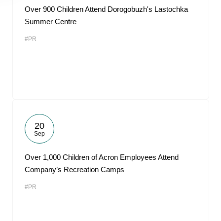
Over 900 Children Attend Dorogobuzh's Lastochka
Summer Centre
#PR
20
Sep
Over 1,000 Children of Acron Employees Attend
Company’s Recreation Camps
#PR