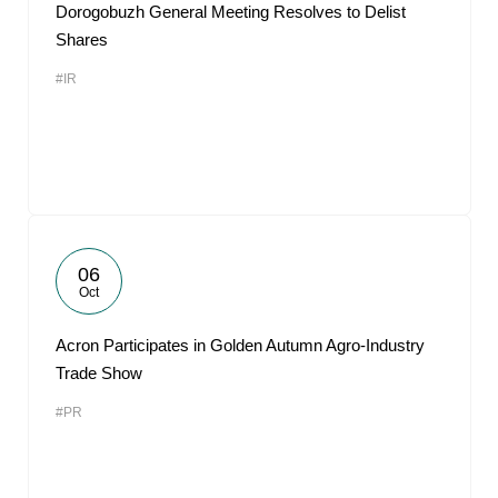
Dorogobuzh General Meeting Resolves to Delist
Shares
#IR
06
Oct
Acron Participates in Golden Autumn Agro-Industry
Trade Show
#PR