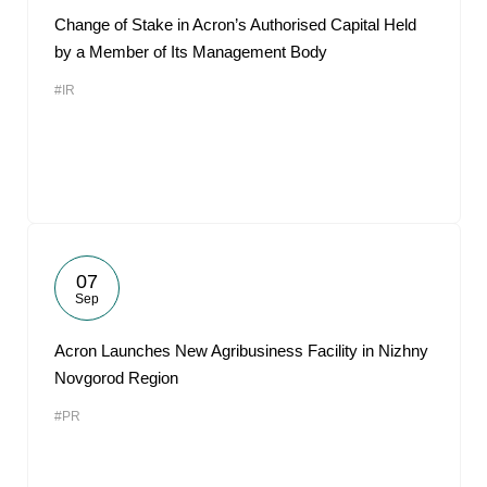
Change of Stake in Acron’s Authorised Capital Held
by a Member of Its Management Body
#IR
07
Sep
Acron Launches New Agribusiness Facility in Nizhny
Novgorod Region
#PR