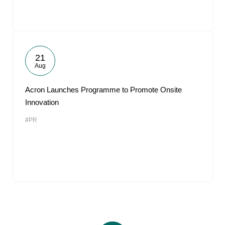
21
Aug
Acron Launches Programme to Promote Onsite
Innovation
#PR