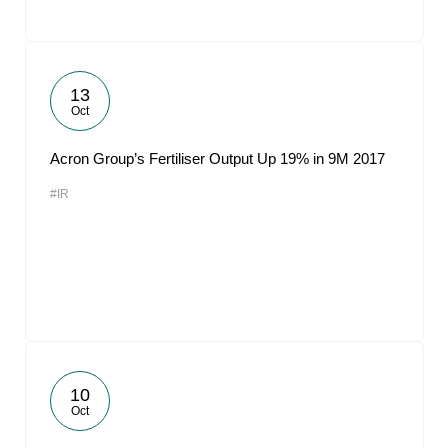
13
Oct
Acron Group’s Fertiliser Output Up 19% in 9M 2017
#IR
10
Oct