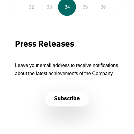
31
32
33
34
35
36
37
Press Releases
Leave your email address to receive notifications
about the latest achievements of the Company
Subscribe