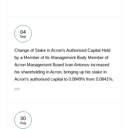
04
Sep
Change of Stake in Acron’s Authorised Capital Held
by a Member of Its Management Body Member of
Acron Management Board Ivan Antonov increased
his shareholding in Acron, bringing up his stake in
Acron’s authorised capital to 0.0849% from 0.0841%.
#IR
30
Aug