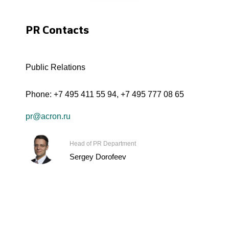
PR Contacts
Public Relations
Phone:
+7 495 411 55 94
,
+7 495 777 08 65
pr@acron.ru
Head of PR Department
Sergey Dorofeev