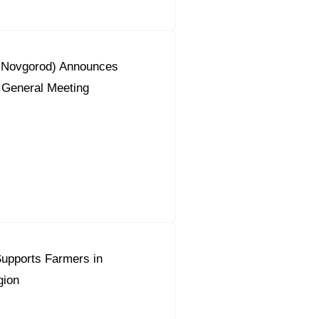
y Novgorod) Announces
 General Meeting
upports Farmers in
gion