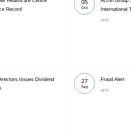
er Healthcare Centre
Acron Group
05
Acron Argentina S.R.L
Oct
ce Record
International
Acron Brasil Ltda.
#PR
Plodorodie
nkedin
irectors Issues Dividend
Fraud Alert
27
Sep
n
#PR