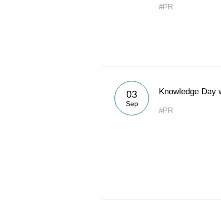
#PR
Knowledge Day 
03
Sep
#PR