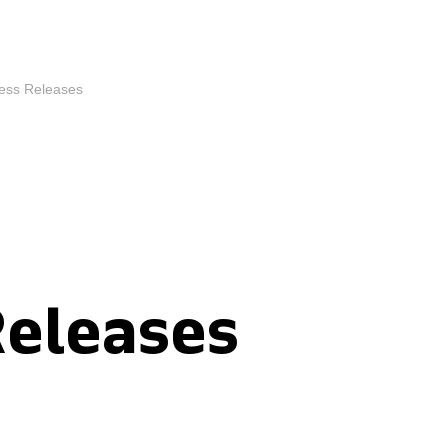
ess Releases
Releases