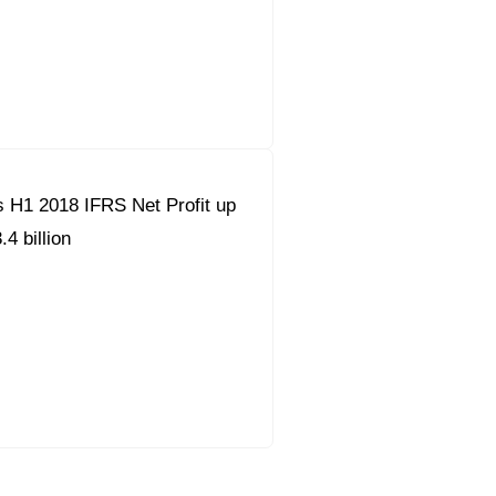
 H1 2018 IFRS Net Profit up
4 billion