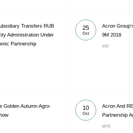
ubsidiary Transfers RUB
Acron Group’s
25
Oct
tity Administration Under
9M 2018
omic Partnership
#IR
he Golden Autumn Agro-
Acron And REP
10
Oct
Show
Partnership 
#PR