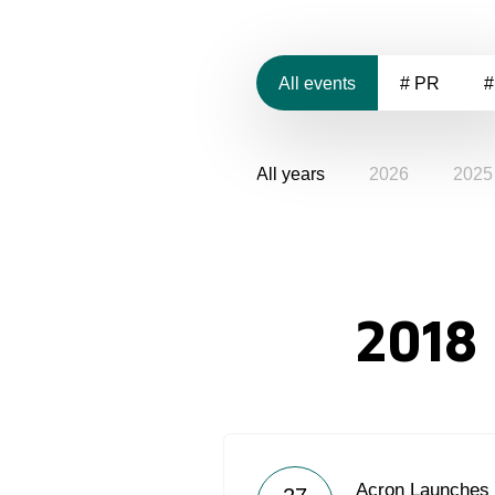
All events
# PR
#
All years
2026
2025
2018
Acron Launches 