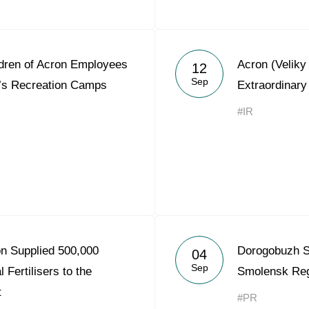
ldren of Acron Employees
Acron (Velik
12
Sep
’s Recreation Camps
Extraordinary
#IR
on Supplied 500,000
Dorogobuzh S
04
Sep
 Fertilisers to the
Smolensk Re
t
#PR