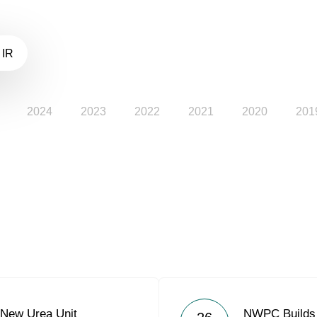
 IR
2024
2023
2022
2021
2020
201
New Urea Unit
NWPC Builds 