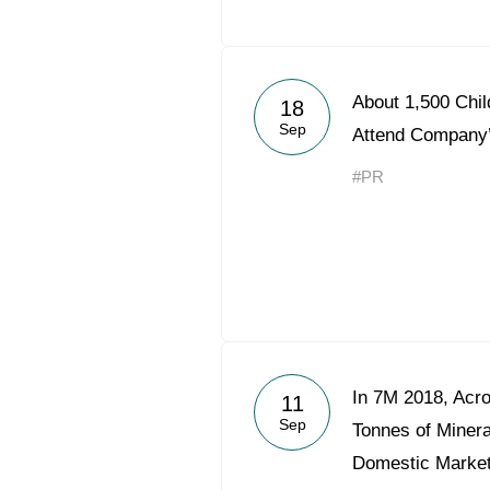
About 1,500 Chi
18
Sep
Attend Company
#PR
In 7M 2018, Acr
11
Sep
Tonnes of Mineral
Domestic Marke