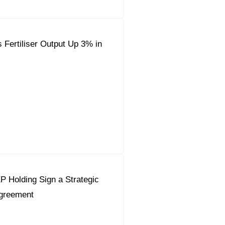
 Fertiliser Output Up 3% in
 Holding Sign a Strategic
Agreement