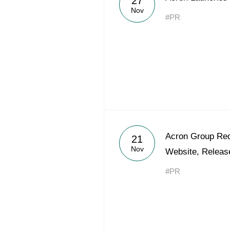
27
Nov
#PR
Acron Group Red
21
Nov
Website, Releas
#PR