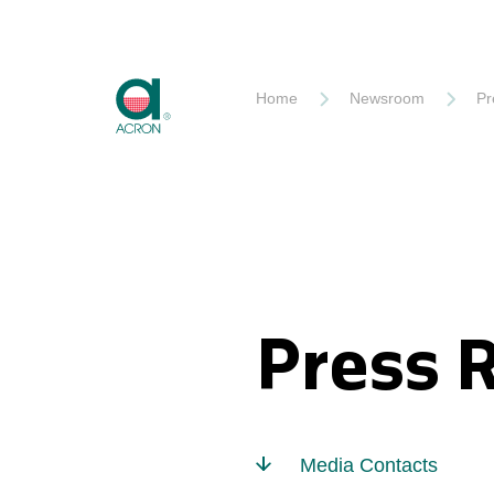
Akron
Home
Newsroom
Pr
Press 
Media Contacts