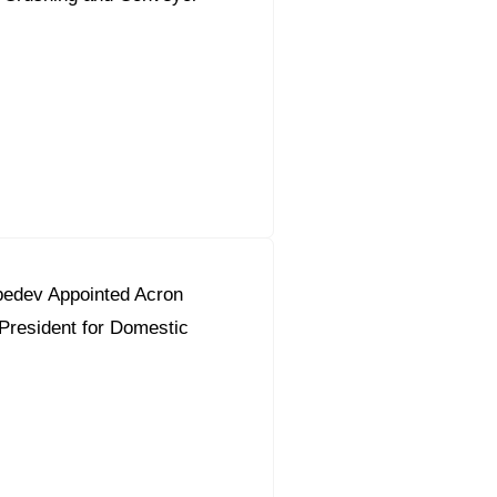
bedev Appointed Acron
President for Domestic