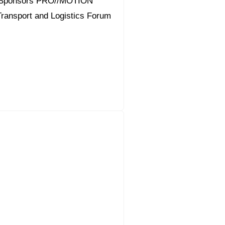
 Sponsors PRO//MOTION
 Transport and Logistics Forum