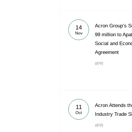
Acron Group’s S
14
Nov
99 million to Apa
Social and Econ
Agreement
#PR
Acron Attends t
11
Oct
Industry Trade 
#PR