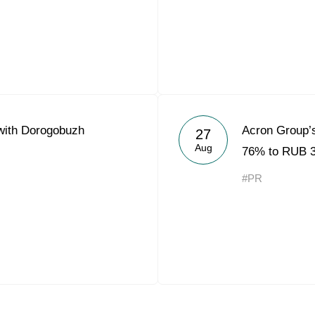
with Dorogobuzh
Acron Group’s
27
Aug
76% to RUB 3.
#PR