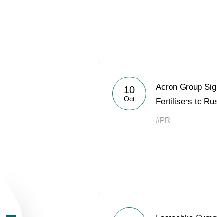
About the Group
Acron Group Sig
10
Oct
Fertilisers to R
Business Geogra
#PR
Products
Investors
Sustainability