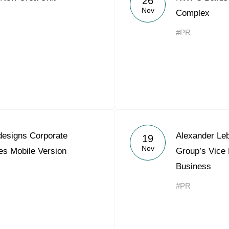
26
Nov
Complex
#PR
esigns Corporate
Alexander Le
19
Nov
es Mobile Version
Group’s Vice 
Business
#PR