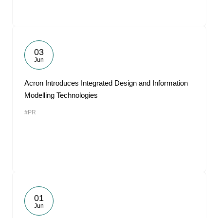
03
Jun
Acron Introduces Integrated Design and Information
Modelling Technologies
#PR
01
Jun