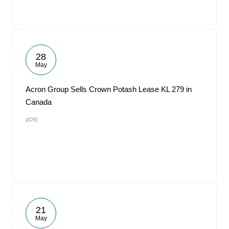
28
May
Acron Group Sells Crown Potash Lease KL 279 in
Canada
#PR
21
May