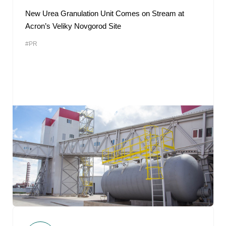
New Urea Granulation Unit Comes on Stream at
Acron’s Veliky Novgorod Site
#PR