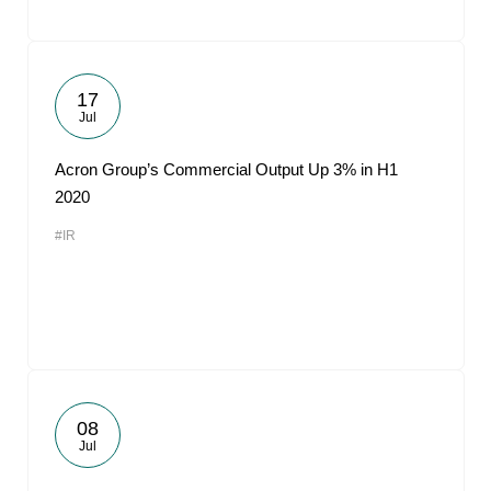
17
Jul
Acron Group’s Commercial Output Up 3% in H1
2020
#IR
08
Jul