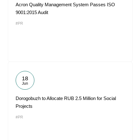
Acron Quality Management System Passes ISO
9001:2015 Audit
#PR
18
Jun
Dorogobuzh to Allocate RUB 2.5 Million for Social
Projects
#PR