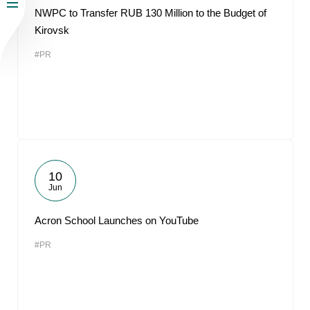
NWPC to Transfer RUB 130 Million to the Budget of
Kirovsk
#PR
10
Jun
Acron School Launches on YouTube
#PR