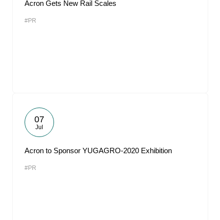
Acron Gets New Rail Scales
#PR
07
Jul
Acron to Sponsor YUGAGRO-2020 Exhibition
#PR