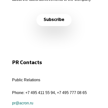
Subscribe
PR Contacts
Public Relations
Phone:
+7 495 411 55 94
,
+7 495 777 08 65
pr@acron.ru