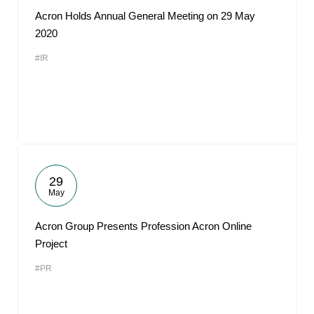
Acron Holds Annual General Meeting on 29 May
2020
#IR
29
May
Acron Group Presents Profession Acron Online
Project
#PR