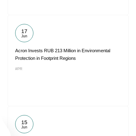
17
Jun
Acron Invests RUB 213 Million in Environmental
Protection in Footprint Regions
#PR
15
Jun