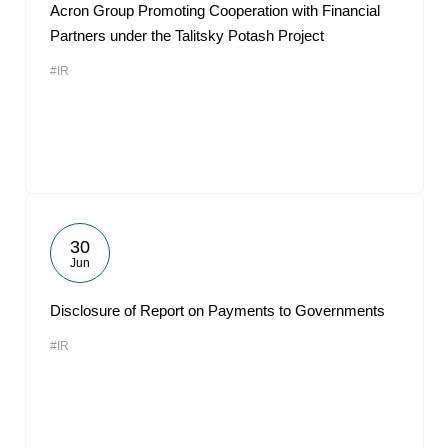
Acron Group Promoting Cooperation with Financial
Partners under the Talitsky Potash Project
#IR
30
Jun
Disclosure of Report on Payments to Governments
#IR