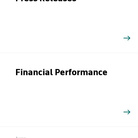
Financial Performance
Search