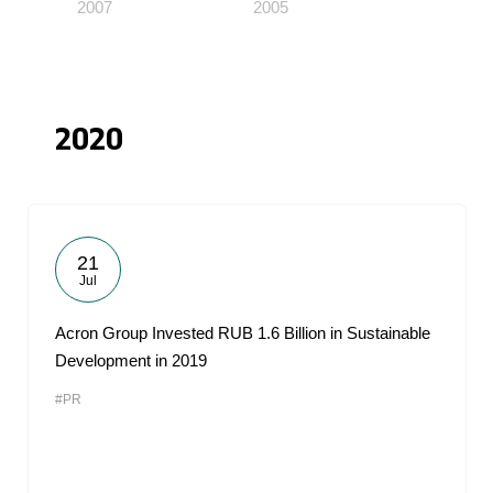
2007
2005
2020
21
Jul
Acron Group Invested RUB 1.6 Billion in Sustainable
Development in 2019
#PR