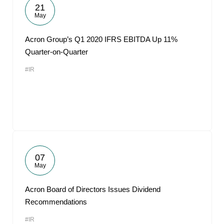
21
May
Acron Group’s Q1 2020 IFRS EBITDA Up 11%
Quarter-on-Quarter
#IR
07
May
Acron Board of Directors Issues Dividend
Recommendations
#IR