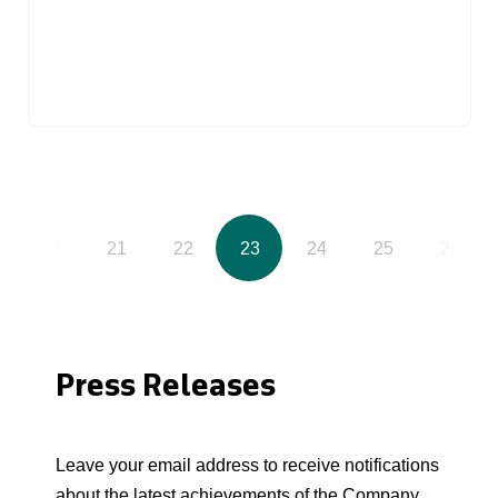
20
21
22
23
24
25
26
Press Releases
Leave your email address to receive notifications
about the latest achievements of the Company