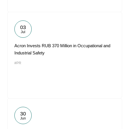
03
Jul
Acron Invests RUB 370 Million in Occupational and
Industrial Safety
#PR
30
Jun