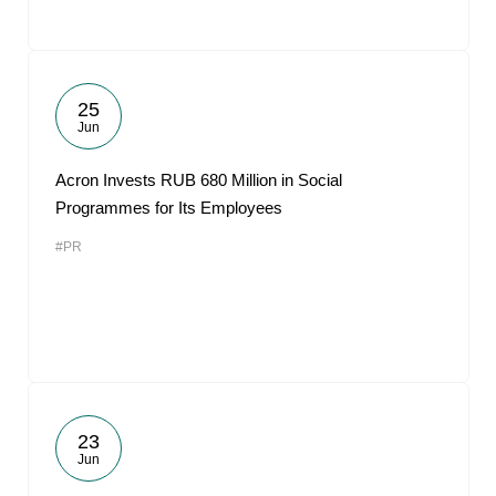
25
Jun
Acron Invests RUB 680 Million in Social
Programmes for Its Employees
#PR
23
Jun