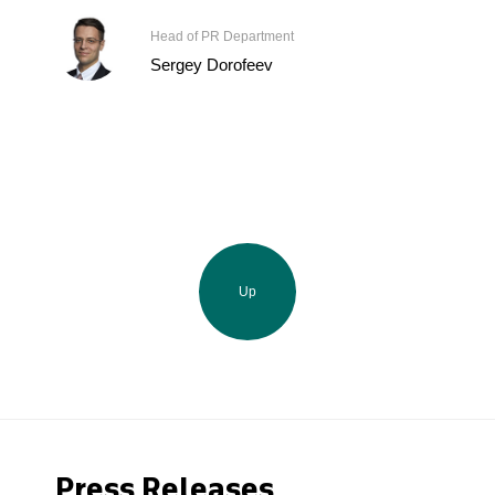
Head of PR Department
Sergey Dorofeev
Up
Press Releases