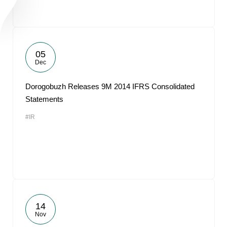
05
Dec
Dorogobuzh Releases 9M 2014 IFRS Consolidated
Statements
#IR
14
Nov