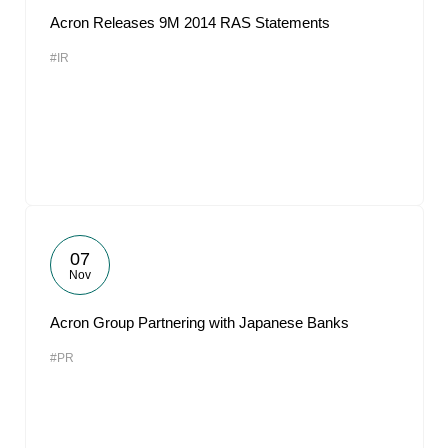
Acron Releases 9M 2014 RAS Statements
#IR
07
Nov
Acron Group Partnering with Japanese Banks
#PR