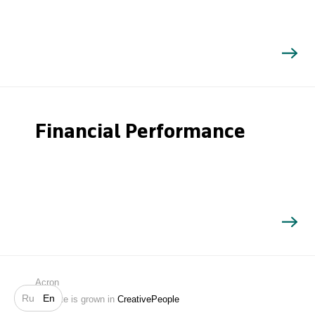
Financial Performance
Search
Acron
Ru
En
Website is grown in
CreativePeople