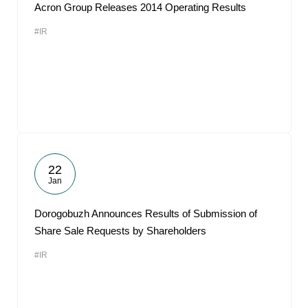
Acron Group Releases 2014 Operating Results
#IR
22
Jan
Dorogobuzh Announces Results of Submission of
Share Sale Requests by Shareholders
#IR