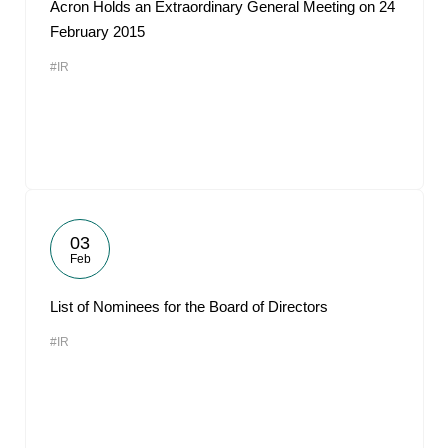
Acron Holds an Extraordinary General Meeting on 24
February 2015
#IR
03
Feb
List of Nominees for the Board of Directors
#IR