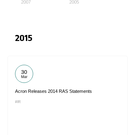
2007
2005
2015
30
Mar
Acron Releases 2014 RAS Statements
#IR