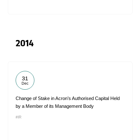
2014
31
Dec
Change of Stake in Acron’s Authorised Capital Held
by a Member of its Management Body
#IR