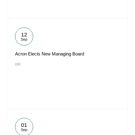
12
Sep
Acron Elects New Managing Board
#IR
01
Sep