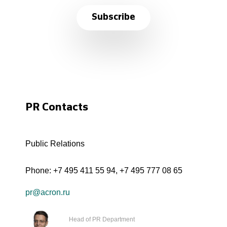
Subscribe
PR Contacts
Public Relations
Phone:
+7 495 411 55 94
,
+7 495 777 08 65
pr@acron.ru
Head of PR Department