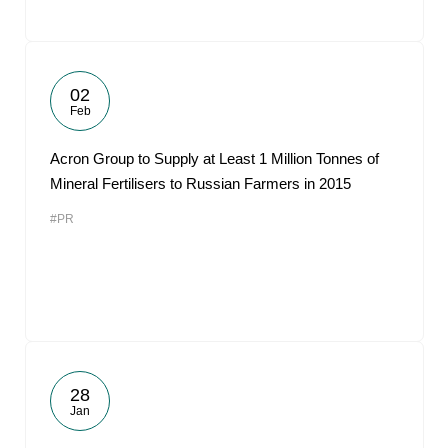
02
Feb
Acron Group to Supply at Least 1 Million Tonnes of
Mineral Fertilisers to Russian Farmers in 2015
#PR
28
Jan