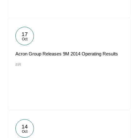
17
Oct
Acron Group Releases 9M 2014 Operating Results
#IR
14
Oct