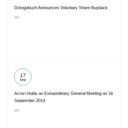
Dorogobuzh Announces Voluntary Share Buyback
#IR
17
Sep
Acron Holds an Extraordinary General Meeting on 16
September 2014
#IR