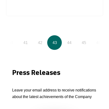
40
41
42
43
44
45
46
Press Releases
Leave your email address to receive notifications
about the latest achievements of the Company