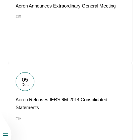
Acron Announces Extraordinary General Meeting
#IR
05
Dec
Acron Releases IFRS 9M 2014 Consolidated
Statements
#IR