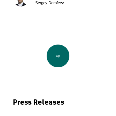
Sergey Dorofeev
Up
Press Releases