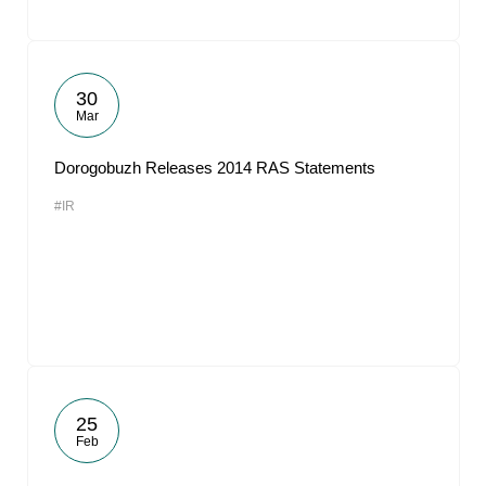
30
Mar
Dorogobuzh Releases 2014 RAS Statements
#IR
25
Feb