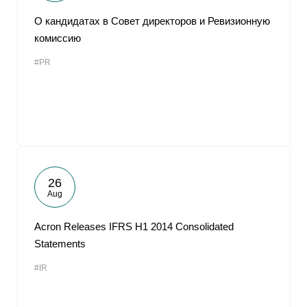
О кандидатах в Совет директоров и Ревизионную
комиссию
#PR
26
Aug
Acron Releases IFRS H1 2014 Consolidated
Statements
#IR