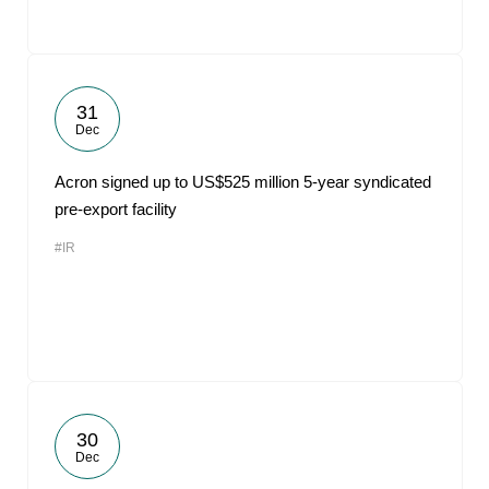
31
Dec
Acron signed up to US$525 million 5-year syndicated
pre-export facility
#IR
30
Dec