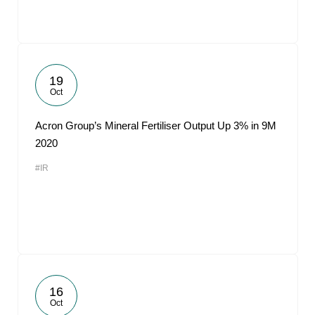
19
Oct
Acron Group’s Mineral Fertiliser Output Up 3% in 9M
2020
#IR
16
Oct