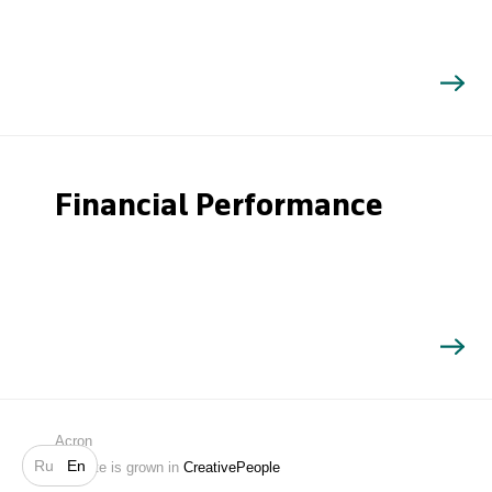
Financial Performance
Search
Acron
Ru
En
Website is grown in
CreativePeople