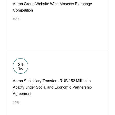
Acron Group Website Wins Moscow Exchange
Competition
#PR
24
Nov
Acron Subsidiary Transfers RUB 152 Million to
Apatity under Social and Economic Partnership
Agreement
#PR