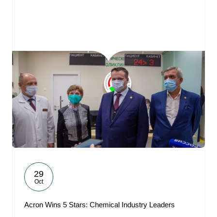
29
Oct
Acron Wins 5 Stars: Chemical Industry Leaders