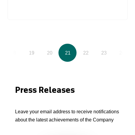
18
19
20
21
22
23
24
Press Releases
Leave your email address to receive notifications
about the latest achievements of the Company