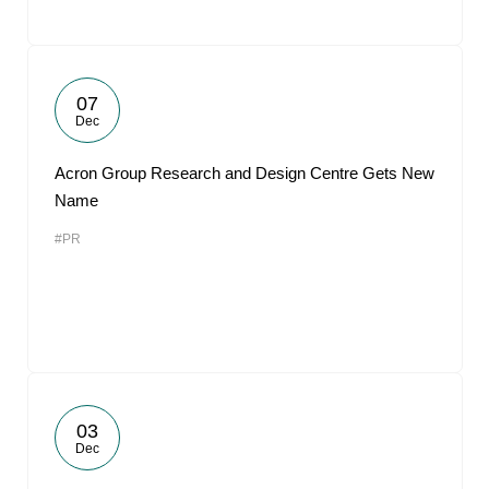
07
Dec
Acron Group Research and Design Centre Gets New
Name
#PR
03
Dec