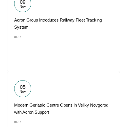
09
Nov
Acron Group Introduces Railway Fleet Tracking
System
#PR
05
Nov
Modern Geriatric Centre Opens in Veliky Novgorod
with Acron Support
#PR