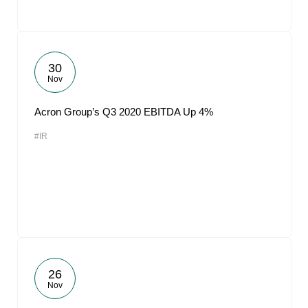
30
Nov
Acron Group’s Q3 2020 EBITDA Up 4%
#IR
26
Nov