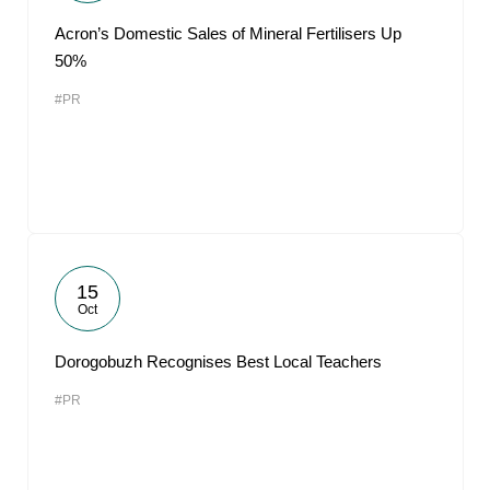
Acron’s Domestic Sales of Mineral Fertilisers Up
50%
#PR
15
Oct
Dorogobuzh Recognises Best Local Teachers
#PR