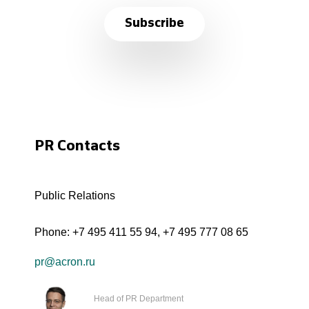
Subscribe
PR Contacts
Public Relations
Phone:
+7 495 411 55 94
,
+7 495 777 08 65
pr@acron.ru
Head of PR Department