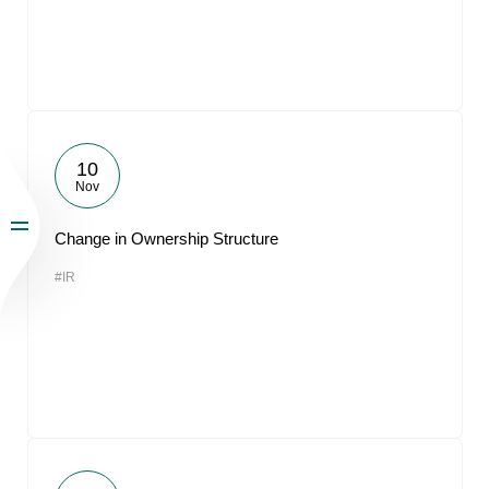
10
Nov
Change in Ownership Structure
#IR