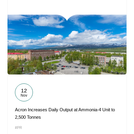
12
Nov
Acron Increases Daily Output at Ammonia-4 Unit to
2,500 Tonnes
#PR