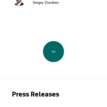
Sergey Dorofeev
Up
Press Releases