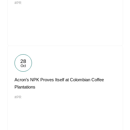
#PR
28
Oct
Acron’s NPK Proves Itself at Colombian Coffee
Plantations
#PR