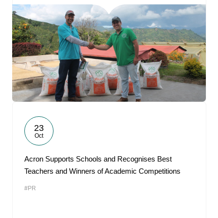
23
Oct
Acron Supports Schools and Recognises Best
Teachers and Winners of Academic Competitions
#PR