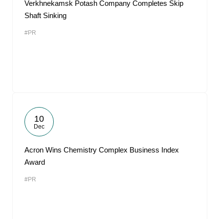
Verkhnekamsk Potash Company Completes Skip
Shaft Sinking
#PR
10
Dec
Acron Wins Chemistry Complex Business Index
Award
#PR