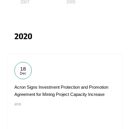
2007
2005
2020
18
Dec
Acron Signs Investment Protection and Promotion
Agreement for Mining Project Capacity Increase
#PR