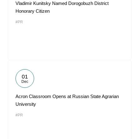
Vladimir Kunitsky Named Dorogobuzh District
Honorary Citizen
#PR
01
Dec
Acron Classroom Opens at Russian State Agrarian
University
#PR