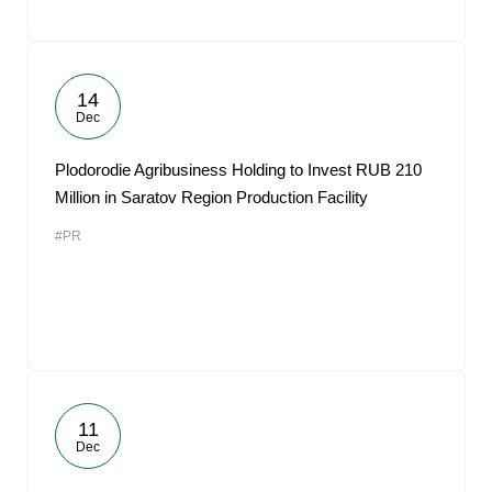
14
Dec
Plodorodie Agribusiness Holding to Invest RUB 210
Million in Saratov Region Production Facility
#PR
11
Dec