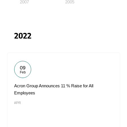
2007
2005
2022
09
Feb
Acron Group Announces 11 % Raise for All
Employees
#PR