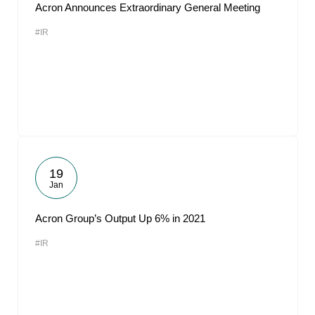
Acron Announces Extraordinary General Meeting
#IR
19
Jan
Acron Group’s Output Up 6% in 2021
#IR