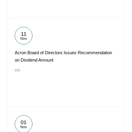
11
Nov
Acron Board of Directors Issues Recommendation
on Dividend Amount
#IR
01
Nov