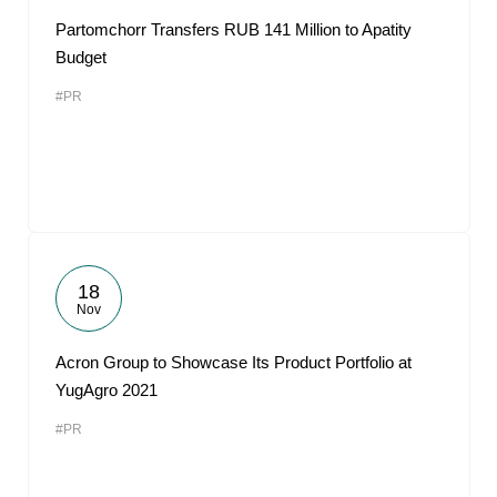
Partomchorr Transfers RUB 141 Million to Apatity
Budget
#PR
18
Nov
Acron Group to Showcase Its Product Portfolio at
YugAgro 2021
#PR