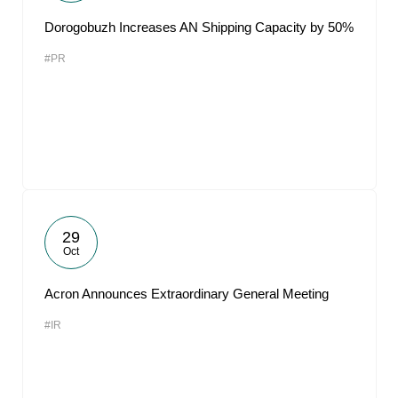
Dorogobuzh Increases AN Shipping Capacity by 50%
#PR
29
Oct
Acron Announces Extraordinary General Meeting
#IR