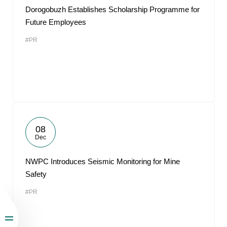
Dorogobuzh Establishes Scholarship Programme for
Future Employees
#PR
08
Dec
NWPC Introduces Seismic Monitoring for Mine
Safety
#PR