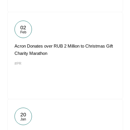
02
Feb
Acron Donates over RUB 2 Million to Christmas Gift
Charity Marathon
#PR
20
Jan