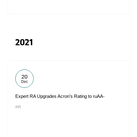
2021
20
Dec
Expert RA Upgrades Acron’s Rating to ruAA-
#IR