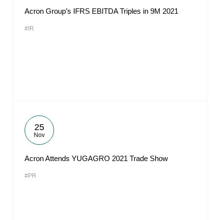
Acron Group’s IFRS EBITDA Triples in 9M 2021
#IR
25
Nov
Acron Attends YUGAGRO 2021 Trade Show
#PR