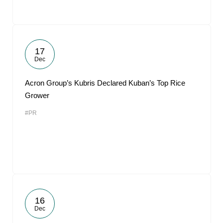
17
Dec
Acron Group’s Kubris Declared Kuban’s Top Rice
Grower
#PR
16
Dec