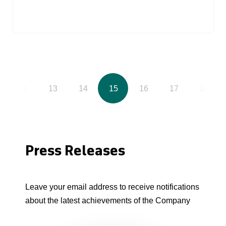
12
13
14
15
16
17
18
Press Releases
Leave your email address to receive notifications
about the latest achievements of the Company