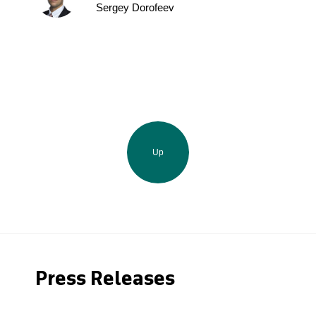
Sergey Dorofeev
Up
Press Releases