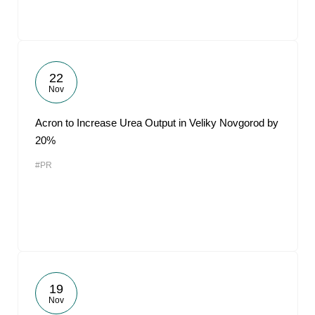
22
Nov
Acron to Increase Urea Output in Veliky Novgorod by
20%
#PR
19
Nov