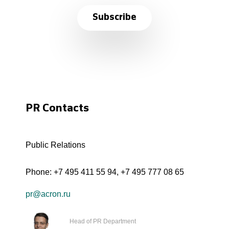
Subscribe
PR Contacts
Public Relations
Phone:
+7 495 411 55 94
,
+7 495 777 08 65
pr@acron.ru
Head of PR Department