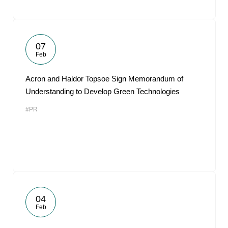
07
Feb
Acron and Haldor Topsoe Sign Memorandum of
Understanding to Develop Green Technologies
#PR
04
Feb