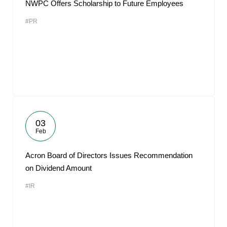
NWPC Offers Scholarship to Future Employees
#PR
03
Feb
Acron Board of Directors Issues Recommendation
on Dividend Amount
#IR