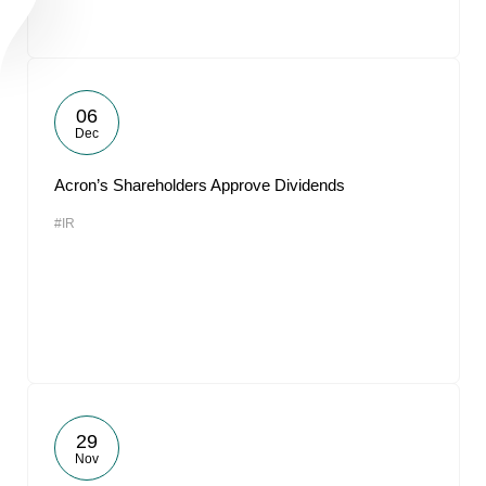
06
Dec
Acron’s Shareholders Approve Dividends
#IR
29
Nov