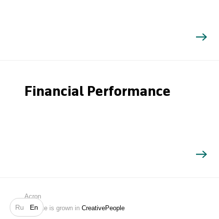
Financial Performance
Search
Acron
Ru
En
Website is grown in
CreativePeople