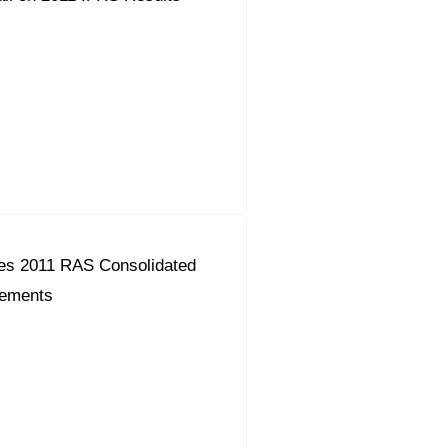
es 2011 RAS Consolidated
tements