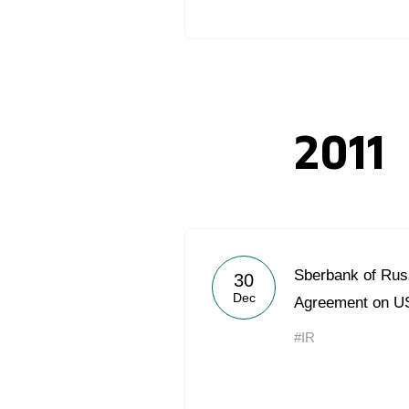
2011
Sberbank of Rus
30
Dec
Agreement on US
#IR