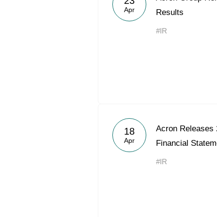
23
Apr
Results
#IR
Acron Releases 
18
Apr
Financial Statem
#IR