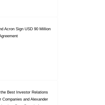
d Acron Sign USD 90 Million
 Agreement
the Best Investor Relations
or Companies and Alexander