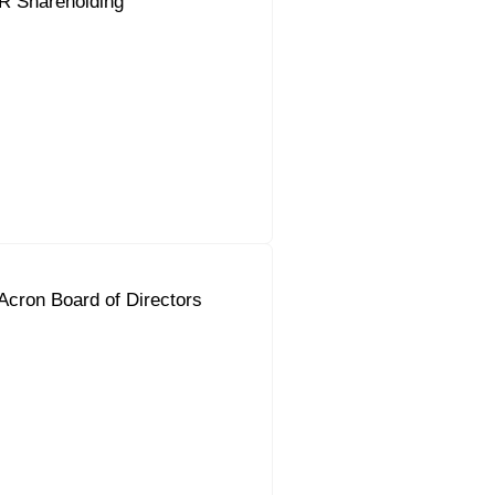
R Shareholding
Acron Board of Directors