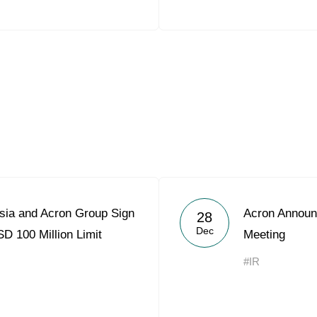
sia and Acron Group Sign
Acron Announ
28
Dec
D 100 Million Limit
Meeting
#IR