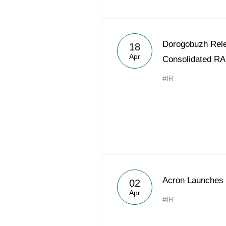
Dorogobuzh Rele
18
Apr
Consolidated RA
#IR
Acron Launches 
02
Apr
#IR