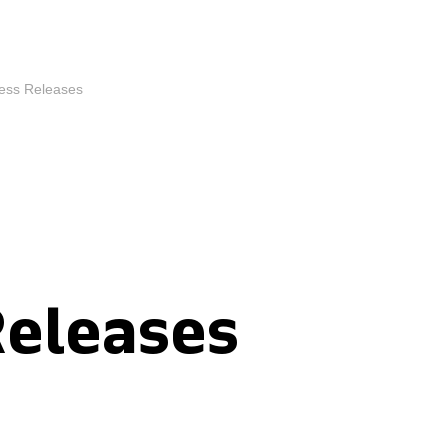
ess Releases
Releases