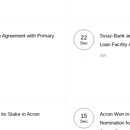
 Agreement with Primary
Sviaz-Bank an
22
Dec
Loan Facility
#IR
 its Stake in Acron
Acron Won in 
15
Dec
Nomination f