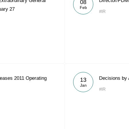
Extraordinary General
Director/PDM
08
Acron Argentina S.R.L
Feb
uary 27
#IR
Acron Brasil Ltda.
Plodorodie
nkedin
eases 2011 Operating
Decisions by 
13
Jan
#IR