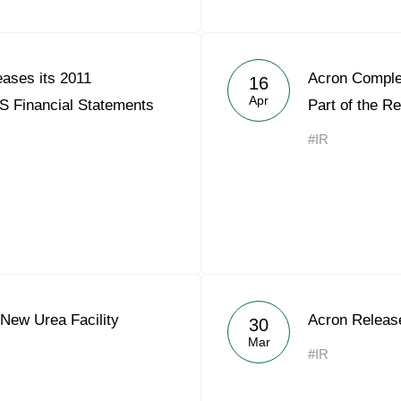
ases its 2011
Acron Comple
16
Apr
S Financial Statements
Part of the R
#IR
New Urea Facility
Acron Releas
30
Mar
#IR