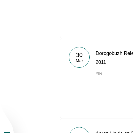
About the Group
Dorogobuzh Rele
30
Mar
2011
Business Geogra
#IR
Products
Investors
Sustainability