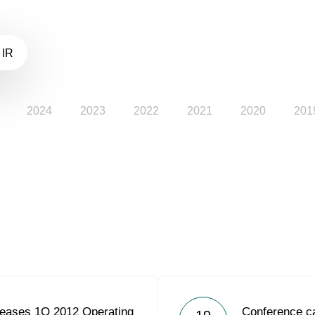
 IR
2024
2023
2022
2021
2020
201
eases 1Q 2012 Operating
Conference ca