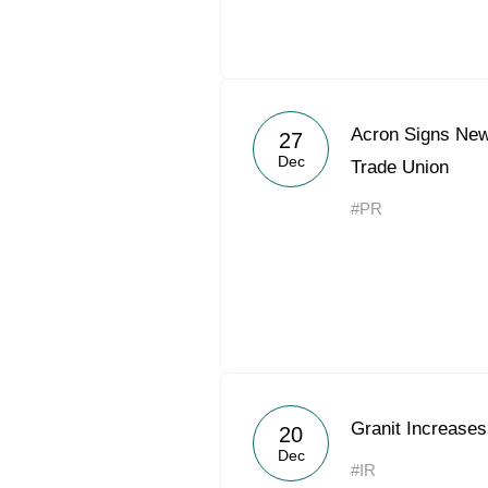
Acron Signs New
27
Dec
Trade Union
#PR
Granit Increases
20
Dec
#IR