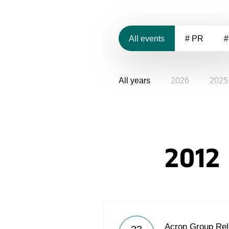
All events
# PR
#
All years
2026
2025
2012
Acron Group Rel