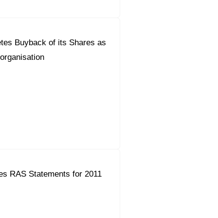
tes Buyback of its Shares as
eorganisation
es RAS Statements for 2011