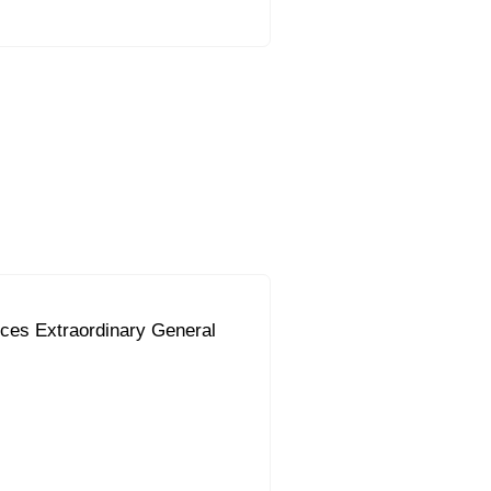
ces Extraordinary General