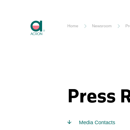
Akron
Home
Newsroom
Pr
Press 
Media Contacts