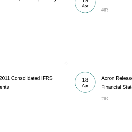
19
Apr
#IR
2011 Consolidated IFRS
Acron Releas
18
Apr
ents
Financial Sta
#IR