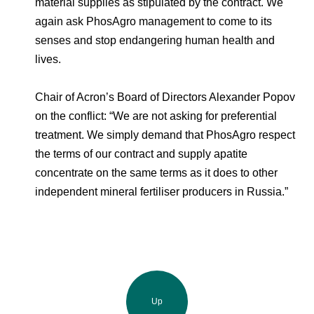
material supplies as stipulated by the contract. We
again ask PhosAgro management to come to its
senses and stop endangering human health and
lives.
Chair of Acron’s Board of Directors Alexander Popov
on the conflict: “We are not asking for preferential
treatment. We simply demand that PhosAgro respect
the terms of our contract and supply apatite
concentrate on the same terms as it does to other
independent mineral fertiliser producers in Russia.”
Up