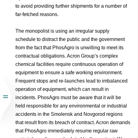
to avoid providing further shipments for a number of
far-fetched reasons.
The monopolist is using an irregular supply
schedule to distract the public and the government
from the fact that PhosAgro is unwilling to meet its
contractual obligations. Acron Group’s complex
chemical facilities require continuous operation of
equipment to ensure a safe working environment.
Frequent stops and re-launches lead to imbalanced
operation of equipment, which can result in
incidents. PhosAgro must be aware that it will be
held responsible for any environmental or industrial
accidents in the Smolensk and Novgorod regions
that result from its breach of contract. Acron demands
that PhosAgro immediately resume regular raw