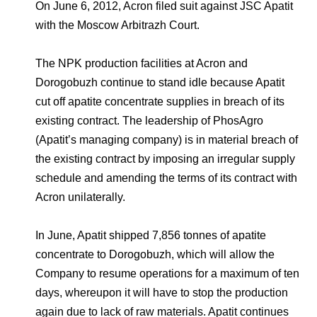
Environmental Policy
Newsroom
Dorogobuzh
National Institute for Corporate Reform
On June 6, 2012, Acron filed suit against JSC Apatit
Press Releases
Corporate Governance
Foundation
with the Moscow Arbitrazh Court.
Agronova
Logos
Careers
Shareholder Information
The NPK production facilities at Acron and
Training
Yong Sheng Feng
Dorogobuzh continue to stand idle because Apatit
Employee welfare and support
Video
Information Disclosure
cut off apatite concentrate supplies in breach of its
Acron Argentina S.R.L
Contacts
youtube
linkedin
Photogallery
existing contract. The leadership of PhosAgro
Investor Information
(Apatit’s managing company) is in material breach of
Acron Brasil Ltda.
Analysts
the existing contract by imposing an irregular supply
Plodorodie
schedule and amending the terms of its contract with
Acron unilaterally.
In June, Apatit shipped 7,856 tonnes of apatite
concentrate to Dorogobuzh, which will allow the
Company to resume operations for a maximum of ten
days, whereupon it will have to stop the production
again due to lack of raw materials. Apatit continues