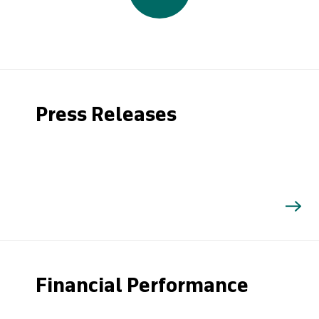
Press Releases
Financial Performance