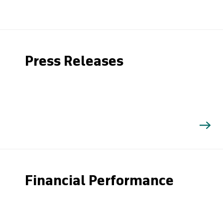
Press Releases
Financial Performance