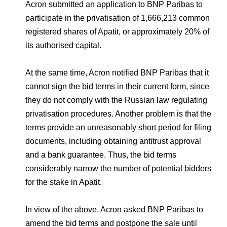
Environmental Policy
Newsroom
Dorogobuzh
National Institute for Corporate Reform
Acron submitted an application to BNP Paribas to
Press Releases
Corporate Governance
Foundation
participate in the privatisation of 1,666,213 common
Agronova
registered shares of Apatit, or approximately 20% of
Logos
Careers
Shareholder Information
its authorised capital.
Training
Yong Sheng Feng
Employee welfare and support
Video
Information Disclosure
At the same time, Acron notified BNP Paribas that it
Acron Argentina S.R.L
Contacts
youtube
linkedin
Photogallery
cannot sign the bid terms in their current form, since
Investor Information
they do not comply with the Russian law regulating
Acron Brasil Ltda.
Analysts
privatisation procedures. Another problem is that the
Plodorodie
terms provide an unreasonably short period for filing
documents, including obtaining antitrust approval
and a bank guarantee. Thus, the bid terms
considerably narrow the number of potential bidders
for the stake in Apatit.
In view of the above, Acron asked BNP Paribas to
amend the bid terms and postpone the sale until