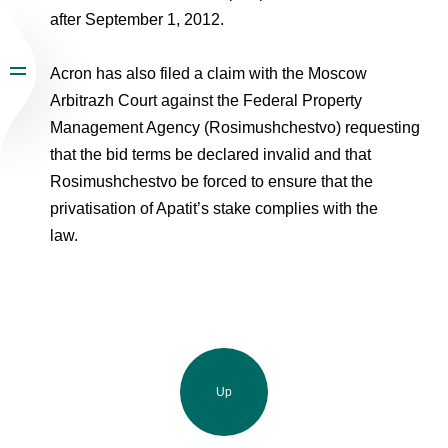
after September 1, 2012.
Acron has also filed a claim with the Moscow
Arbitrazh Court against the Federal Property
Management Agency (Rosimushchestvo) requesting
that the bid terms be declared invalid and that
Rosimushchestvo be forced to ensure that the
privatisation of Apatit’s stake complies with the
law.
Up