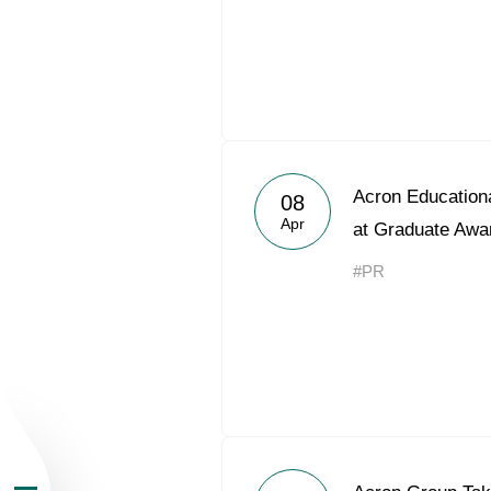
About the Group
Acron Educationa
08
Apr
at Graduate Awa
Business Geogra
#PR
Products
Investors
Sustainability