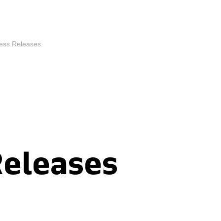
ess Releases
Releases