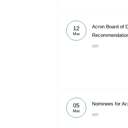
Acron Board of D
12
Mar
Recommendatio
#IR
Nominees for Acr
05
Mar
#IR