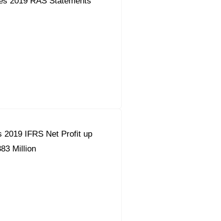
es 2019 RAS Statements
 2019 IFRS Net Profit up
83 Million