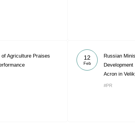
 of Agriculture Praises
Russian Minis
12
Feb
erformance
Development 
Acron in Veli
#PR