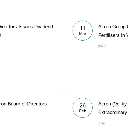
irectors Issues Dividend
Acron Group C
11
Mar
n
Fertilisers in
#PR
on Board of Directors
Acron (Velik
26
Feb
Extraordinary
#IR