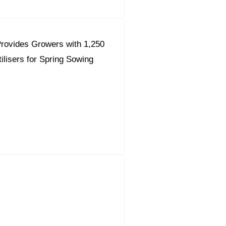
rovides Growers with 1,250
ilisers for Spring Sowing