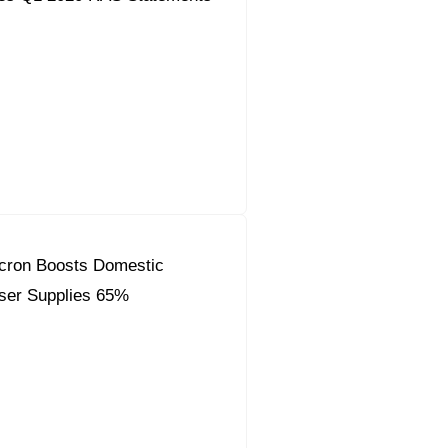
Acron Boosts Domestic
liser Supplies 65%