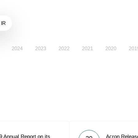
 IR
2024
2023
2022
2021
2020
201
 Annual Report on its
Acron Releas