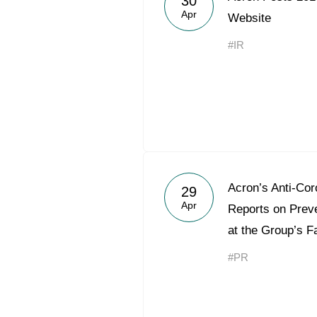
30
Apr
Website
#IR
Acron’s Anti-Cor
29
Apr
Reports on Preve
at the Group’s Fa
#PR