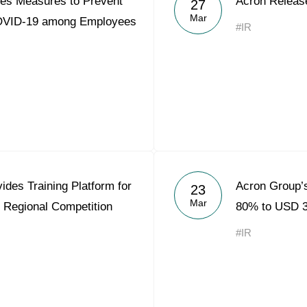
es Measures to Prevent
Acron Releas
27
Acron Argentina S.R.L
Mar
COVID-19 among Employees
#IR
Acron Brasil Ltda.
Plodorodie
nkedin
des Training Platform for
Acron Group’s
23
Mar
 Regional Competition
80% to USD 3
#IR