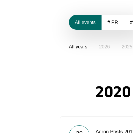
All events
# PR
#
All years
2026
2025
2020
Acron Posts 2019