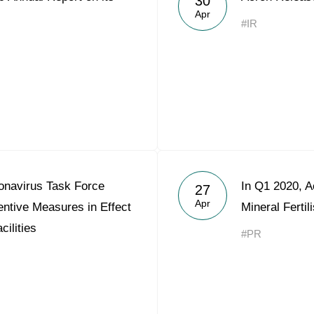
30
Apr
#IR
onavirus Task Force
In Q1 2020, 
27
Apr
ntive Measures in Effect
Mineral Ferti
cilities
#PR