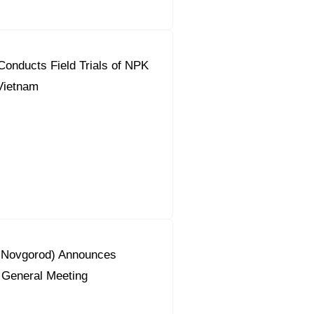
onducts Field Trials of NPK
 Vietnam
y Novgorod) Announces
 General Meeting