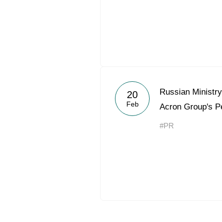
Russian Ministry
20
Feb
Acron Group's P
#PR