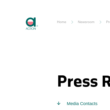
Akron
Home
Newsroom
Pr
Press 
Media Contacts