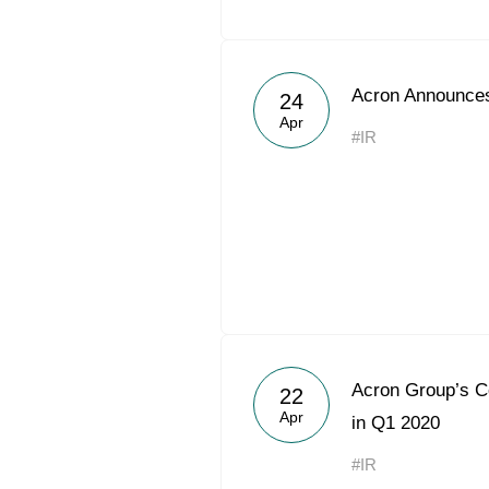
Acron Announces
24
Apr
#IR
Acron Group’s 
22
Apr
in Q1 2020
#IR