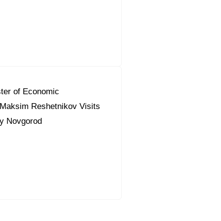
ter of Economic
Maksim Reshetnikov Visits
ky Novgorod