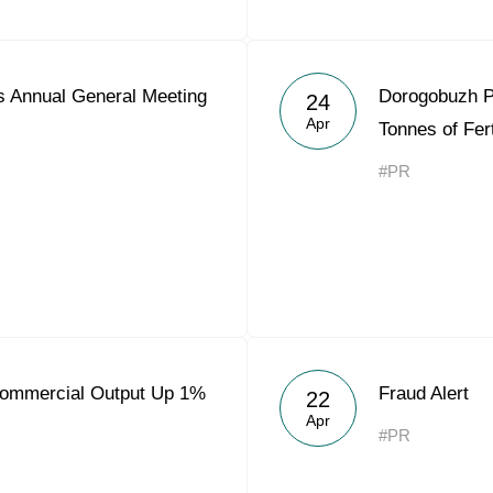
 Annual General Meeting
Dorogobuzh P
24
Apr
Tonnes of Fert
#PR
Commercial Output Up 1%
Fraud Alert
22
Apr
#PR