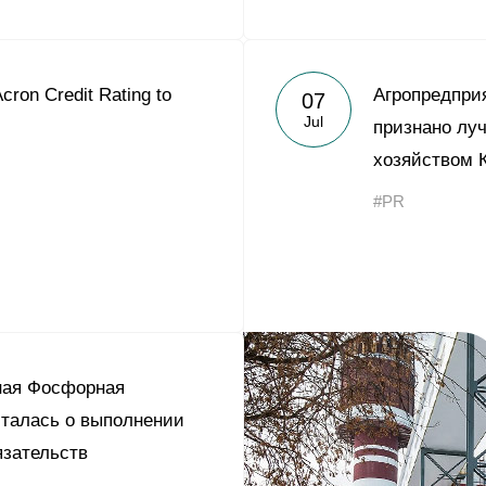
cron Credit Rating to
Агропредпри
07
Jul
признано лу
хозяйством 
#PR
ная Фосфорная
талась о выполнении
зательств