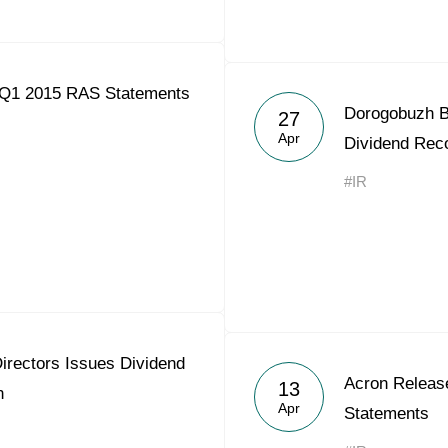
 Q1 2015 RAS Statements
Dorogobuzh Bo
27
Apr
Dividend Re
#IR
irectors Issues Dividend
Acron Releas
13
n
Apr
Statements