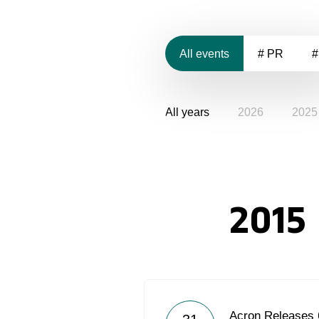
All events
# PR
#
All years
2026
2025
2015
Acron Releases