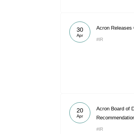
Acron Releases
30
Apr
#IR
Acron Board of D
20
Apr
Recommendatio
#IR