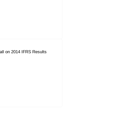
all on 2014 IFRS Results