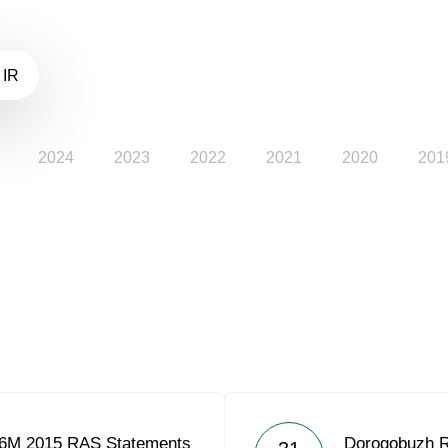
 IR
2024
2023
2022
2021
2020
201
 6M 2015 RAS Statements
Dorogobuzh 