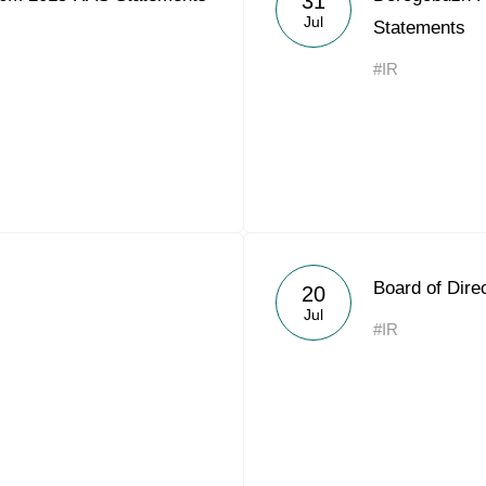
31
Jul
Statements
#IR
Board of Dire
20
Jul
#IR