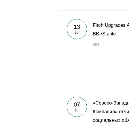
Fitch Upgrades A
13
Jul
BB-/Stable
#IR
«Северо-Запад
07
Jul
Компания» отчи
социальных обя