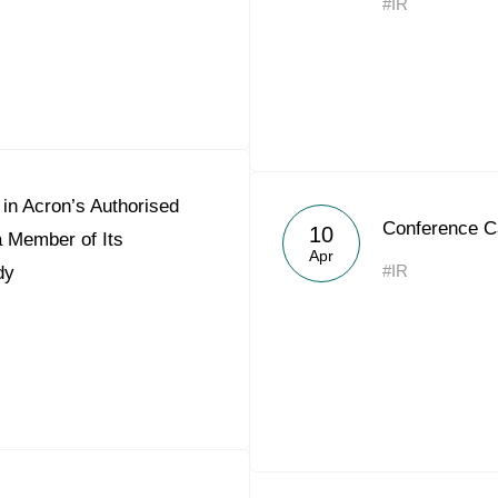
#IR
in Acron’s Authorised
Conference C
10
a Member of Its
Apr
#IR
dy