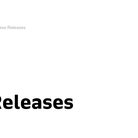
ess Releases
Releases