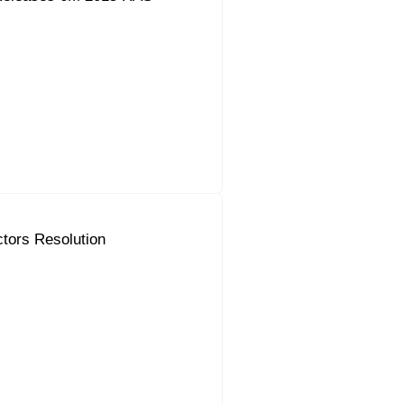
ctors Resolution