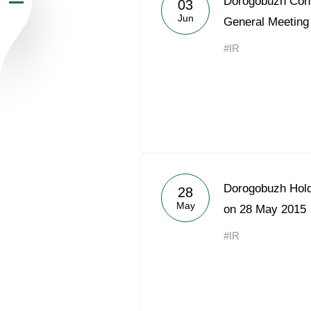
Dorogobuzh Conv
03
Jun
Newsroom
General Meeting
#IR
Careers
Contacts
youtube
li
Dorogobuzh Hold
28
May
on 28 May 2015
#IR