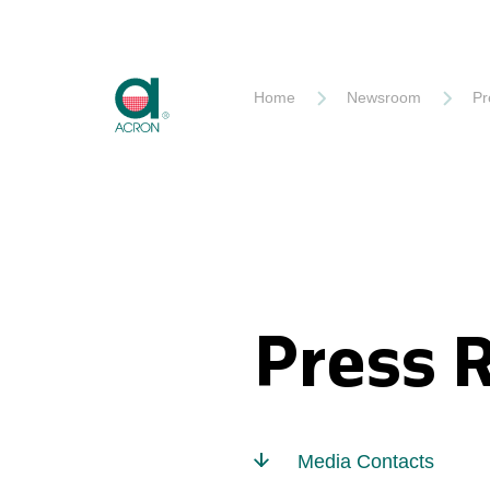
Akron
Home
Newsroom
Pr
Press 
Media Contacts