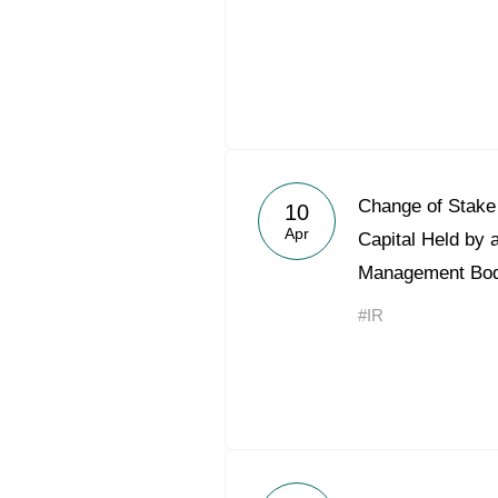
Change of Stake 
10
Apr
Capital Held by 
Management Bo
#IR