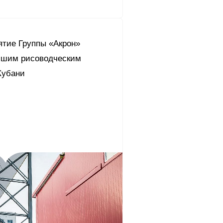
ятие Группы «Акрон»
чшим рисоводческим
Кубани