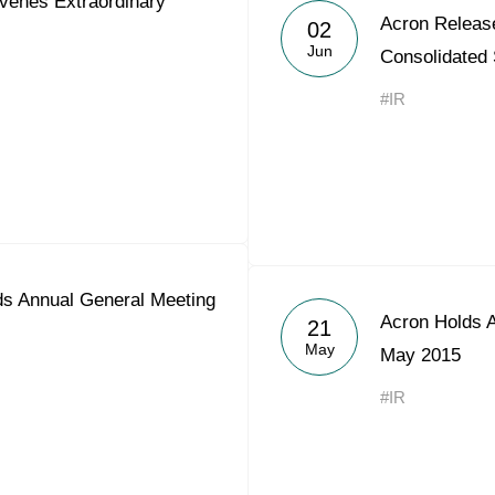
enes Extraordinary
Acron Releas
Acron Argentina S.R.L
02
Jun
Consolidated
Acron Brasil Ltda.
#IR
Plodorodie
nkedin
s Annual General Meeting
Acron Holds 
21
May
May 2015
#IR