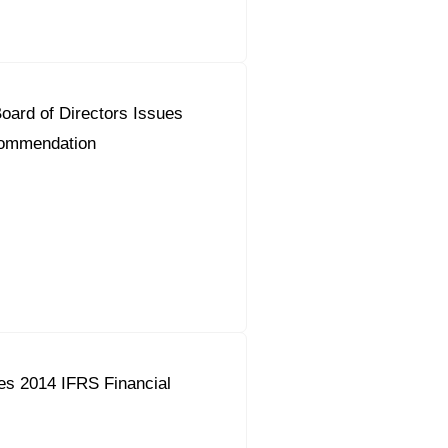
ard of Directors Issues
commendation
es 2014 IFRS Financial