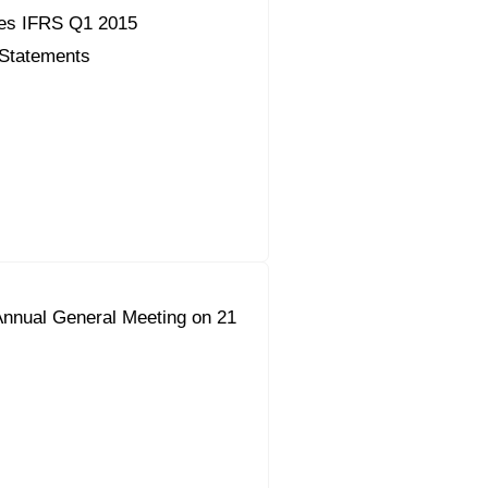
es IFRS Q1 2015
 Statements
Annual General Meeting on 21