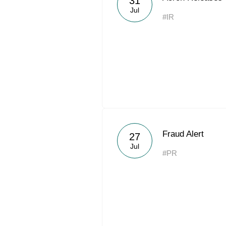
31
Jul
#IR
Fraud Alert
27
Jul
#PR