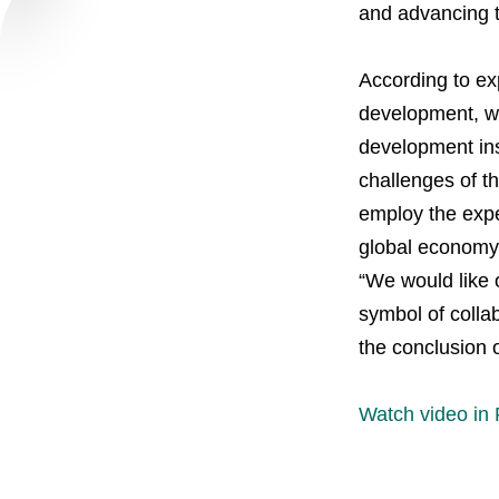
and advancing t
Careers
According to exp
Contacts
youtube
li
development, wi
development inst
challenges of 
employ the exper
global economy 
“We would like 
symbol of colla
the conclusion 
Watch video in