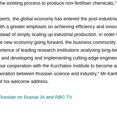
he existing process to produce non-fertiliser chemicals,”
Plodorodie
erts, the global economy has entered the post-industrial
nkedin
th a greater emphasis on achieving efficiency and innov
ead of simply scaling up industrial production. In order
the new economy going forward, the business community
ience of leading research institutions analysing long-ter
and developing and implementing cutting-edge engineer
our cooperation with the Kurchatov Institute to become 
boration between Russian science and industry,” Mr Kant
of his welcome address.
 Russian on Russia 24 and RBC TV