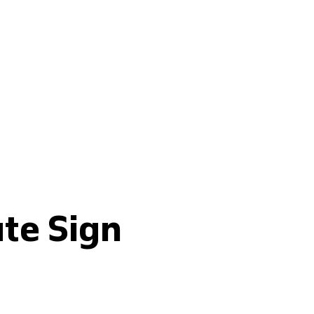
Buy fertilisers
ute Sign