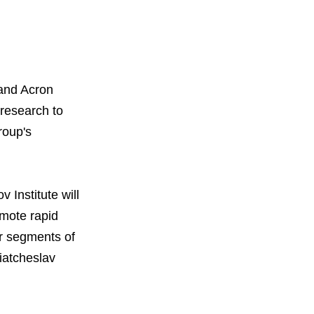
 and Acron
research to
roup's
 Institute will
omote rapid
or segments of
iatcheslav