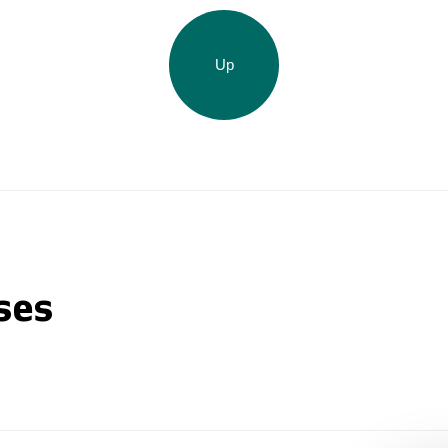
Up
ses