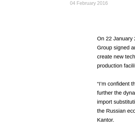
04 February 2016
On 22 January 2
Group signed a
create new tech
production facili
“I’m confident t
further the dyn
import substitu
the Russian eco
Kantor.