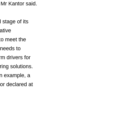
 Mr Kantor said.
 stage of its
ative
 to meet the
 needs to
m drivers for
ing solutions.
an example, a
or declared at