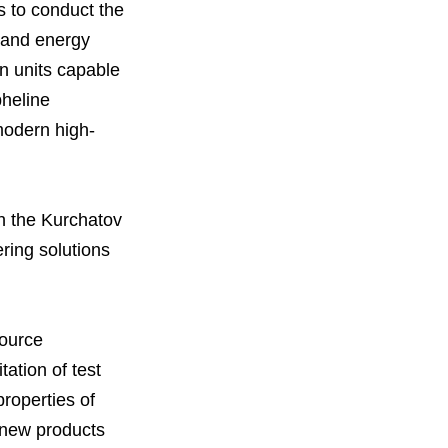
s to conduct the
y and energy
on units capable
orous Company
e Safety
pheline
orporate Reform
Company
ce
modern high-
c.
nt Programme
arch and Design Centre
upport
h the Kurchatov
ring solutions
source
tation of test
properties of
g new products