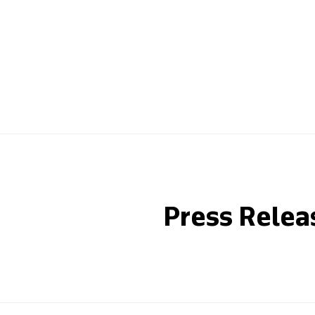
Press Relea