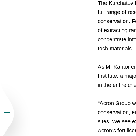
The Kurchatov In
full range of r
conservation. Fo
About the Group
of extracting r
concentrate int
Business Geogra
tech materials.
Products
As Mr Kantor em
Institute, a maj
Investors
in the entire ch
Sustainability
“Acron Group wo
conservation, en
sites. We see ex
Newsroom
Acron’s fertili