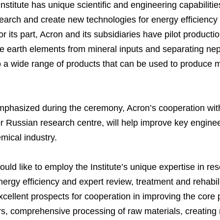
stitute has unique scientific and engineering capabilitie
esearch and create new technologies for energy efficienc
r its part, Acron and its subsidiaries have pilot producti
Business Model
North-Western Phosph
Mineral Fertilisers
Statements
Industrial and Workplac
Press Releases
Training
are earth elements from mineral inputs and separating ne
National Institute for C
Milestones
Verkhnekamsk Potash 
Industrial Products
Ratings and Performan
Environmental Policy
Logos
Foundation
o a wide range of products that can be used to produce 
Group Structure
North Atlantic Potash In
Raw Materials
Stock Quotes
Video
phy
Strategy and Investme
Acron Engineering Rese
Quality
Corporate Governance
Photogallery
Employee welfare and s
phasized during the ceremony, Acron’s cooperation wit
Board of Directors
Acron
Shareholder Information
or Russian research centre, will help improve key enginee
Managing Board
Dorogobuzh
Information Disclosure
emical industry.
Agronova
Investor Information
uld like to employ the Institute’s unique expertise in re
Yong Sheng Feng
Analysts
ergy efficiency and expert review, treatment and rehabili
Acron Argentina S.R.L
cellent prospects for cooperation in improving the core 
sers, comprehensive processing of raw materials, creatin
Acron Brasil Ltda.