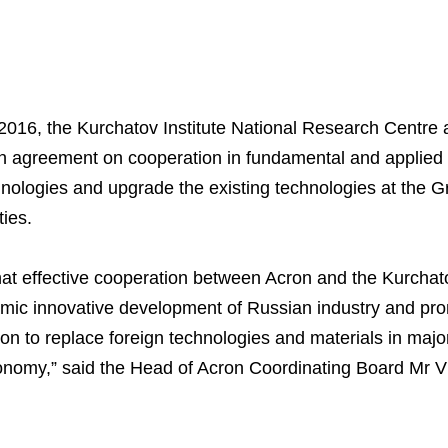
016, the Kurchatov Institute National Research Centre
n agreement on cooperation in fundamental and applied 
nologies and upgrade the existing technologies at the G
ties.
hat effective cooperation between Acron and the Kurchatov
amic innovative development of Russian industry and pr
tion to replace foreign technologies and materials in maj
nomy,” said the Head of Acron Coordinating Board Mr V