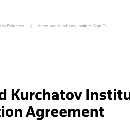
ess Releases
Acron and Kurchatov Institute Sign Cooperation Agreement
d Kurchatov Instit
tion Agreement