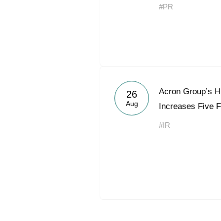
#PR
Acron Group’s H
26
Aug
Increases Five F
#IR