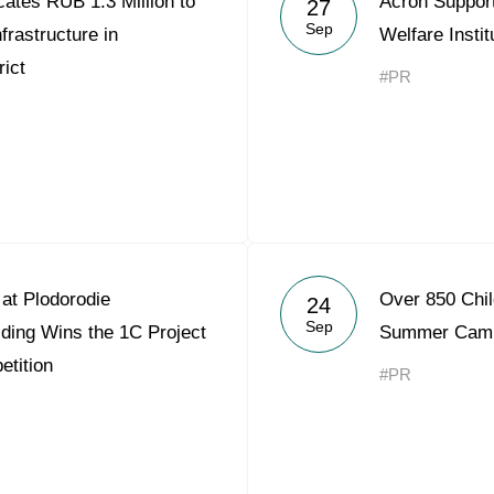
ates RUB 1.3 Million to
Acron Support
27
Acron Argentina S.R.L
Sep
frastructure in
Welfare Insti
ict
Acron Brasil Ltda.
#PR
Plodorodie
nkedin
at Plodorodie
Over 850 Chil
24
Sep
ding Wins the 1C Project
Summer Cam
etition
#PR