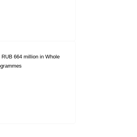
 RUB 664 million in Whole
ogrammes