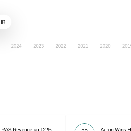
 IR
2024
2023
2022
2021
2020
201
9 RAS Revenue up 12 %
Acron Wins Hi