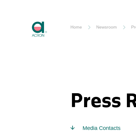
Akron
Home
Newsroom
Pr
Press 
Media Contacts