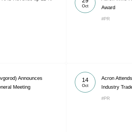
29
Oct
Award
#PR
ovgorod) Announces
Acron Attend
14
Oct
eneral Meeting
Industry Tra
#PR