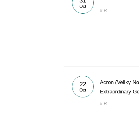
31
Oct
#IR
Acron (Veliky N
22
Oct
Extraordinary G
#IR