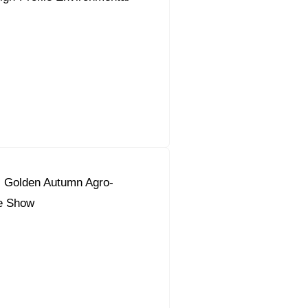
s Golden Autumn Agro-
de Show