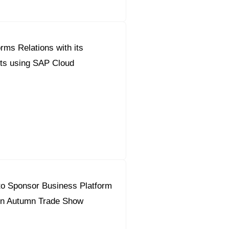
rms Relations with its
nts using SAP Cloud
to Sponsor Business Platform
en Autumn Trade Show