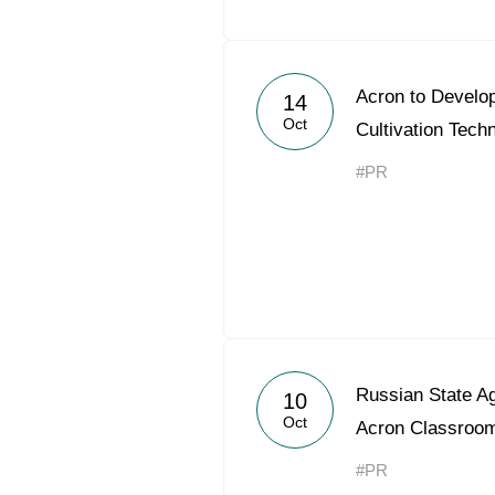
Acron to Devel
14
Oct
Cultivation Tech
#PR
Russian State Ag
10
Oct
Acron Classroo
#PR