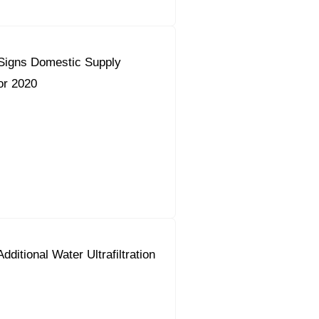
Signs Domestic Supply
or 2020
dditional Water Ultrafiltration