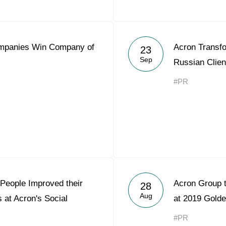
mpanies Win Company of
Acron Transfo
23
Sep
Russian Clie
#PR
People Improved their
Acron Group 
28
Aug
 at Acron's Social
at 2019 Gold
#PR