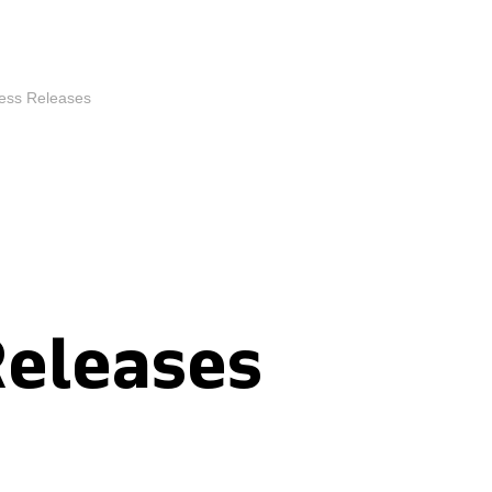
ess Releases
Releases