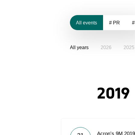
All events
# PR
#
All years
2026
2025
2019
Acron’s 9M 201