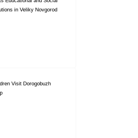
s Educational and Social
tutions in Veliky Novgorod
dren Visit Dorogobuzh
p