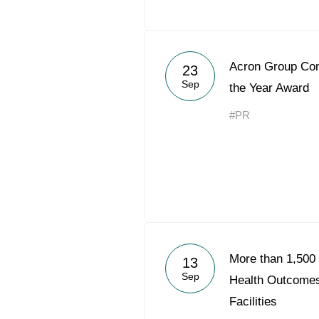
Acron Group Co
23
Sep
the Year Award
#PR
More than 1,500 
13
Sep
Health Outcomes
Facilities