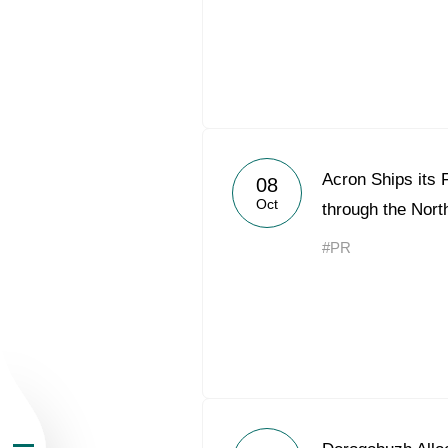
About the Group
Acron Ships its F
08
Oct
through the Nor
Business Geogra
#PR
Products
Investors
Sustainability