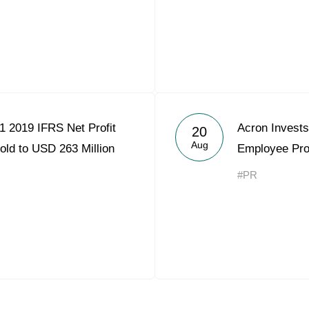
1 2019 IFRS Net Profit
Acron Invests
20
Aug
old to USD 263 Million
Employee Pr
#PR