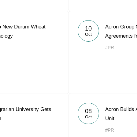
op New Durum Wheat
Acron Group 
10
Oct
nology
Agreements f
#PR
rarian University Gets
Acron Builds A
08
Oct
m
Unit
#PR