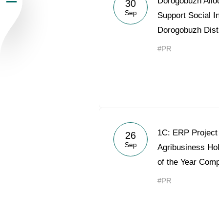
Dorogobuzh Alloc
30
Sep
Newsroom
Support Social In
Dorogobuzh Distr
Careers
#PR
Contacts
youtube
li
1С: ERP Project 
26
Sep
Agribusiness Hol
of the Year Comp
#PR