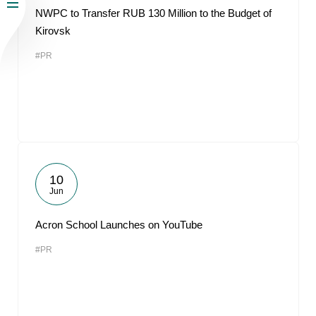
NWPC to Transfer RUB 130 Million to the Budget of
Kirovsk
#PR
10
Jun
Acron School Launches on YouTube
#PR