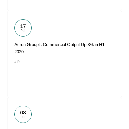
17
Jul
Acron Group’s Commercial Output Up 3% in H1
2020
#IR
08
Jul