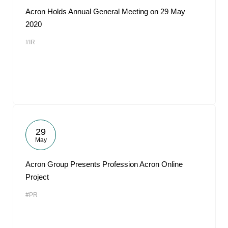
Acron Holds Annual General Meeting on 29 May
2020
#IR
29
May
Acron Group Presents Profession Acron Online
Project
#PR