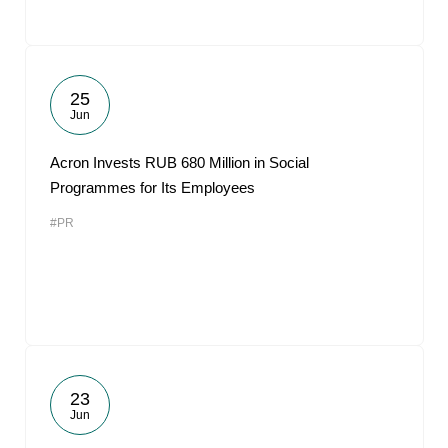
25
Jun
Acron Invests RUB 680 Million in Social
Programmes for Its Employees
#PR
23
Jun