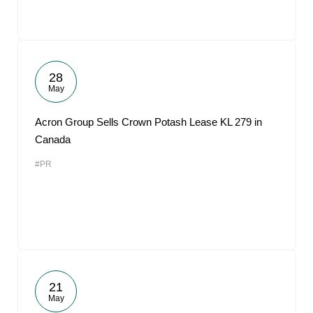
28
May
Acron Group Sells Crown Potash Lease KL 279 in
Canada
#PR
21
May