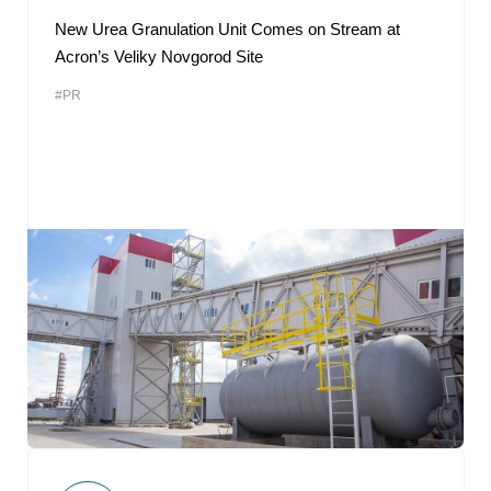
New Urea Granulation Unit Comes on Stream at
Acron’s Veliky Novgorod Site
#PR