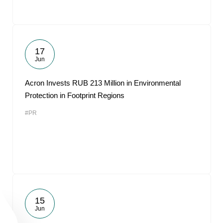
17
Jun
Acron Invests RUB 213 Million in Environmental
Protection in Footprint Regions
#PR
15
Jun