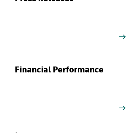
Financial Performance
Search