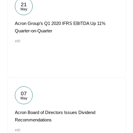
21
May
Acron Group’s Q1 2020 IFRS EBITDA Up 11%
Quarter-on-Quarter
#IR
07
May
Acron Board of Directors Issues Dividend
Recommendations
#IR