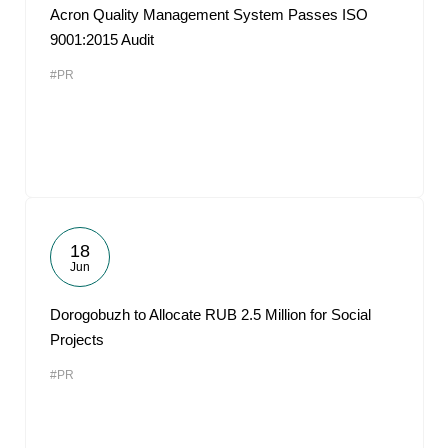
Acron Quality Management System Passes ISO
9001:2015 Audit
#PR
18
Jun
Dorogobuzh to Allocate RUB 2.5 Million for Social
Projects
#PR