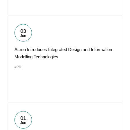
03
Jun
Acron Introduces Integrated Design and Information
Modelling Technologies
#PR
01
Jun