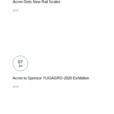
Acron Gets New Rail Scales
#PR
07
Jul
Acron to Sponsor YUGAGRO-2020 Exhibition
#PR