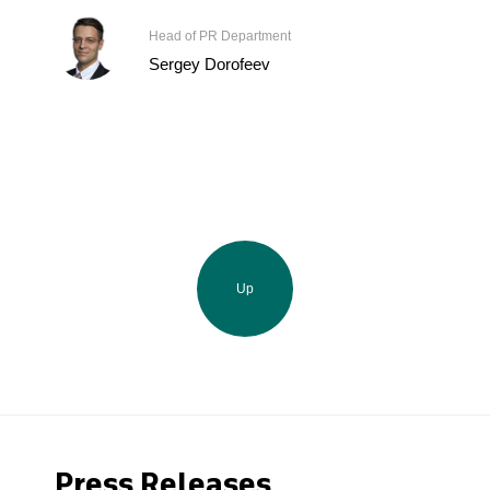
Head of PR Department
Sergey Dorofeev
Up
Press Releases