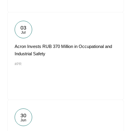
03
Jul
Acron Invests RUB 370 Million in Occupational and
Industrial Safety
#PR
30
Jun