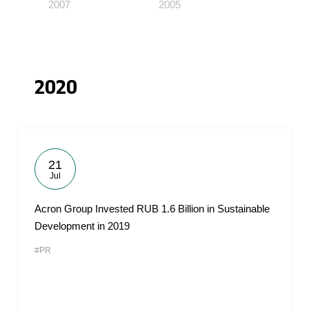
2007
2005
2020
21
Jul
Acron Group Invested RUB 1.6 Billion in Sustainable
Development in 2019
#PR