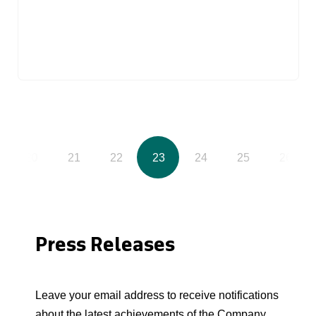
20
21
22
23
24
25
26
Press Releases
Leave your email address to receive notifications
about the latest achievements of the Company