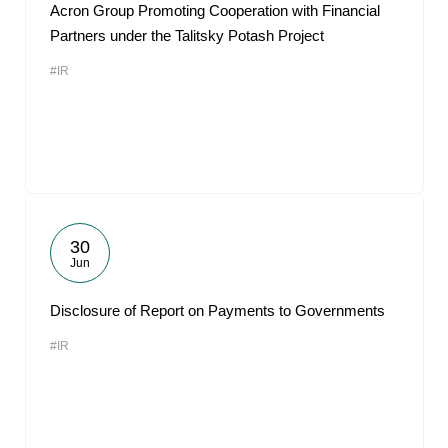
Acron Group Promoting Cooperation with Financial
Partners under the Talitsky Potash Project
#IR
30
Jun
Disclosure of Report on Payments to Governments
#IR