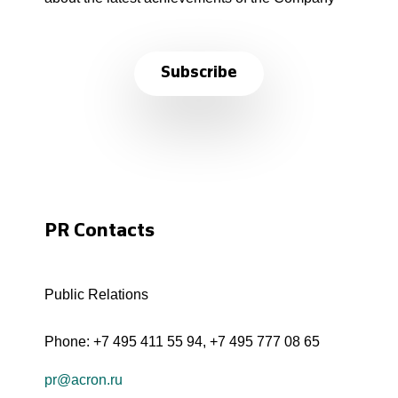
Subscribe
PR Contacts
Public Relations
Phone:
+7 495 411 55 94
,
+7 495 777 08 65
pr@acron.ru