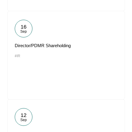
16
Sep
Director/PDMR Shareholding
#IR
12
Sep