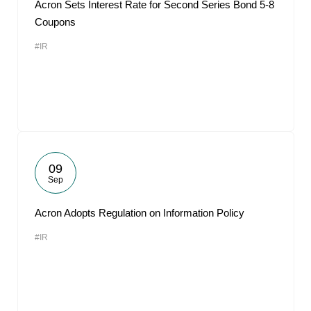
Acron Sets Interest Rate for Second Series Bond 5-8
Coupons
#IR
09
Sep
Acron Adopts Regulation on Information Policy
#IR