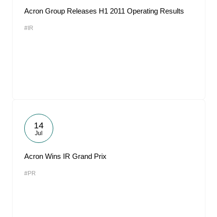
Acron Group Releases H1 2011 Operating Results
#IR
14
Jul
Acron Wins IR Grand Prix
#PR