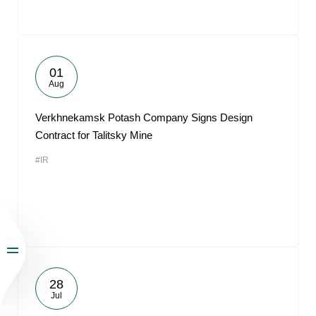
01
Aug
Verkhnekamsk Potash Company Signs Design
Contract for Talitsky Mine
#IR
28
Jul