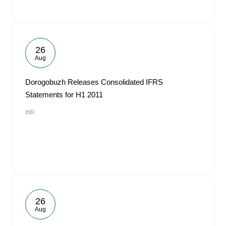
26
Aug
Dorogobuzh Releases Consolidated IFRS
Statements for H1 2011
#IR
26
Aug