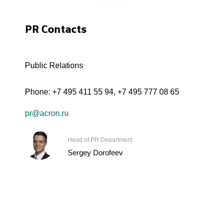
PR Contacts
Public Relations
Phone:
+7 495 411 55 94
,
+7 495 777 08 65
pr@acron.ru
Head of PR Department
Sergey Dorofeev