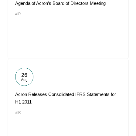
Agenda of Acron’s Board of Directors Meeting
#IR
26
Aug
Acron Releases Consolidated IFRS Statements for
H1 2011
#IR