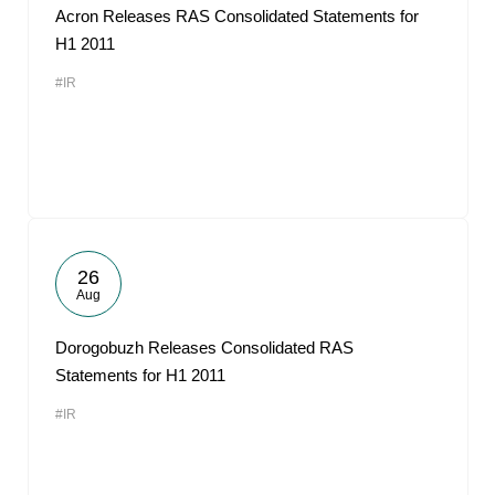
Acron Releases RAS Consolidated Statements for
H1 2011
#IR
26
Aug
Dorogobuzh Releases Consolidated RAS
Statements for H1 2011
#IR