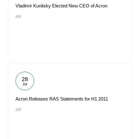
Vladimir Kunitsky Elected New CEO of Acron
#IR
28
Jul
Acron Releases RAS Statements for H1 2011
#IR