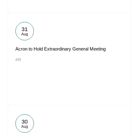
31
Aug
Acron to Hold Extraordinary General Meeting
#IR
30
Aug