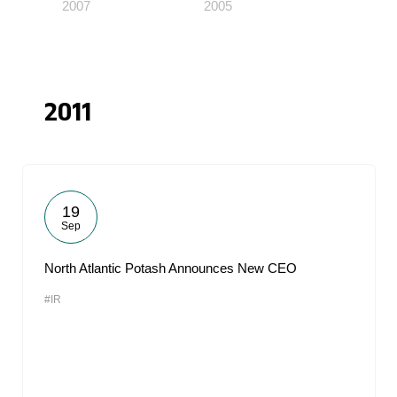
2007
2005
2011
19
Sep
North Atlantic Potash Announces New CEO
#IR