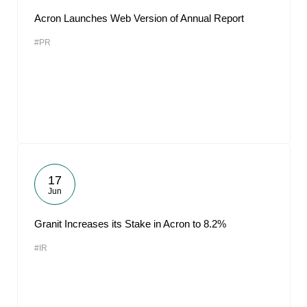
Acron Launches Web Version of Annual Report
#PR
17
Jun
Granit Increases its Stake in Acron to 8.2%
#IR