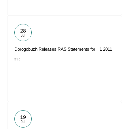
28
Jul
Dorogobuzh Releases RAS Statements for H1 2011
#IR
19
Jul