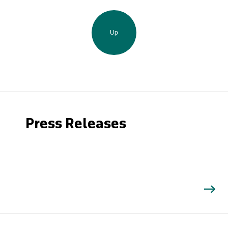
Up
Press Releases