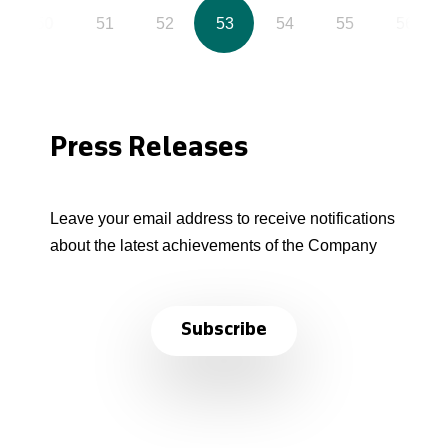
50
51
52
53
54
55
56
Press Releases
Leave your email address to receive notifications
about the latest achievements of the Company
Subscribe