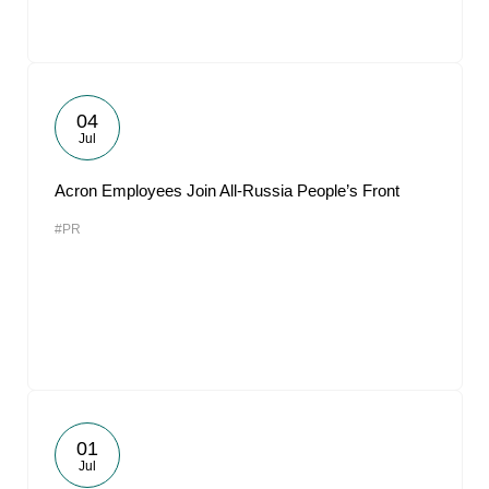
04
Jul
Acron Employees Join All-Russia People’s Front
#PR
01
Jul