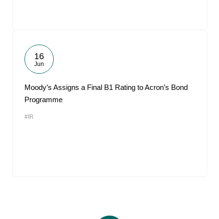
16
Jun
Moody’s Assigns a Final B1 Rating to Acron’s Bond
Programme
#IR