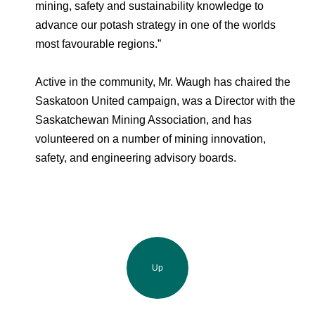
mining, safety and sustainability knowledge to
advance our potash strategy in one of the worlds
most favourable regions.”
Active in the community, Mr. Waugh has chaired the
Saskatoon United campaign, was a Director with the
Saskatchewan Mining Association, and has
volunteered on a number of mining innovation,
safety, and engineering advisory boards.
Up