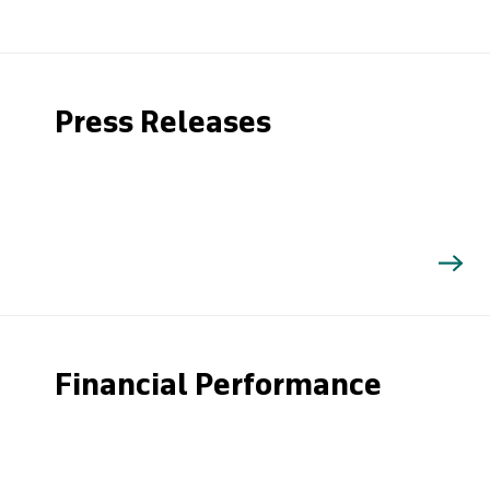
Press Releases
Financial Performance