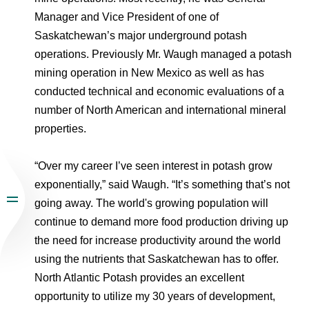
Manager and Vice President of one of
Saskatchewan’s major underground potash
operations. Previously Mr. Waugh managed a potash
mining operation in New Mexico as well as has
conducted technical and economic evaluations of a
number of North American and international mineral
properties.
“Over my career I’ve seen interest in potash grow
exponentially,” said Waugh. “It’s something that’s not
going away. The world's growing population will
continue to demand more food production driving up
the need for increase productivity around the world
using the nutrients that Saskatchewan has to offer.
North Atlantic Potash provides an excellent
opportunity to utilize my 30 years of development,