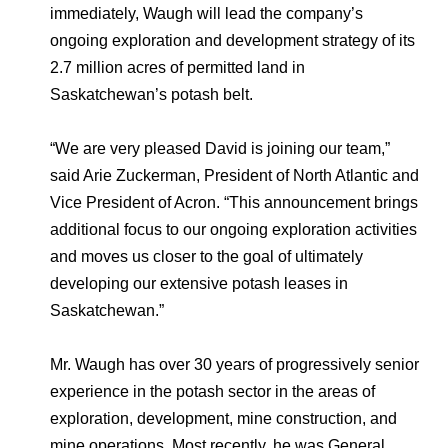
Environmental Policy
Newsroom
Dorogobuzh
National Institute for Corporate Reform
immediately, Waugh will lead the company’s
Press Releases
Corporate Governance
Foundation
ongoing exploration and development strategy of its
Agronova
2.7 million acres of permitted land in
Logos
Careers
Shareholder Information
Saskatchewan’s potash belt.
Training
Yong Sheng Feng
Employee welfare and support
Video
Information Disclosure
“We are very pleased David is joining our team,”
Acron Argentina S.R.L
Contacts
youtube
linkedin
Photogallery
Investor Information
said Arie Zuckerman, President of North Atlantic and
Acron Brasil Ltda.
Vice President of Acron. “This announcement brings
Analysts
additional focus to our ongoing exploration activities
Plodorodie
and moves us closer to the goal of ultimately
developing our extensive potash leases in
Saskatchewan.”
Mr. Waugh has over 30 years of progressively senior
experience in the potash sector in the areas of
exploration, development, mine construction, and
mine operations. Most recently, he was General