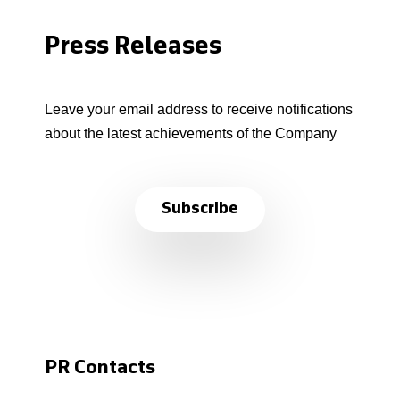
Press Releases
Leave your email address to receive notifications
about the latest achievements of the Company
Subscribe
PR Contacts