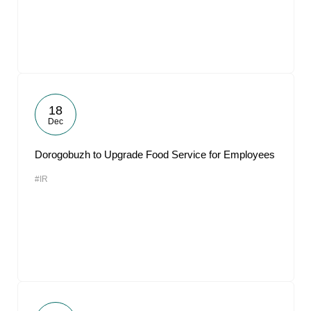
18
Dec
Dorogobuzh to Upgrade Food Service for Employees
#IR