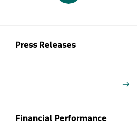
Press Releases
Financial Performance