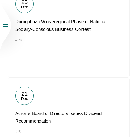
25
Dec
Dorogobuzh Wins Regional Phase of National
Socially-Conscious Business Contest
#PR
21
Dec
Acron’s Board of Directors Issues Dividend
Recommendation
#IR