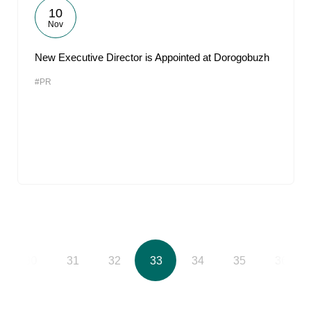
10
Nov
New Executive Director is Appointed at Dorogobuzh
#PR
30
31
32
33
34
35
36