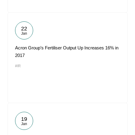
22
Jan
Acron Group’s Fertiliser Output Up Increases 16% in
2017
#IR
19
Jan