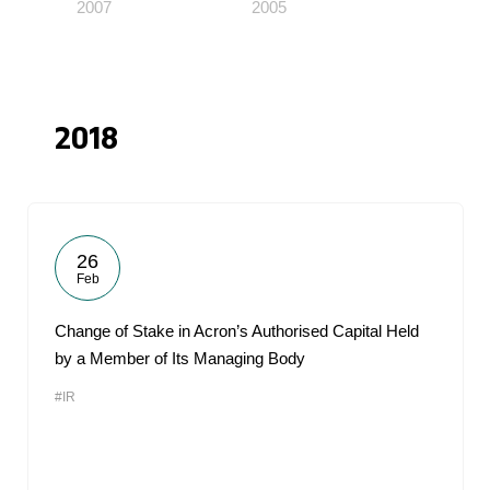
2007
2005
2018
26
Feb
Change of Stake in Acron’s Authorised Capital Held
by a Member of Its Managing Body
#IR