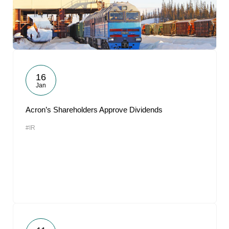
16
Jan
Acron’s Shareholders Approve Dividends
#IR