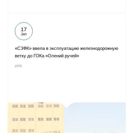
17
Jan
«СЗФК» ввела в эксплуатацию железнодорожную
ветку до ГОКа «Олений ручей»
#PR