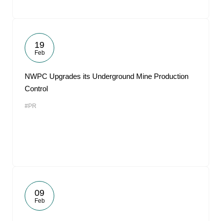
19
Feb
NWPC Upgrades its Underground Mine Production
Control
#PR
09
Feb