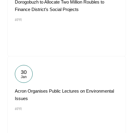
Dorogobuzh to Allocate Two Million Roubles to
Finance District’s Social Projects
#PR
30
Jan
Acron Organises Public Lectures on Environmental
Issues
#PR