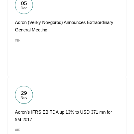
05
Dec
Acron (Veliky Novgorod) Announces Extraordinary
General Meeting
#IR
29
Nov
Acron’s IFRS EBITDA up 13% to USD 371 mn for
9M 2017
#IR