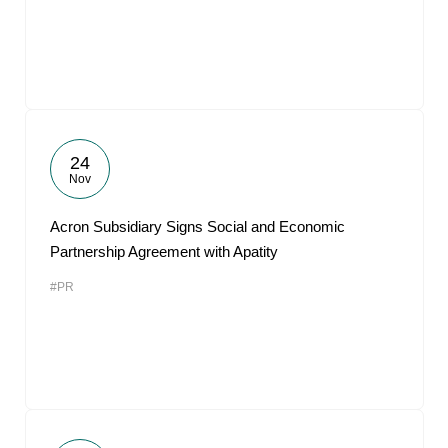
24
Nov
Acron Subsidiary Signs Social and Economic
Partnership Agreement with Apatity
#PR