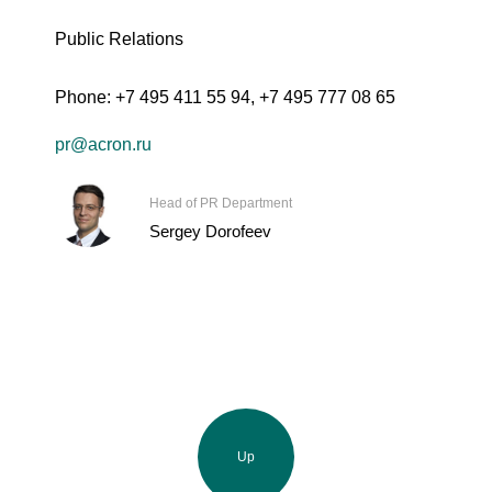
Public Relations
Phone:
+7 495 411 55 94
,
+7 495 777 08 65
pr@acron.ru
Head of PR Department
Sergey Dorofeev
Up