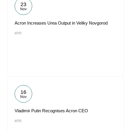
23
Nov
Acron Increases Urea Output in Veliky Novgorod
#PR
16
Nov
Vladimir Putin Recognises Acron CEO
#PR