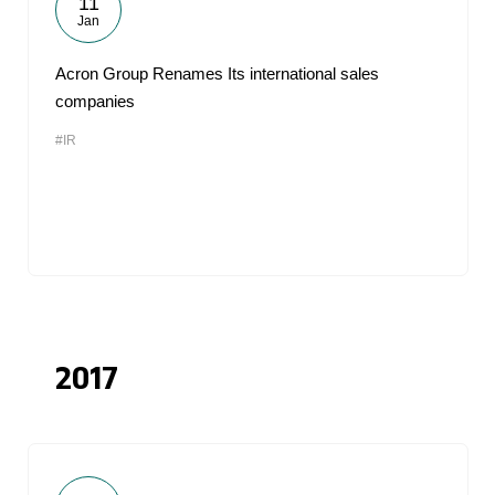
11
Jan
Acron Group Renames Its international sales
companies
#IR
2017