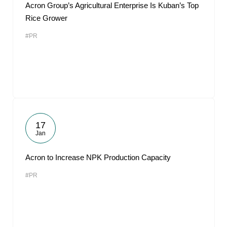
Acron Group’s Agricultural Enterprise Is Kuban’s Top
Rice Grower
#PR
17
Jan
Acron to Increase NPK Production Capacity
#PR