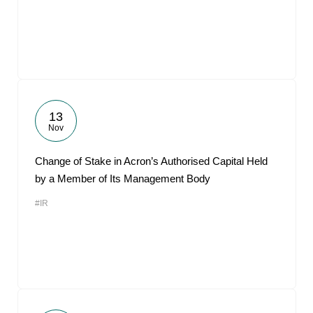
13
Nov
Change of Stake in Acron’s Authorised Capital Held
by a Member of Its Management Body
#IR