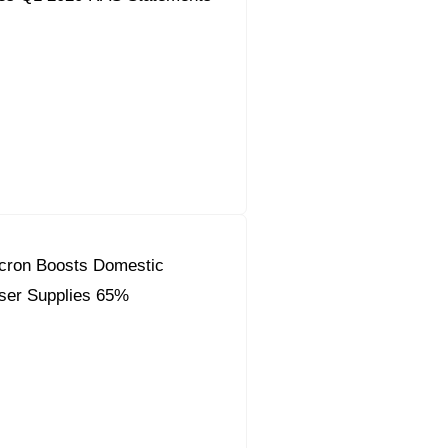
Acron Boosts Domestic
liser Supplies 65%