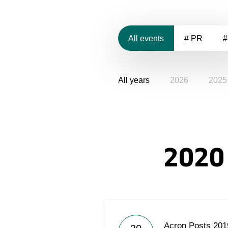
All events
# PR
#
All years
2026
2025
2020
Acron Posts 2019