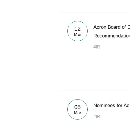
Acron Board of D
12
Mar
Recommendatio
#IR
Nominees for Acr
05
Mar
#IR