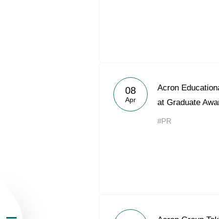
About the Group
Acron Educationa
08
Apr
at Graduate Awa
Business Geogra
#PR
Products
Investors
Sustainability