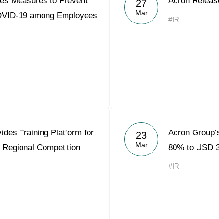
es Measures to Prevent
Acron Releas
27
Acron Argentina S.R.L
Mar
COVID-19 among Employees
#IR
Acron Brasil Ltda.
Plodorodie
nkedin
des Training Platform for
Acron Group’s
23
Mar
 Regional Competition
80% to USD 3
#IR