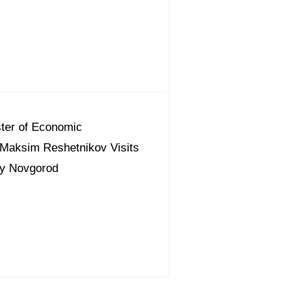
ter of Economic
Maksim Reshetnikov Visits
ky Novgorod