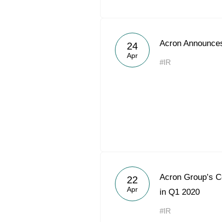
Acron Announces
24
Apr
#IR
Acron Group’s 
22
Apr
in Q1 2020
#IR