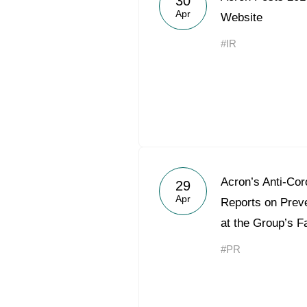
30
Apr
Website
#IR
Acron’s Anti-Cor
29
Apr
Reports on Preve
at the Group’s Fa
#PR