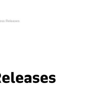
ess Releases
Releases