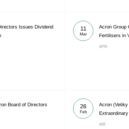
irectors Issues Dividend
Acron Group C
11
Mar
n
Fertilisers in
#PR
on Board of Directors
Acron (Velik
26
Feb
Extraordinary
#IR