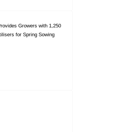
rovides Growers with 1,250
ilisers for Spring Sowing