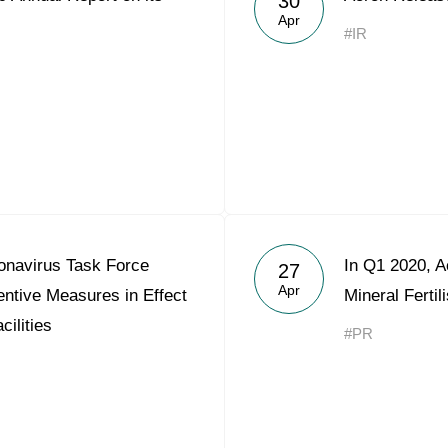
30
Apr
#IR
onavirus Task Force
In Q1 2020, 
27
Apr
ntive Measures in Effect
Mineral Ferti
cilities
#PR