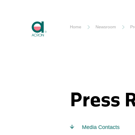
Akron
Home
Newsroom
Pr
Press 
Media Contacts