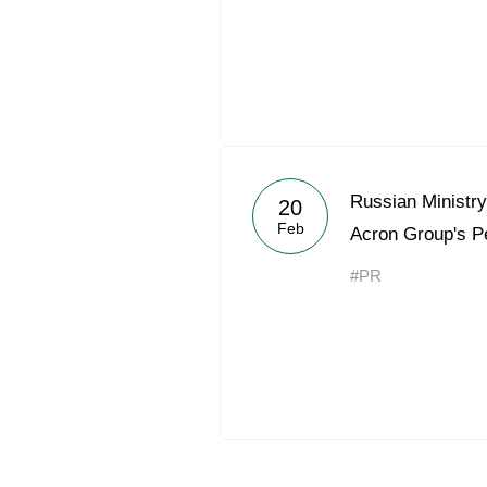
Russian Ministry
20
Feb
Acron Group's P
#PR