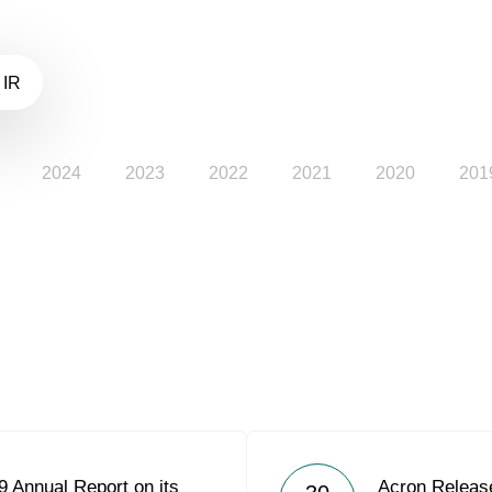
 IR
2024
2023
2022
2021
2020
201
 Annual Report on its
Acron Releas