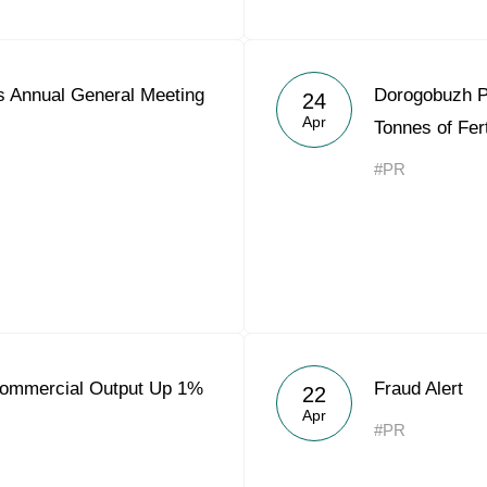
 Annual General Meeting
Dorogobuzh P
24
Apr
Tonnes of Fert
#PR
Commercial Output Up 1%
Fraud Alert
22
Apr
#PR