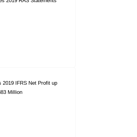
es 2019 RAS Statements
 2019 IFRS Net Profit up
83 Million