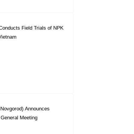
onducts Field Trials of NPK
 Vietnam
y Novgorod) Announces
 General Meeting