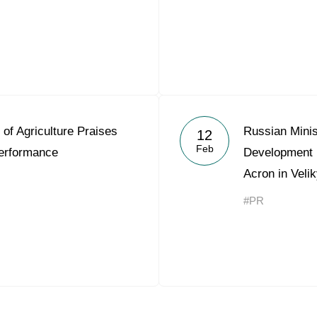
 of Agriculture Praises
Russian Minis
12
Feb
erformance
Development 
Acron in Veli
#PR