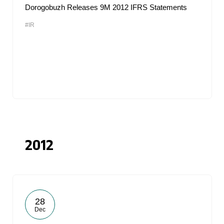
Dorogobuzh Releases 9M 2012 IFRS Statements
#IR
2012
28
Dec