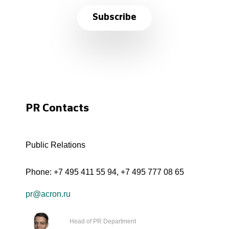
Subscribe
PR Contacts
Public Relations
Phone:
+7 495 411 55 94
,
+7 495 777 08 65
pr@acron.ru
Head of PR Department