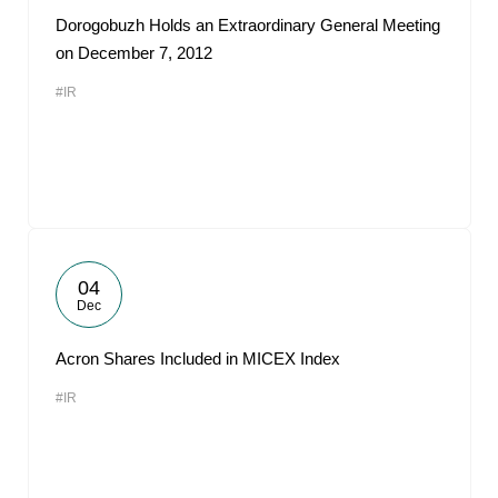
Dorogobuzh Holds an Extraordinary General Meeting
on December 7, 2012
#IR
04
Dec
Acron Shares Included in MICEX Index
#IR