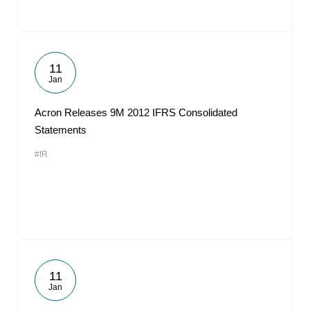
11
Jan
Acron Releases 9M 2012 IFRS Consolidated
Statements
#IR
11
Jan