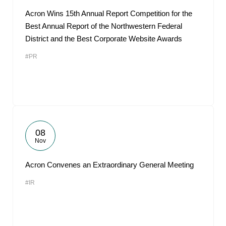
Acron Wins 15th Annual Report Competition for the
Best Annual Report of the Northwestern Federal
District and the Best Corporate Website Awards
#PR
08
Nov
Acron Convenes an Extraordinary General Meeting
#IR