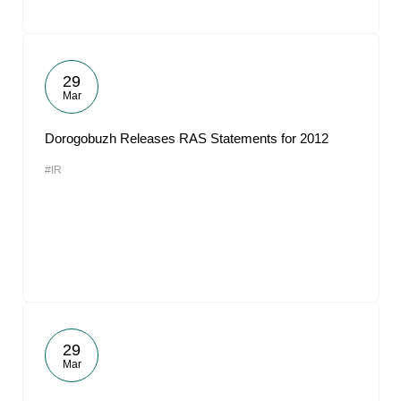
29
Mar
Dorogobuzh Releases RAS Statements for 2012
#IR
29
Mar