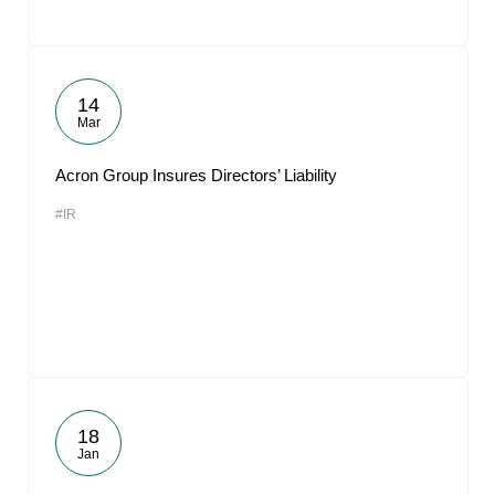
14
Mar
Acron Group Insures Directors’ Liability
#IR
18
Jan