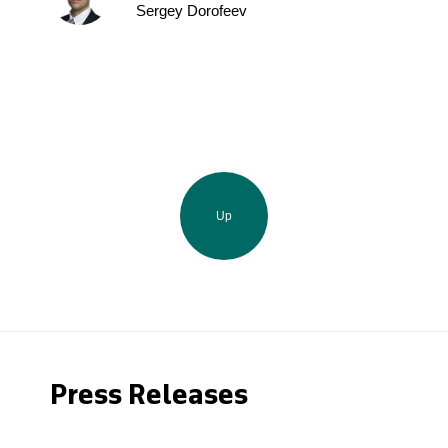
Sergey Dorofeev
Up
Press Releases