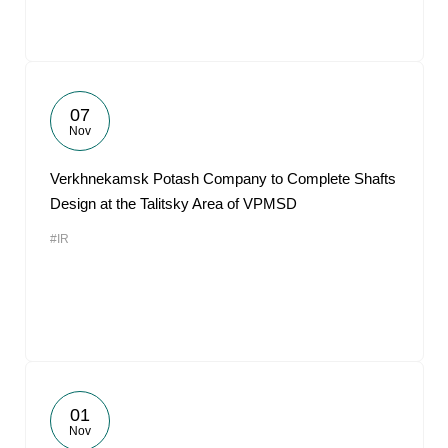
07
Nov
Verkhnekamsk Potash Company to Complete Shafts
Design at the Talitsky Area of VPMSD
#IR
01
Nov