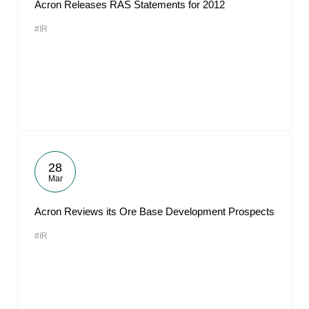
Acron Releases RAS Statements for 2012
#IR
28
Mar
Acron Reviews its Ore Base Development Prospects
#IR