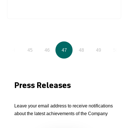
44
45
46
47
48
49
50
Press Releases
Leave your email address to receive notifications
about the latest achievements of the Company