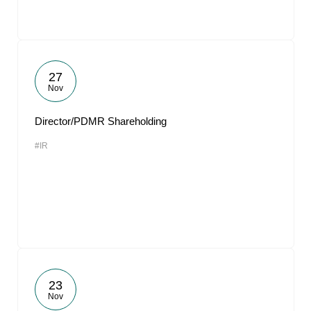
27
Nov
Director/PDMR Shareholding
#IR
23
Nov