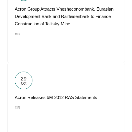
Acron Group Attracts Vnesheconombank, Eurasian
Development Bank and Raiffeisenbank to Finance
Construction of Talitsky Mine
#IR
29
Oct
Acron Releases 9M 2012 RAS Statements
#IR