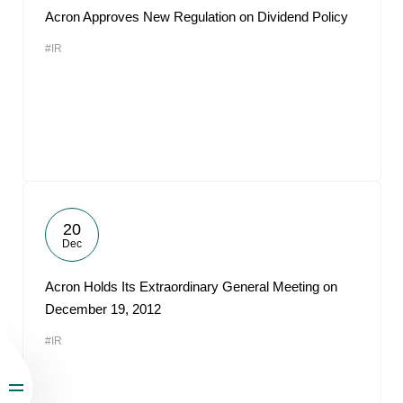
Acron Approves New Regulation on Dividend Policy
#IR
20
Dec
Acron Holds Its Extraordinary General Meeting on
December 19, 2012
#IR