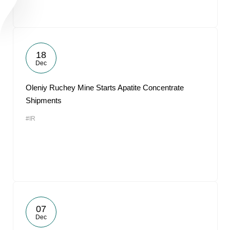
18
Dec
Oleniy Ruchey Mine Starts Apatite Concentrate
Shipments
#IR
07
Dec