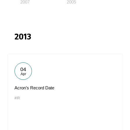
2007
2005
2013
04
Apr
Acron’s Record Date
#IR