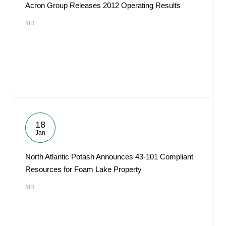
Acron Group Releases 2012 Operating Results
#IR
18
Jan
North Atlantic Potash Announces 43-101 Compliant
Resources for Foam Lake Property
#IR