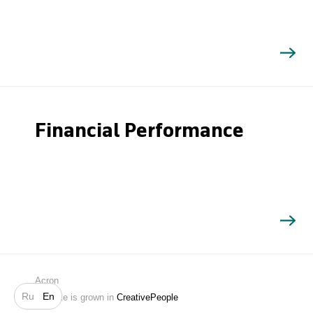
Financial Performance
Search
Acron
Ru
En
Website is grown in
CreativePeople