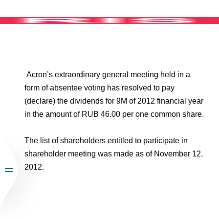
Environmental Policy
Newsroom
Dorogobuzh
National Institute for Corporate Reform
Press Releases
Corporate Governance
Foundation
Agronova
Logos
Careers
Shareholder Information
Training
Yong Sheng Feng
Employee welfare and support
Video
Information Disclosure
Acron Argentina S.R.L
Acron’s extraordinary general meeting held in a
Contacts
youtube
linkedin
Photogallery
Investor Information
form of absentee voting has resolved to pay
Acron Brasil Ltda.
(declare) the dividends for 9M of 2012 financial year
Analysts
in the amount of RUB 46.00 per one common share.
Plodorodie
The list of shareholders entitled to participate in
shareholder meeting was made as of November 12,
2012.