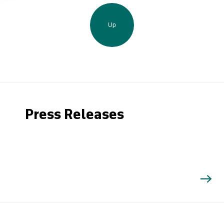
Up
Press Releases