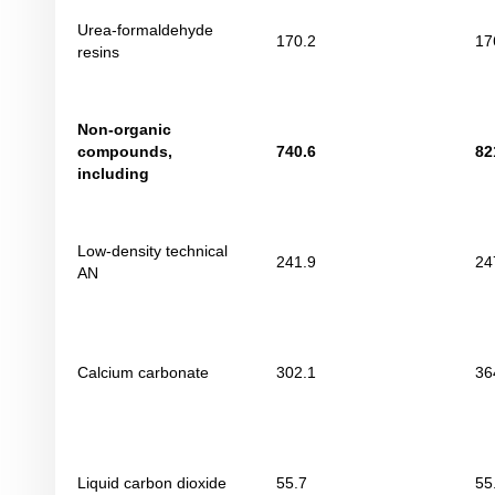
Urea-formaldehyde
170.2
17
resins
Non-organic
compounds
,
740
.
6
82
including
Low-density technical
241.9
24
AN
Calcium carbonate
302.1
36
Liquid carbon dioxide
55.7
55