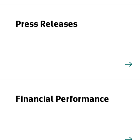
Press Releases
Financial Performance