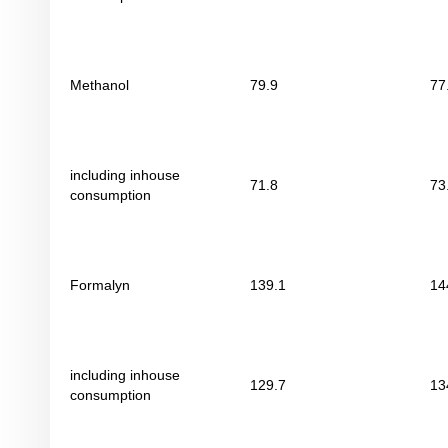
Methanol
79.9
77
including inhouse
71.8
73
consumption
Formalyn
139.1
14
including inhouse
129.7
13
consumption