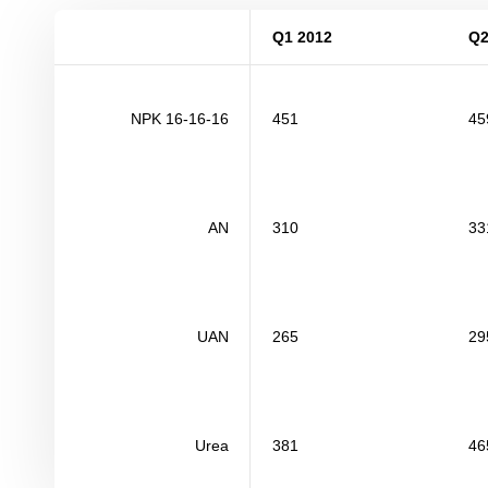
Q1 2012
Q2
NPK 16-16-16
451
45
AN
310
33
UAN
265
29
Urea
381
46