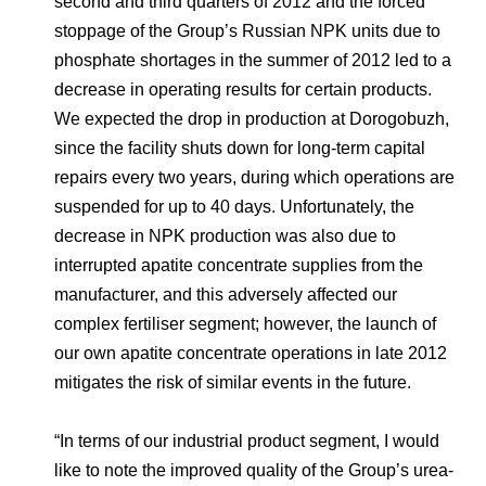
second and third quarters of 2012 and the forced
stoppage of the Group’s Russian NPK units due to
phosphate shortages in the summer of 2012 led to a
decrease in operating results for certain products.
We expected the drop in production at Dorogobuzh,
since the facility shuts down for long-term capital
repairs every two years, during which operations are
suspended for up to 40 days. Unfortunately, the
decrease in NPK production was also due to
interrupted apatite concentrate supplies from the
manufacturer, and this adversely affected our
complex fertiliser segment; however, the launch of
our own apatite concentrate operations in late 2012
mitigates the risk of similar events in the future.
“In terms of our industrial product segment, I would
like to note the improved quality of the Group’s urea-