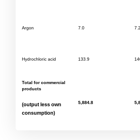
Argon
7.0
7.
Hydrochloric acid
133.9
14
Total for commercial
products
5
,
884
.8
5
,
(output less own
consumption)