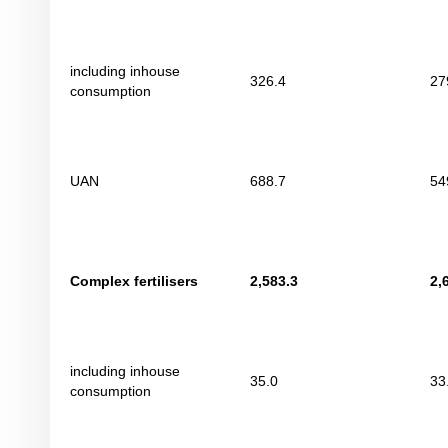
including inhouse
326.4
27
consumption
UAN
688.7
54
Complex fertilisers
2
,
583.3
2
,
including inhouse
35.0
33
consumption