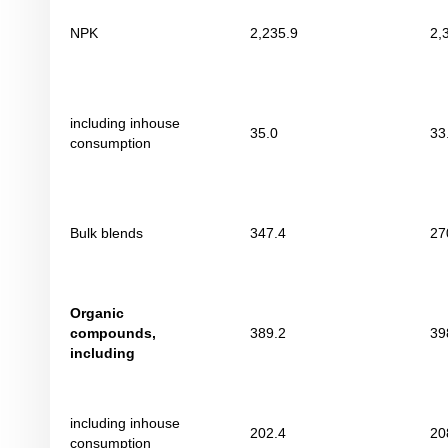
NPK
2,235.9
2,
including inhouse
35.0
33
consumption
Bulk blends
347.4
27
Organic
compounds
,
389.2
39
including
including inhouse
202.4
20
consumption