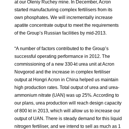
at our Oleniy Ruchey mine. In December, Acron
started manufacturing complex fertilisers from its
own phosphates. We will incrementally increase
apatite concentrate output to meet the requirements
of the Group’s Russian facilities by mid-2013.
“A number of factors contributed to the Group’s
successful operating performance in 2012. The
commissioning of a new 330-kt urea unit at Acron
Novgorod and the increase in complex fertiliser
output at Hongri Acron in China helped us maintain
high production rates. Total output of urea and urea-
ammonium nitrate (UAN) was up 25%. According to
our plans, urea production will reach design capacity
of 800 kt in 2013, which will allow us to increase our
output of UAN. There is steady demand for this liquid
nitrogen fertiliser, and we intend to sell as much as 1