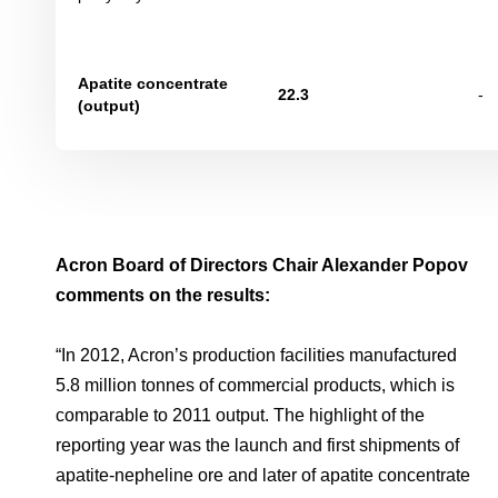
Apatite concentrate
22
.
3
-
(
output)
Acron Board of Directors Chair Alexander Popov
comments on the results:
“In 2012, Acron’s production facilities manufactured
5.8 million tonnes of commercial products, which is
comparable to 2011 output. The highlight of the
reporting year was the launch and first shipments of
apatite-nepheline ore and later of apatite concentrate