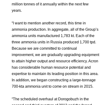
million tonnes of it annually within the next few
years.
“I want to mention another record, this time in
ammonia production. In aggregate, all of the Group’s
ammonia units manufactured 1,783 kt. Each of the
three ammonia units in Russia produced 1,700 tpd.
Because we are committed to continual
improvement, we are gradually upgrading equipment
to attain higher output and resource efficiency. Acron
has considerable human resource potential and
expertise to maintain its leading position in this area.
In addition, we began constructing a large-tonnage
700-kta ammonia unit to come on stream in 2015.
“The scheduled overhaul at Dorogobuzh in the