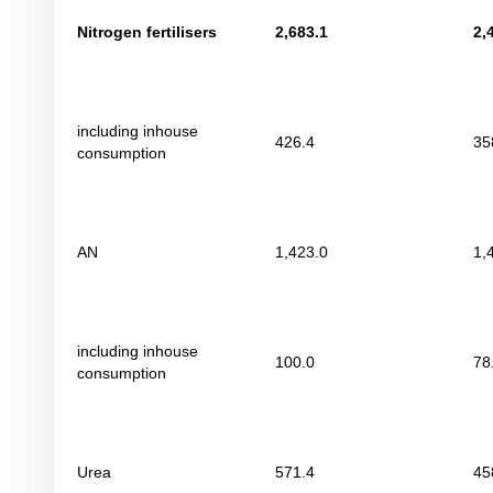
Nitrogen fertilisers
2
,
683
.
1
2
,
including inhouse
426.4
35
consumption
AN
1,423.0
1,
including inhouse
100.0
78
consumption
Urea
571.4
45