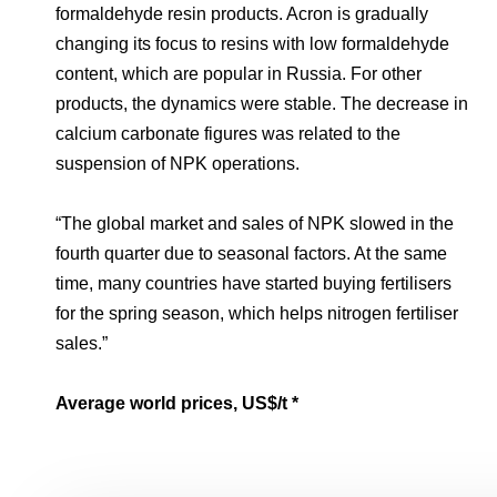
formaldehyde resin products. Acron is gradually
changing its focus to resins with low formaldehyde
content, which are popular in Russia. For other
products, the dynamics were stable. The decrease in
calcium carbonate figures was related to the
suspension of NPK operations.
“The global market and sales of NPK slowed in the
fourth quarter due to seasonal factors. At the same
time, many countries have started buying fertilisers
for the spring season, which helps nitrogen fertiliser
sales.”
Average world prices, US$/t
*