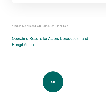
* Indicative prices FOB Baltic Sea/Black Sea
Operating Results for Acron, Dorogobuzh and
Hongri Acron
Up