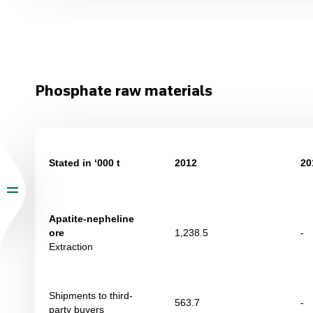
Phosphate raw materials
Stated in ‘000 t
2012
20
Apatite-nepheline
ore
1,238.5
-
Extraction
Shipments to third-
563.7
-
party buyers