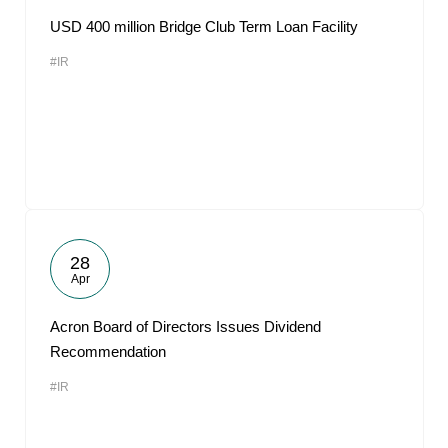
USD 400 million Bridge Club Term Loan Facility
#IR
28
Apr
Acron Board of Directors Issues Dividend
Recommendation
#IR