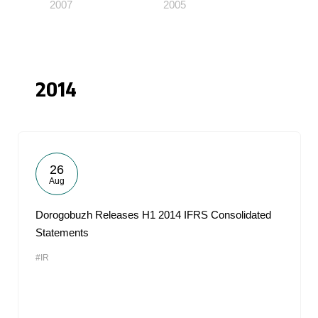
2007
2005
2014
26
Aug
Dorogobuzh Releases H1 2014 IFRS Consolidated
Statements
#IR