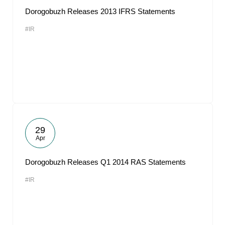
Dorogobuzh Releases 2013 IFRS Statements
#IR
29
Apr
Dorogobuzh Releases Q1 2014 RAS Statements
#IR