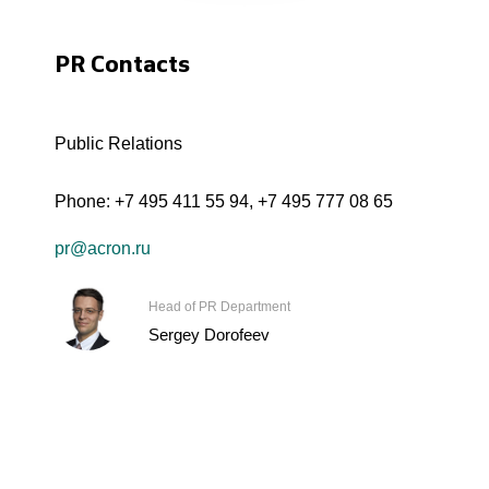
PR Contacts
Public Relations
Phone:
+7 495 411 55 94
,
+7 495 777 08 65
pr@acron.ru
Head of PR Department
Sergey Dorofeev