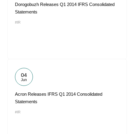
Dorogobuzh Releases Q1 2014 IFRS Consolidated
Statements
#IR
04
Jun
Acron Releases IFRS Q1 2014 Consolidated
Statements
#IR