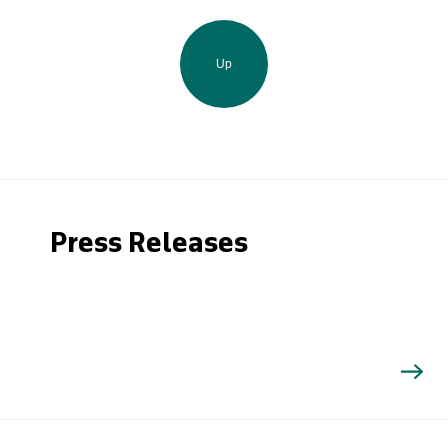
Up
Press Releases