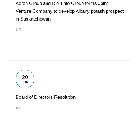
Acron Group and Rio Tinto Group forms Joint
Venture Company to develop Albany potash prospect
in Saskatchewan
#IR
20
Jun
Board of Directors Resolution
#IR