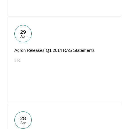
29
Apr
Acron Releases Q1 2014 RAS Statements
#IR
28
Apr