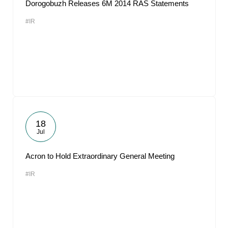
Dorogobuzh Releases 6M 2014 RAS Statements
#IR
18
Jul
Acron to Hold Extraordinary General Meeting
#IR