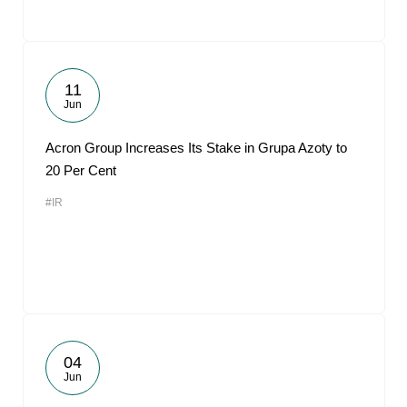
11
Jun
Acron Group Increases Its Stake in Grupa Azoty to
20 Per Cent
#IR
04
Jun