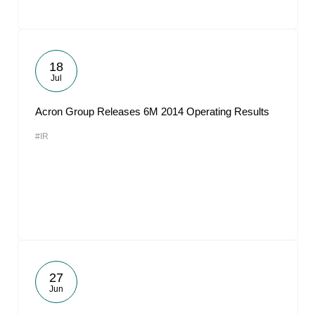
18
Jul
Acron Group Releases 6M 2014 Operating Results
#IR
27
Jun