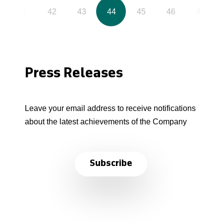
41
42
43
44
45
46
47
Press Releases
Leave your email address to receive notifications
about the latest achievements of the Company
Subscribe