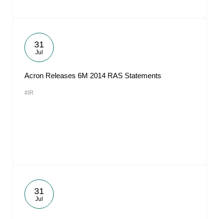
31
Jul
Acron Releases 6M 2014 RAS Statements
#IR
31
Jul