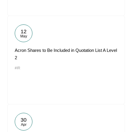
12
May
Acron Shares to Be Included in Quotation List A Level
2
#IR
30
Apr