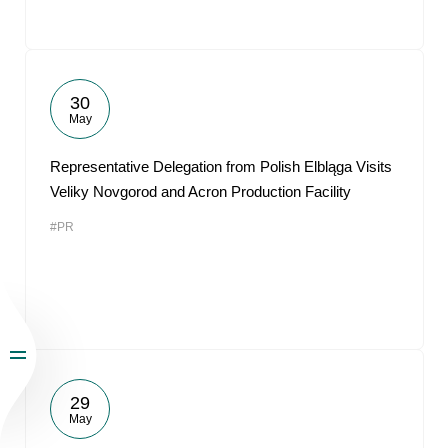
30
May
Representative Delegation from Polish Elbląga Visits
Veliky Novgorod and Acron Production Facility
#PR
29
May