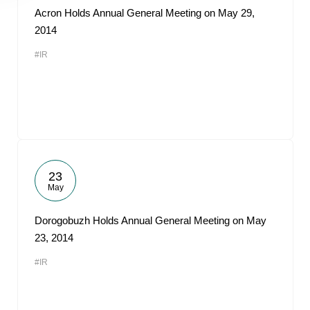
Acron Holds Annual General Meeting on May 29,
2014
#IR
23
May
Dorogobuzh Holds Annual General Meeting on May
23, 2014
#IR