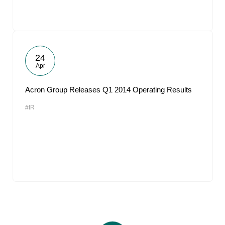
24
Apr
Acron Group Releases Q1 2014 Operating Results
#IR