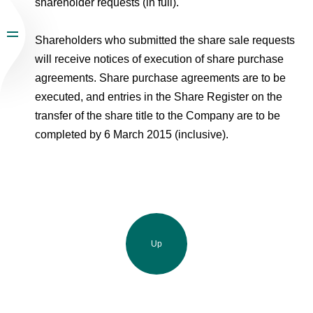
shareholder requests (in full).
Shareholders who submitted the share sale requests
will receive notices of execution of share purchase
agreements. Share purchase agreements are to be
executed, and entries in the Share Register on the
transfer of the share title to the Company are to be
completed by 6 March 2015 (inclusive).
Up