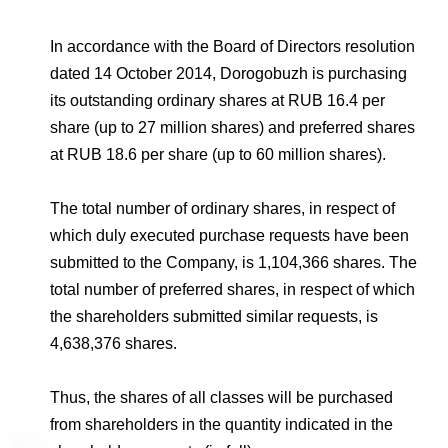
Environmental Policy
Newsroom
Dorogobuzh
National Institute for Corporate Reform
Press Releases
Corporate Governance
Foundation
In accordance with the Board of Directors resolution
Agronova
Logos
dated 14 October 2014, Dorogobuzh is purchasing
Careers
Shareholder Information
Training
its outstanding ordinary shares at RUB 16.4 per
Yong Sheng Feng
Employee welfare and support
Video
Information Disclosure
share (up to 27 million shares) and preferred shares
Acron Argentina S.R.L
at RUB 18.6 per share (up to 60 million shares).
Contacts
youtube
linkedin
Photogallery
Investor Information
Acron Brasil Ltda.
The total number of ordinary shares, in respect of
Analysts
which duly executed purchase requests have been
Plodorodie
submitted to the Company, is 1,104,366 shares. The
total number of preferred shares, in respect of which
the shareholders submitted similar requests, is
4,638,376 shares.
Thus, the shares of all classes will be purchased
from shareholders in the quantity indicated in the