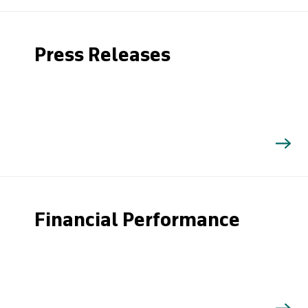
Press Releases
Financial Performance