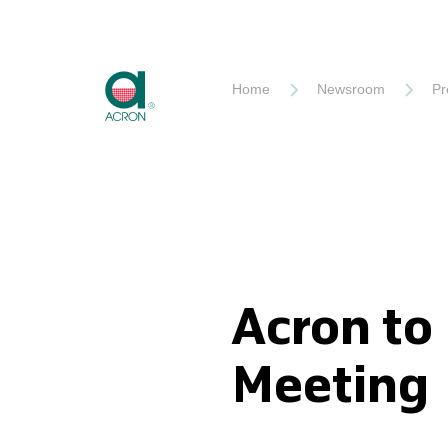
Akron
Home
Newsroom
Pr
Acron to
Meeting