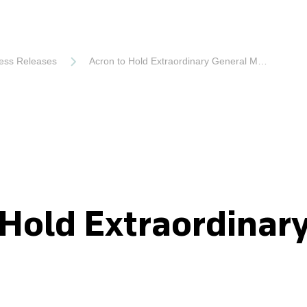
ess Releases
Acron to Hold Extraordinary General Meeting
 Hold Extraordinar