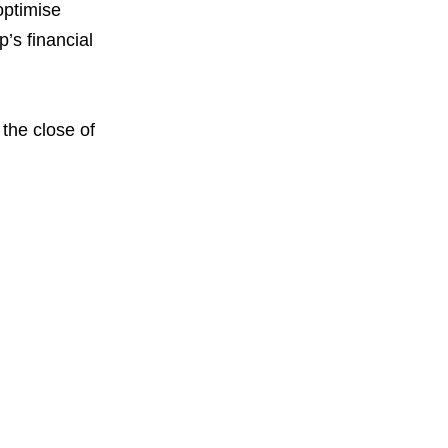
optimise
’s financial
 the close of