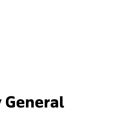
Buy fertilisers
y General