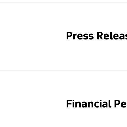
Press Relea
Financial P