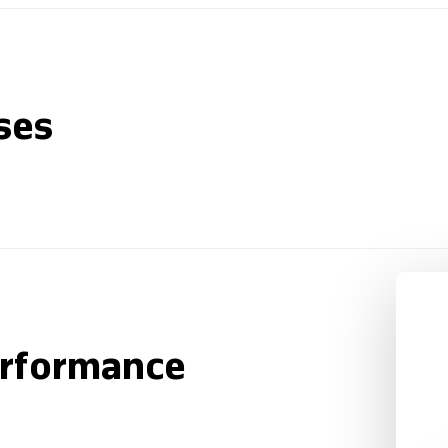
ses
erformance