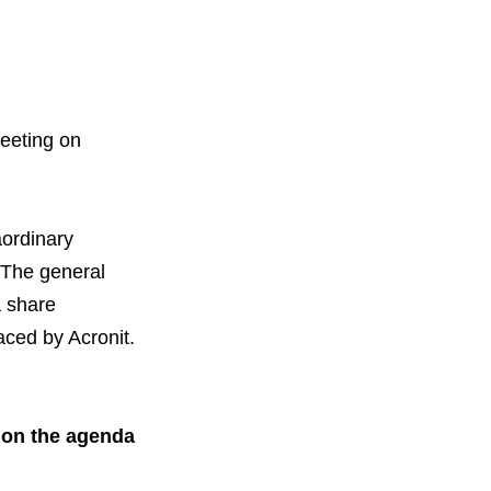
meeting on
orous Company
e Safety
aordinary
orporate Reform
Company
ce
. The general
a share
c.
aced by Acronit.
nt Programme
arch and Design Centre
upport
 on the agenda