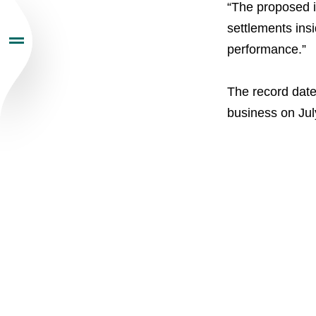
“The proposed in
Sustainability
settlements ins
performance.”
Newsroom
The record date 
Careers
business on Jul
Contacts
youtube
li