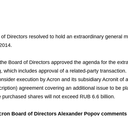
of Directors resolved to hold an extraordinary general 
2014.
Business Model
North-Western Phosph
Mineral Fertilisers
Statements
Industrial and Workplac
Press Releases
Training
the Board of Directors approved the agenda for the extr
National Institute for C
Milestones
Verkhnekamsk Potash 
Industrial Products
Ratings and Performan
Environmental Policy
Logos
, which includes approval of a related-party transaction
Foundation
onsider execution by Acron and its subsidiary Acronit of 
Group Structure
North Atlantic Potash In
Raw Materials
Stock Quotes
Video
phy
ription) agreement covering an additional issue to be pl
Strategy and Investme
Acron Engineering Rese
Quality
Corporate Governance
Photogallery
e purchased shares will not exceed RUB 6.6 billion.
Employee welfare and s
Board of Directors
Acron
Shareholder Information
cron Board of Directors Alexander Popov comments
Managing Board
Dorogobuzh
Information Disclosure