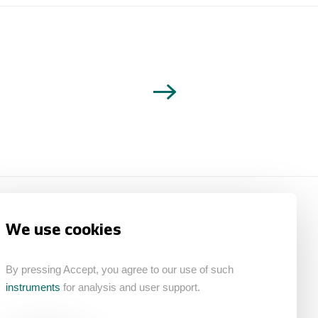
We use cookies
By pressing Accept, you agree to our use of such
instruments
for analysis and user support.