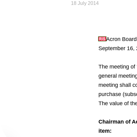
18 July 2014
Acron Board 
September 16, 
The meeting of 
About the Group
general meeting
meeting shall c
Business Geogra
purchase (subsc
The value of th
Products
Сhairman of A
Investors
item: