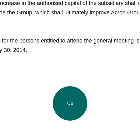
Agronova
Investor Information
crease in the authorised capital of the subsidiary shall 
ide the Group, which shall ultimately improve Acron Group
Yong Sheng Feng
Analysts
Acron Argentina S.R.L
Acron Brasil Ltda.
for the persons entitled to attend the general meeting is
y 30, 2014.
Plodorodie
nkedin
Up