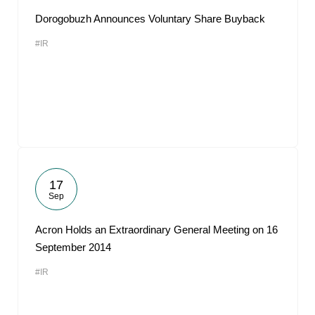
Dorogobuzh Announces Voluntary Share Buyback
#IR
17
Sep
Acron Holds an Extraordinary General Meeting on 16
September 2014
#IR