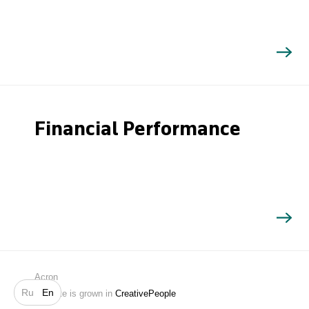
Financial Performance
Search
Acron
Ru
En
Website is grown in
CreativePeople