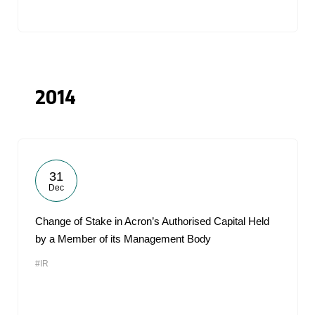
2014
31
Dec
Change of Stake in Acron’s Authorised Capital Held
by a Member of its Management Body
#IR