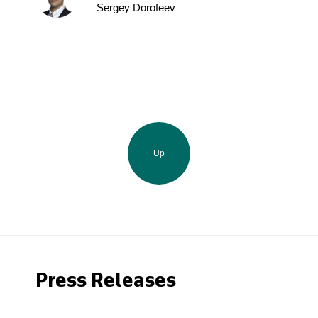
Sergey Dorofeev
Up
Press Releases