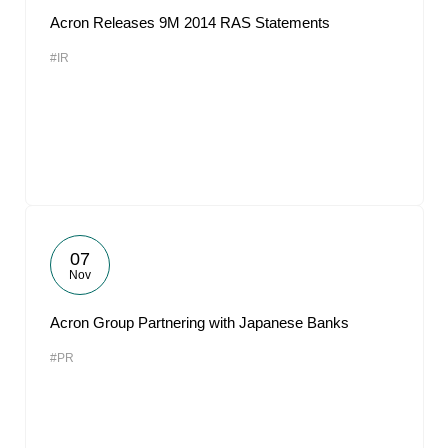
Acron Releases 9M 2014 RAS Statements
#IR
07
Nov
Acron Group Partnering with Japanese Banks
#PR