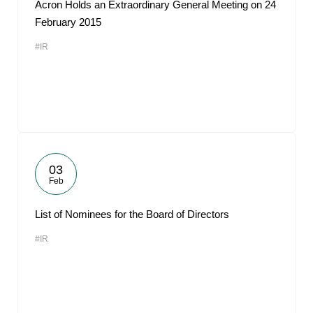
Acron Holds an Extraordinary General Meeting on 24
February 2015
#IR
03
Feb
List of Nominees for the Board of Directors
#IR