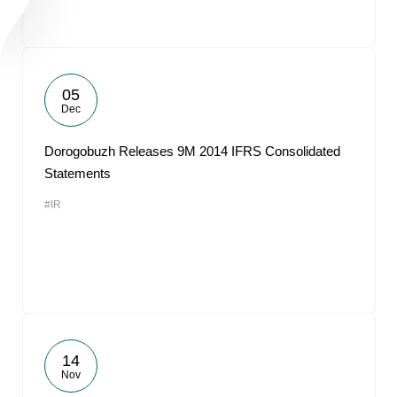
05
Dec
Dorogobuzh Releases 9M 2014 IFRS Consolidated
Statements
#IR
14
Nov