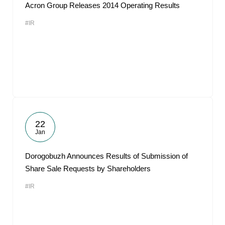
Acron Group Releases 2014 Operating Results
#IR
22
Jan
Dorogobuzh Announces Results of Submission of
Share Sale Requests by Shareholders
#IR