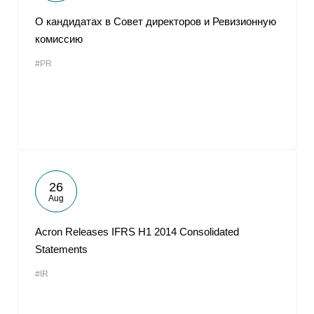
О кандидатах в Совет директоров и Ревизионную
комиссию
#PR
26
Aug
Acron Releases IFRS H1 2014 Consolidated
Statements
#IR