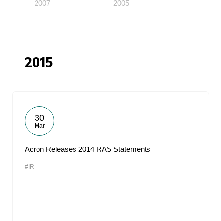
2007
2005
2015
30
Mar
Acron Releases 2014 RAS Statements
#IR