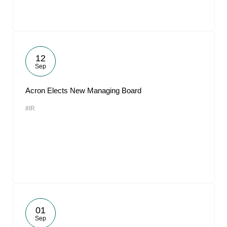
12
Sep
Acron Elects New Managing Board
#IR
01
Sep