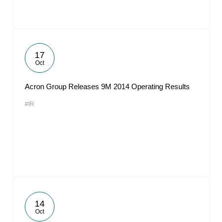
17
Oct
Acron Group Releases 9M 2014 Operating Results
#IR
14
Oct