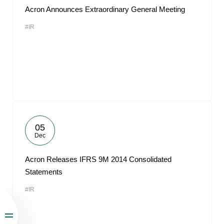
Acron Announces Extraordinary General Meeting
#IR
05
Dec
Acron Releases IFRS 9M 2014 Consolidated
Statements
#IR