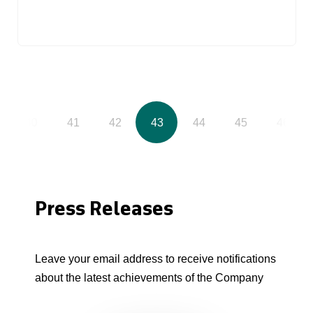
40
41
42
43
44
45
46
Press Releases
Leave your email address to receive notifications
about the latest achievements of the Company