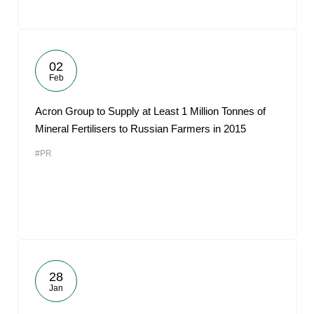
02
Feb
Acron Group to Supply at Least 1 Million Tonnes of
Mineral Fertilisers to Russian Farmers in 2015
#PR
28
Jan