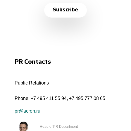
Subscribe
PR Contacts
Public Relations
Phone:
+7 495 411 55 94
,
+7 495 777 08 65
pr@acron.ru
Head of PR Department