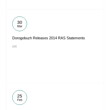
30
Mar
Dorogobuzh Releases 2014 RAS Statements
#IR
25
Feb