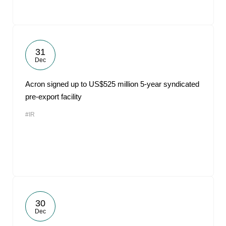
31
Dec
Acron signed up to US$525 million 5-year syndicated
pre-export facility
#IR
30
Dec