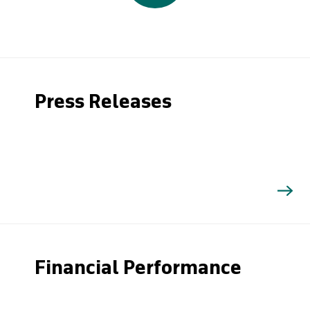
Press Releases
Financial Performance