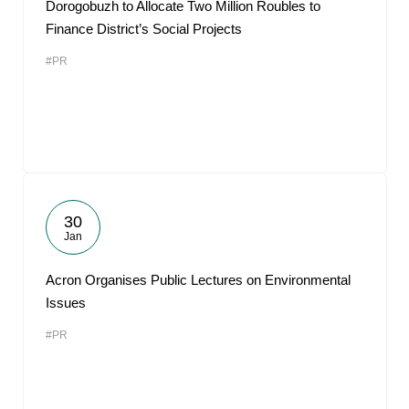
Dorogobuzh to Allocate Two Million Roubles to
Finance District’s Social Projects
#PR
30
Jan
Acron Organises Public Lectures on Environmental
Issues
#PR