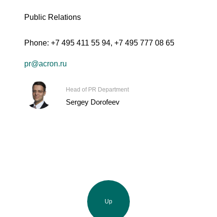
Public Relations
Phone:
+7 495 411 55 94
,
+7 495 777 08 65
pr@acron.ru
Head of PR Department
Sergey Dorofeev
Up