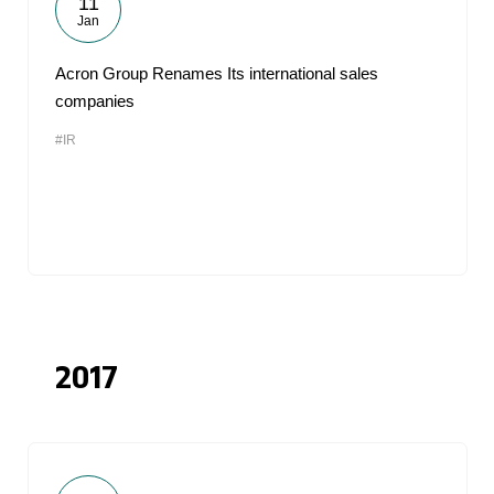
11
Jan
Acron Group Renames Its international sales
companies
#IR
2017