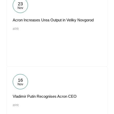
23
Nov
Acron Increases Urea Output in Veliky Novgorod
#PR
16
Nov
Vladimir Putin Recognises Acron CEO
#PR