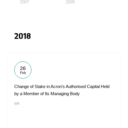
2007
2005
2018
26
Feb
Change of Stake in Acron’s Authorised Capital Held
by a Member of Its Managing Body
#IR