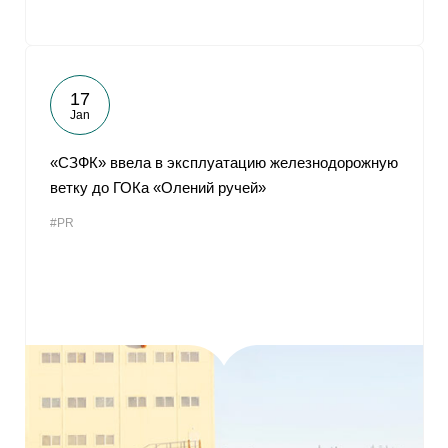
17
Jan
«СЗФК» ввела в эксплуатацию железнодорожную
ветку до ГОКа «Олений ручей»
#PR