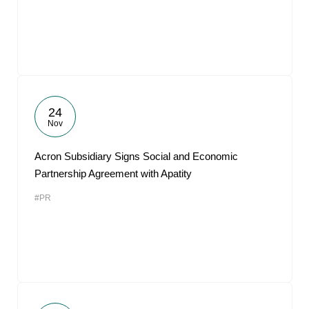
24
Nov
Acron Subsidiary Signs Social and Economic
Partnership Agreement with Apatity
#PR