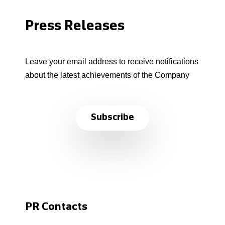
Press Releases
Leave your email address to receive notifications
about the latest achievements of the Company
Subscribe
PR Contacts