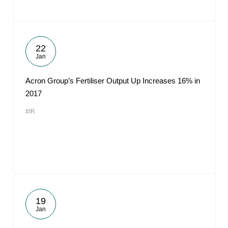
22
Jan
Acron Group’s Fertiliser Output Up Increases 16% in
2017
#IR
19
Jan