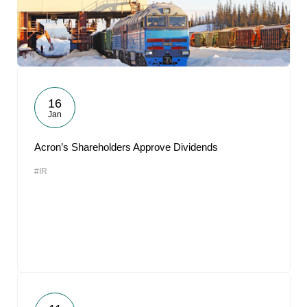
16
Jan
Acron’s Shareholders Approve Dividends
#IR