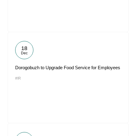
18
Dec
Dorogobuzh to Upgrade Food Service for Employees
#IR