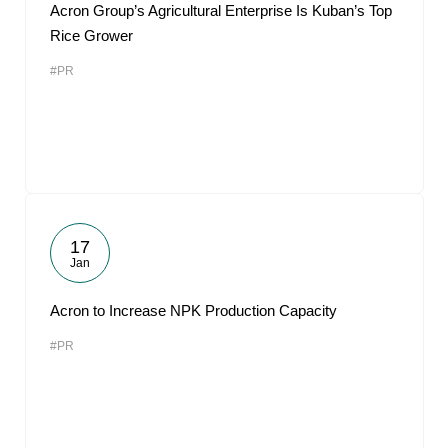
Acron Group’s Agricultural Enterprise Is Kuban’s Top
Rice Grower
#PR
17
Jan
Acron to Increase NPK Production Capacity
#PR