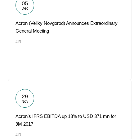
05
Dec
Acron (Veliky Novgorod) Announces Extraordinary
General Meeting
#IR
29
Nov
Acron’s IFRS EBITDA up 13% to USD 371 mn for
9M 2017
#IR