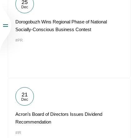
25
Dec
Dorogobuzh Wins Regional Phase of National
Socially-Conscious Business Contest
#PR
21
Dec
Acron’s Board of Directors Issues Dividend
Recommendation
#IR