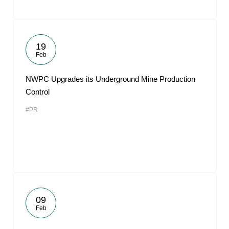
19
Feb
NWPC Upgrades its Underground Mine Production
Control
#PR
09
Feb