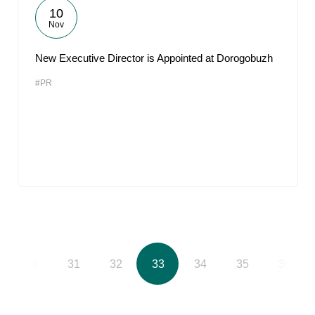
10
Nov
New Executive Director is Appointed at Dorogobuzh
#PR
30
31
32
33
34
35
36