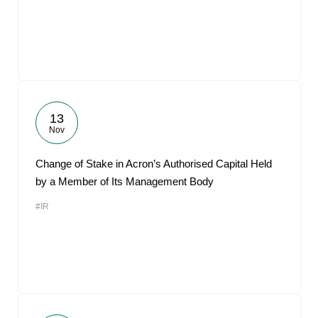
13
Nov
Change of Stake in Acron’s Authorised Capital Held
by a Member of Its Management Body
#IR