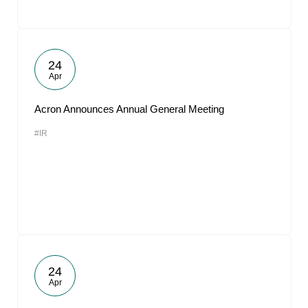
24
Apr
Acron Announces Annual General Meeting
#IR
24
Apr