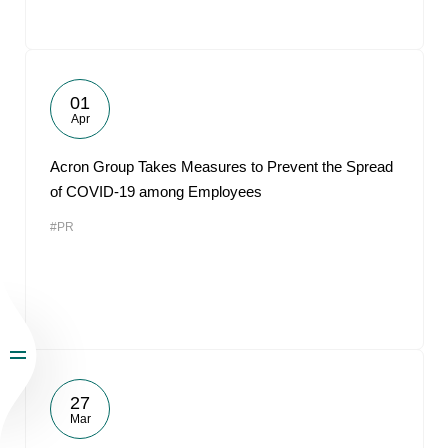
01
Apr
Acron Group Takes Measures to Prevent the Spread
of COVID-19 among Employees
#PR
27
Mar