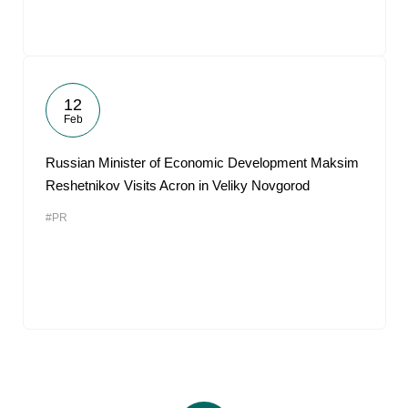
12
Feb
Russian Minister of Economic Development Maksim
Reshetnikov Visits Acron in Veliky Novgorod
#PR