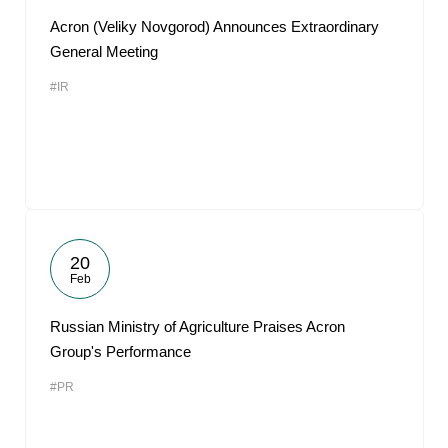
Acron (Veliky Novgorod) Announces Extraordinary
General Meeting
#IR
20
Feb
Russian Ministry of Agriculture Praises Acron
Group's Performance
#PR