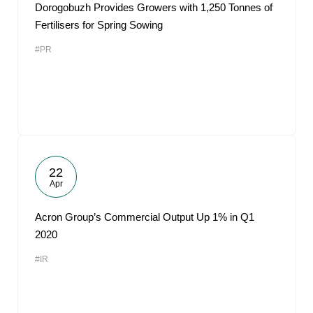
Dorogobuzh Provides Growers with 1,250 Tonnes of
Fertilisers for Spring Sowing
#PR
22
Apr
Acron Group’s Commercial Output Up 1% in Q1
2020
#IR