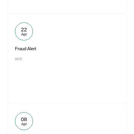
22
Apr
Fraud Alert
#PR
08
Apr