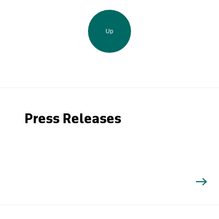
Up
Press Releases