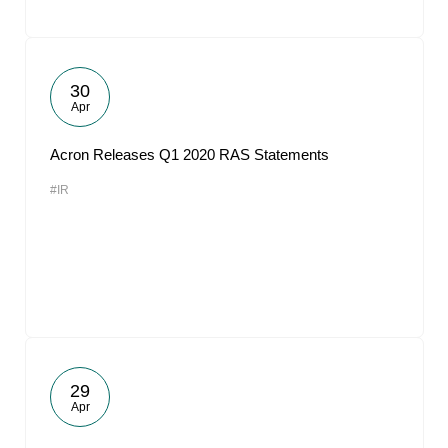
30
Apr
Acron Releases Q1 2020 RAS Statements
#IR
29
Apr