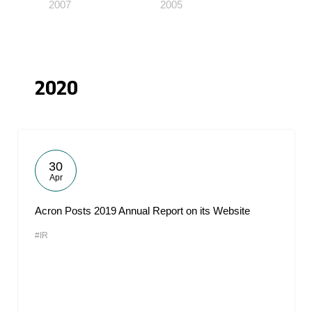
2007
2005
2020
30
Apr
Acron Posts 2019 Annual Report on its Website
#IR