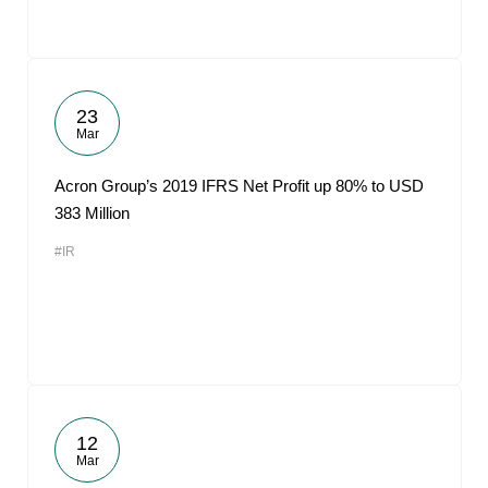
23
Mar
Acron Group’s 2019 IFRS Net Profit up 80% to USD
383 Million
#IR
12
Mar