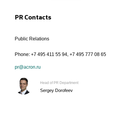
PR Contacts
Public Relations
Phone:
+7 495 411 55 94
,
+7 495 777 08 65
pr@acron.ru
Head of PR Department
Sergey Dorofeev