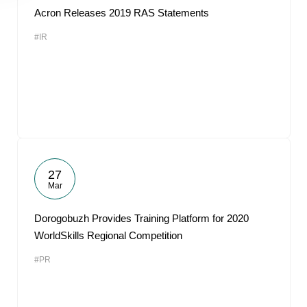
Acron Releases 2019 RAS Statements
#IR
27
Mar
Dorogobuzh Provides Training Platform for 2020
WorldSkills Regional Competition
#PR