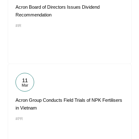
Acron Board of Directors Issues Dividend
Recommendation
#IR
11
Mar
Acron Group Conducts Field Trials of NPK Fertilisers
in Vietnam
#PR