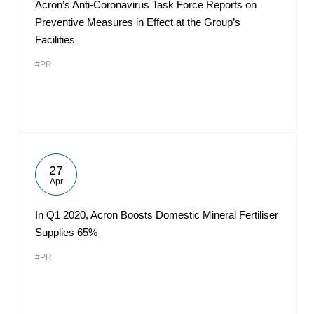
Acron’s Anti-Coronavirus Task Force Reports on
Preventive Measures in Effect at the Group’s
Facilities
#PR
27
Apr
In Q1 2020, Acron Boosts Domestic Mineral Fertiliser
Supplies 65%
#PR