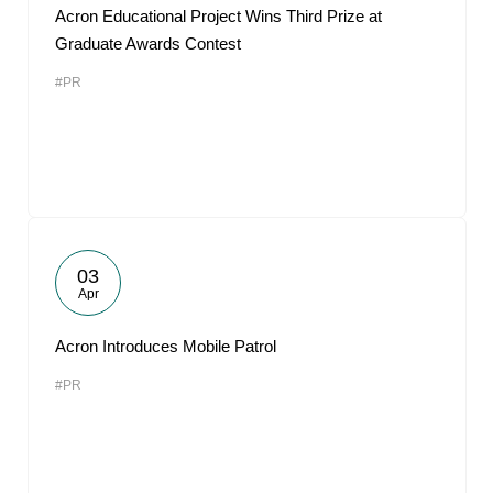
Acron Educational Project Wins Third Prize at
Graduate Awards Contest
#PR
03
Apr
Acron Introduces Mobile Patrol
#PR