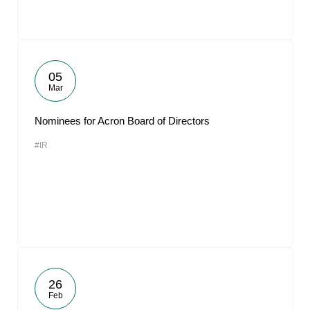
05
Mar
Nominees for Acron Board of Directors
#IR
26
Feb