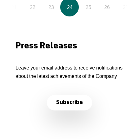
21
22
23
24
25
26
27
Press Releases
Leave your email address to receive notifications
about the latest achievements of the Company
Subscribe