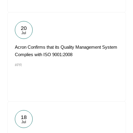
20
Jul
Acron Confirms that its Quality Management System
Complies with ISO 9001:2008
#PR
18
Jul