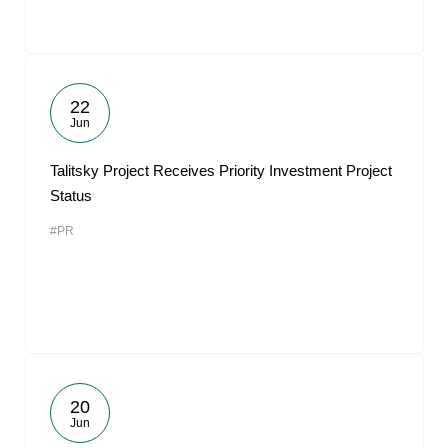
22
Jun
Talitsky Project Receives Priority Investment Project
Status
#PR
20
Jun