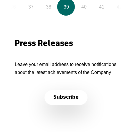
36
37
38
39
40
41
42
Press Releases
Leave your email address to receive notifications
about the latest achievements of the Company
Subscribe