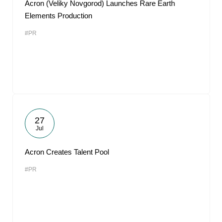
Acron (Veliky Novgorod) Launches Rare Earth
Elements Production
#PR
27
Jul
Acron Creates Talent Pool
#PR