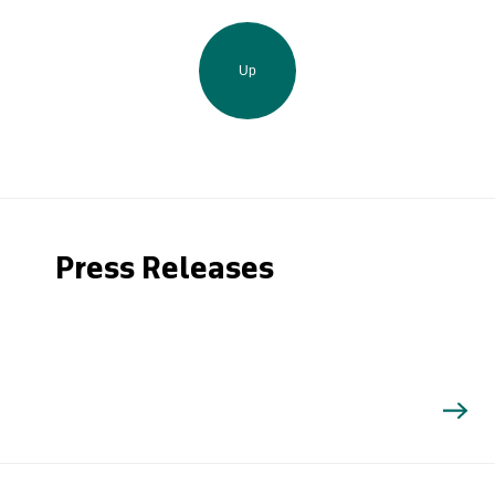
Up
Press Releases