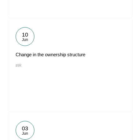
10
Jun
Change in the ownership structure
#IR
03
Jun