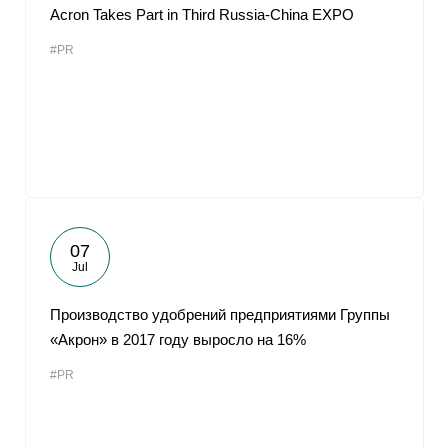
Acron Takes Part in Third Russia-China EXPO
#PR
07
Jul
Производство удобрений предприятиями Группы
«Акрон» в 2017 году выросло на 16%
#PR