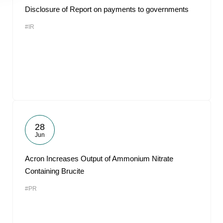
Disclosure of Report on payments to governments
#IR
28
Jun
Acron Increases Output of Ammonium Nitrate
Containing Brucite
#PR