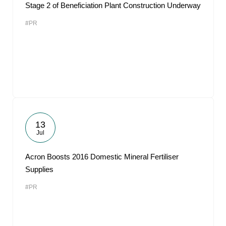
Stage 2 of Beneficiation Plant Construction Underway
#PR
13
Jul
Acron Boosts 2016 Domestic Mineral Fertiliser
Supplies
#PR