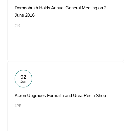
Dorogobuzh Holds Annual General Meeting on 2
June 2016
#IR
02
Jun
Acron Upgrades Formalin and Urea Resin Shop
#PR