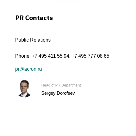
PR Contacts
Public Relations
Phone:
+7 495 411 55 94
,
+7 495 777 08 65
pr@acron.ru
Head of PR Department
Sergey Dorofeev