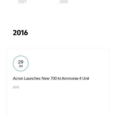
2007
2005
2016
29
Jul
Acron Launches New 700 kt Ammonia-4 Unit
#PR