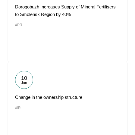
Dorogobuzh Increases Supply of Mineral Fertilisers
to Smolensk Region by 40%
#PR
10
Jun
Change in the ownership structure
#IR