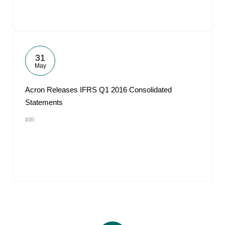
31
May
Acron Releases IFRS Q1 2016 Consolidated
Statements
#IR