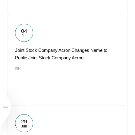
04
Jul
Joint Stock Company Acron Changes Name to
Public Joint Stock Company Acron
#IR
29
Jun