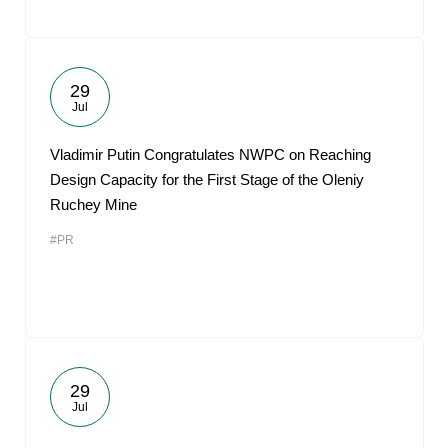
29
Jul
Vladimir Putin Congratulates NWPC on Reaching
Design Capacity for the First Stage of the Oleniy
Ruchey Mine
#PR
29
Jul