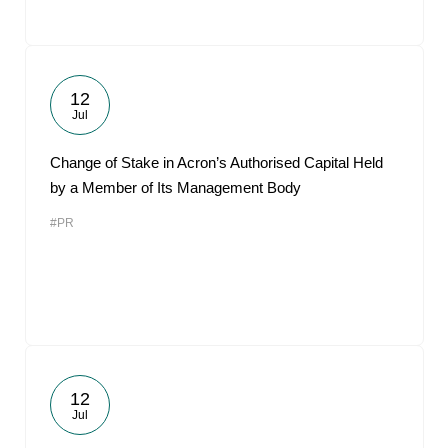
12
Jul
Change of Stake in Acron’s Authorised Capital Held
by a Member of Its Management Body
#PR
12
Jul