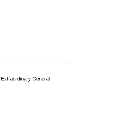
 Extraordinary General