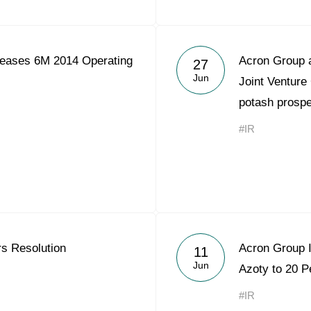
eases 6M 2014 Operating
Acron Group 
27
Jun
Joint Venture
potash prosp
#IR
rs Resolution
Acron Group I
11
Jun
Azoty to 20 P
#IR