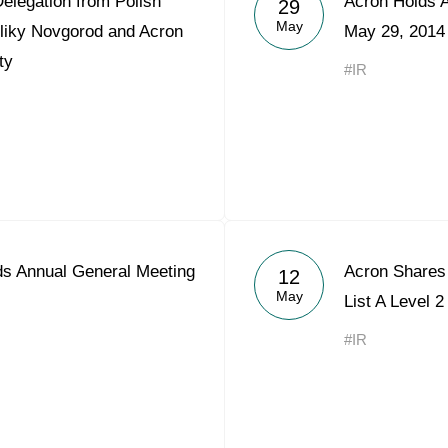
elegation from Polish
Acron Holds 
29
Acron Argentina S.R.L
May
eliky Novgorod and Acron
May 29, 2014
ty
Acron Brasil Ltda.
#IR
Plodorodie
nkedin
s Annual General Meeting
Acron Shares 
12
May
List A Level 2
#IR