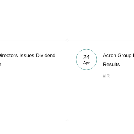
irectors Issues Dividend
Acron Group 
24
Apr
n
Results
#IR