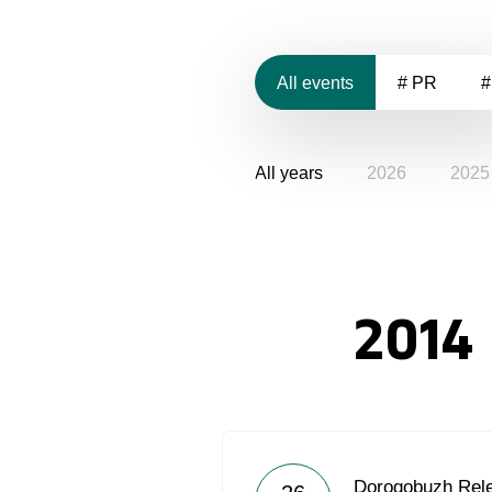
All events
# PR
#
All years
2026
2025
2014
Dorogobuzh Rel