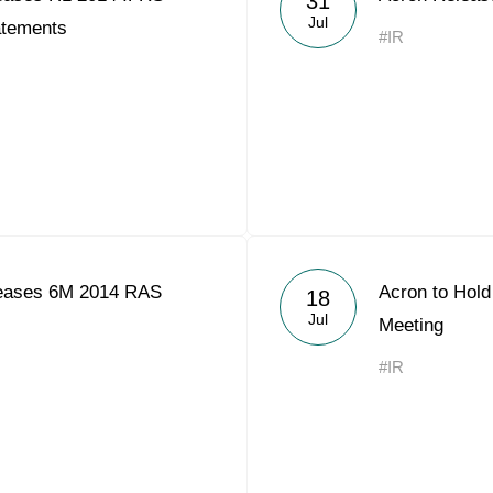
31
Jul
atements
#IR
eases 6M 2014 RAS
Acron to Hold
18
Jul
Meeting
#IR