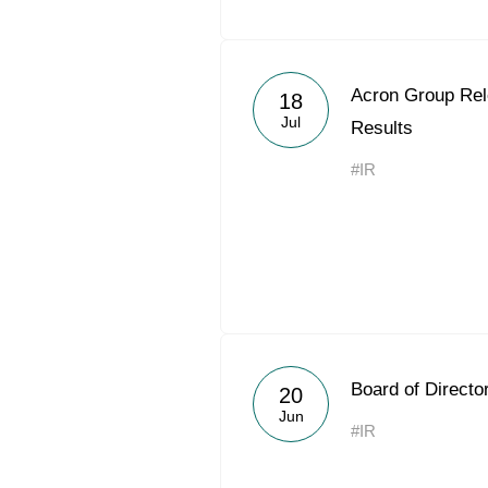
Acron Group Rel
18
Jul
Results
#IR
Board of Directo
20
Jun
#IR