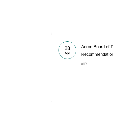
Acron Board of D
28
Apr
Recommendatio
#IR