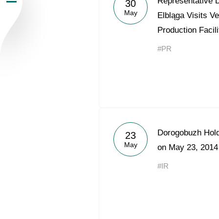
Representative D
30
May
Newsroom
Elbląga Visits V
Production Facili
Careers
#PR
Contacts
youtube
li
Dorogobuzh Hold
23
May
on May 23, 2014
#IR