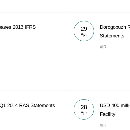
eases 2013 IFRS
Dorogobuzh 
29
Apr
Statements
#IR
 Q1 2014 RAS Statements
USD 400 milli
28
Apr
Facility
#IR