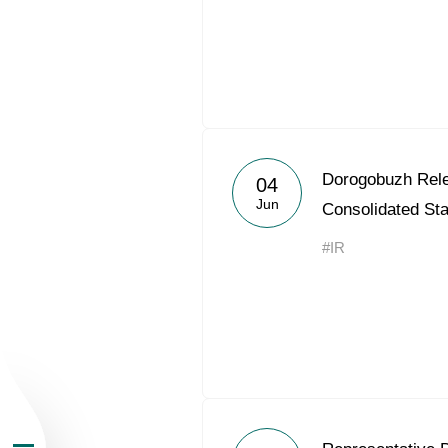
About the Group
Dorogobuzh Rel
04
Jun
Consolidated St
Business Geogra
#IR
Products
Investors
Sustainability