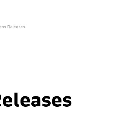
ess Releases
Releases