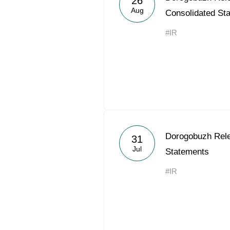
26
Aug
Consolidated St
#IR
Dorogobuzh Rel
31
Jul
Statements
#IR