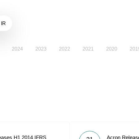
 IR
2024
2023
2022
2021
2020
201
eases H1 2014 IFRS
Acron Releas