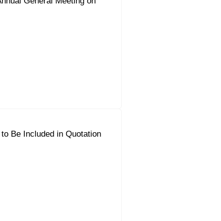
Annual General Meeting on
to Be Included in Quotation