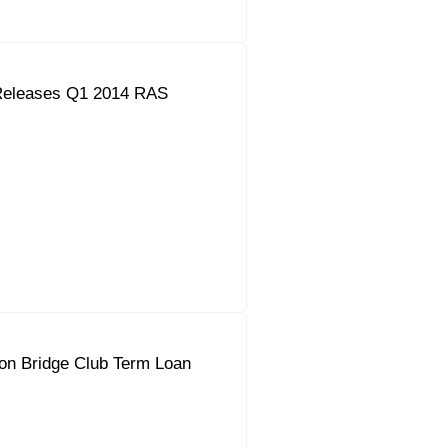
Releases Q1 2014 RAS
on Bridge Club Term Loan