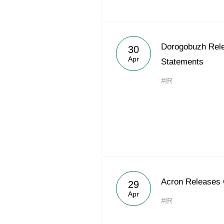
Dorogobuzh Rel
30
Apr
Statements
#IR
Acron Releases
29
Apr
#IR