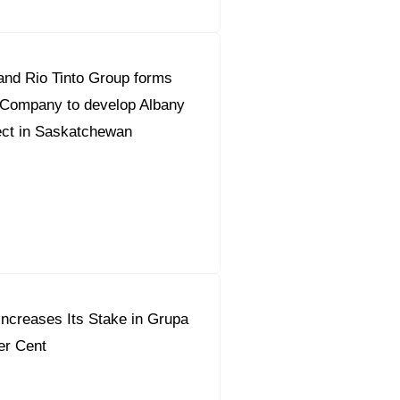
and Rio Tinto Group forms
 Company to develop Albany
ect in Saskatchewan
ncreases Its Stake in Grupa
er Cent