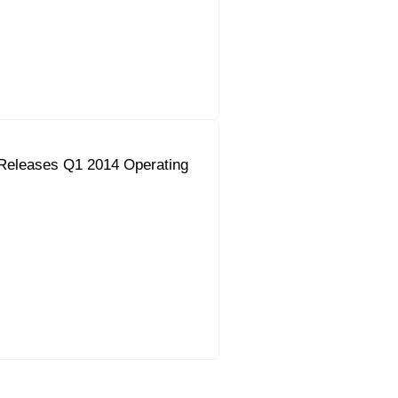
Releases Q1 2014 Operating