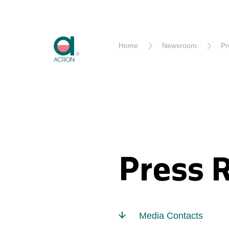
Akron
Home
Newsroom
Pr
Press 
Media Contacts