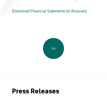
Download FInancial Satements (in Russian)
Up
Press Releases