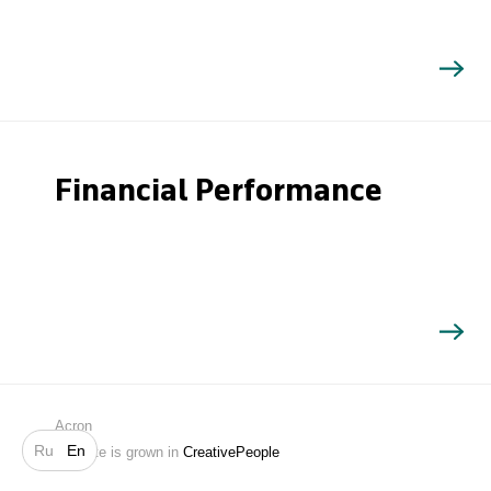
Financial Performance
Search
Acron
Ru
En
Website is grown in
CreativePeople