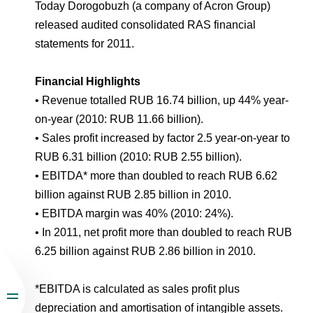
Environmental Policy
Newsroom
Dorogobuzh
National Institute for Corporate Reform
Today Dorogobuzh (a company of Acron Group)
Press Releases
Corporate Governance
Foundation
released audited consolidated RAS financial
Agronova
statements for 2011.
Logos
Careers
Shareholder Information
Training
Yong Sheng Feng
Financial Highlights
Employee welfare and support
Video
Information Disclosure
• Revenue totalled RUB 16.74 billion, up 44% year-
Acron Argentina S.R.L
Contacts
youtube
linkedin
Photogallery
on-year (2010: RUB 11.66 billion).
Investor Information
• Sales profit increased by factor 2.5 year-on-year to
Acron Brasil Ltda.
Analysts
RUB 6.31 billion (2010: RUB 2.55 billion).
Plodorodie
• EBITDA* more than doubled to reach RUB 6.62
billion against RUB 2.85 billion in 2010.
• EBITDA margin was 40% (2010: 24%).
• In 2011, net profit more than doubled to reach RUB
6.25 billion against RUB 2.86 billion in 2010.
*EBITDA is calculated as sales profit plus
depreciation and amortisation of intangible assets.