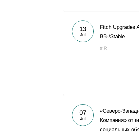
Fitch Upgrades A
13
Jul
BB-/Stable
#IR
«Северо-Запад
07
Jul
Компания» отчи
социальных обя