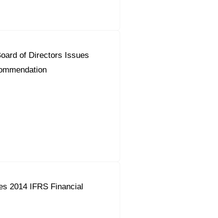
ard of Directors Issues
commendation
es 2014 IFRS Financial