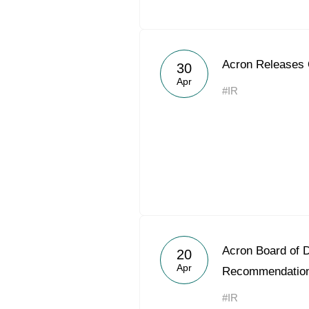
Acron Releases
30
Apr
#IR
Acron Board of D
20
Apr
Recommendatio
#IR