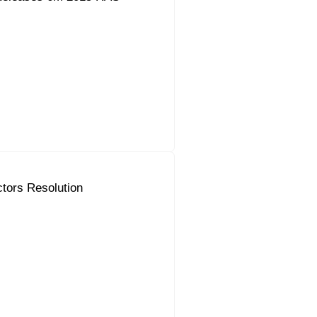
ctors Resolution