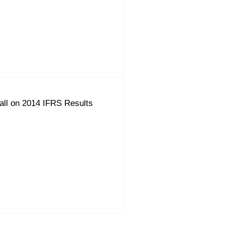
all on 2014 IFRS Results