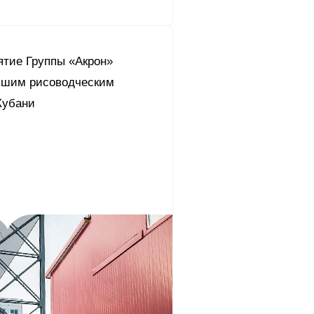
ятие Группы «Акрон»
чшим рисоводческим
Кубани