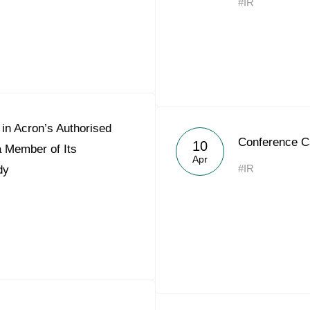
#IR
in Acron’s Authorised
Conference C
10
a Member of Its
Apr
#IR
dy