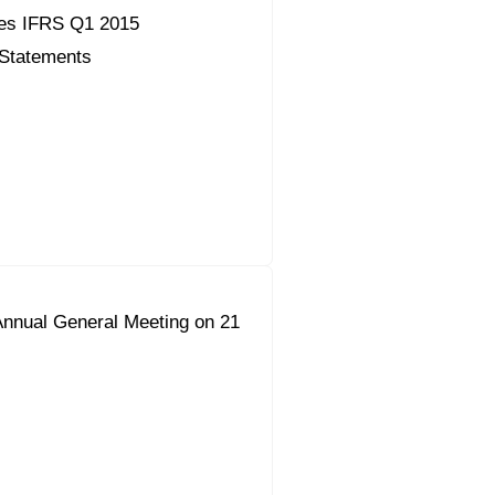
es IFRS Q1 2015
 Statements
Annual General Meeting on 21