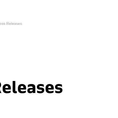
ess Releases
Releases