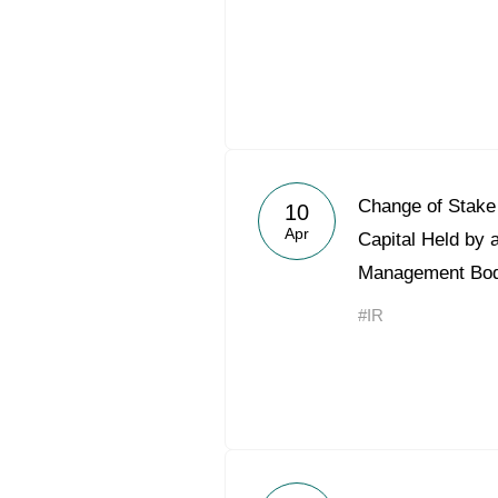
Change of Stake 
10
Apr
Capital Held by 
Management Bo
#IR