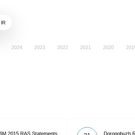
 IR
2024
2023
2022
2021
2020
201
 6M 2015 RAS Statements
Dorogobuzh 