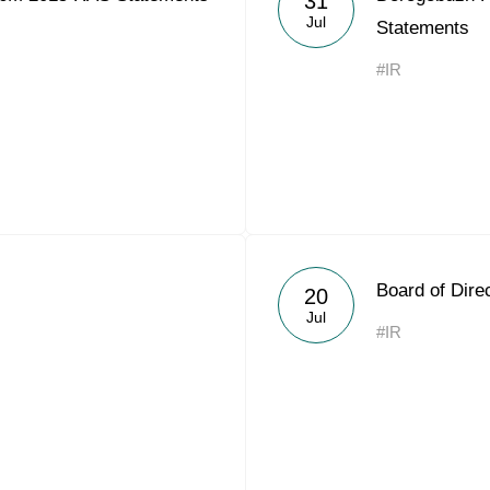
31
Jul
Statements
#IR
Board of Dire
20
Jul
#IR