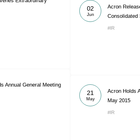
enes Extraordinary
Acron Releas
Acron Argentina S.R.L
02
Jun
Consolidated
Acron Brasil Ltda.
#IR
Plodorodie
nkedin
s Annual General Meeting
Acron Holds 
21
May
May 2015
#IR