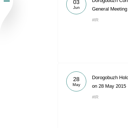
Dorogobuzh Conv
03
Jun
Newsroom
General Meeting
#IR
Careers
Contacts
youtube
li
Dorogobuzh Hold
28
May
on 28 May 2015
#IR