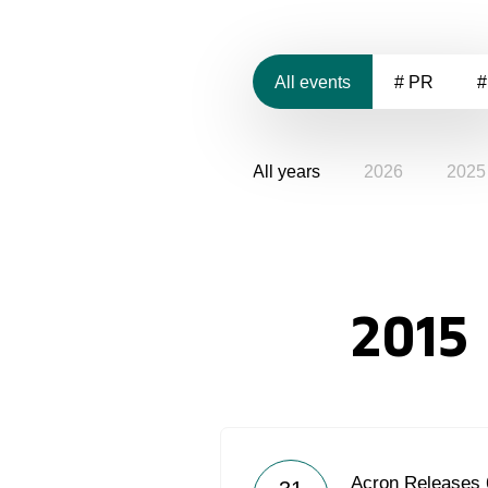
All events
# PR
#
All years
2026
2025
2015
Acron Releases