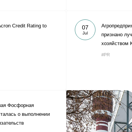
cron Credit Rating to
Агропредпри
07
Jul
признано лу
хозяйством 
#PR
ная Фосфорная
талась о выполнении
зательств