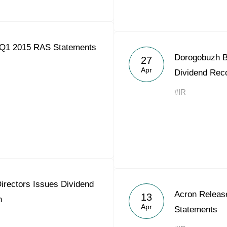
 Q1 2015 RAS Statements
Dorogobuzh Bo
27
Apr
Dividend Re
#IR
irectors Issues Dividend
Acron Releas
13
n
Apr
Statements