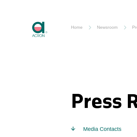
Akron
Home
Newsroom
Pr
Press 
Media Contacts