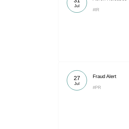
31
Jul
#IR
Fraud Alert
27
Jul
#PR