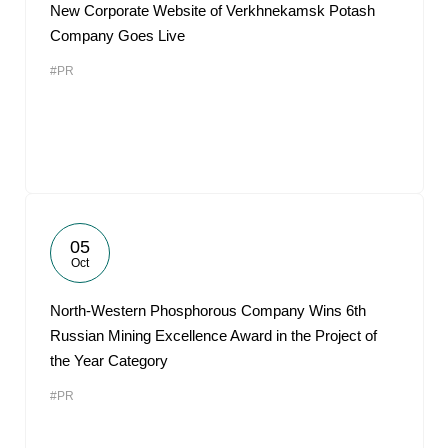
New Corporate Website of Verkhnekamsk Potash
Company Goes Live
#PR
05
Oct
North-Western Phosphorous Company Wins 6th
Russian Mining Excellence Award in the Project of
the Year Category
#PR