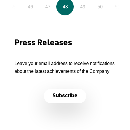
45
46
47
48
49
50
51
Press Releases
Leave your email address to receive notifications
about the latest achievements of the Company
Subscribe