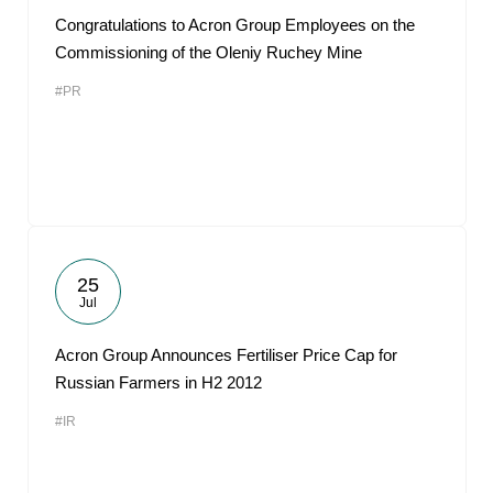
Congratulations to Acron Group Employees on the
Commissioning of the Oleniy Ruchey Mine
#PR
25
Jul
Acron Group Announces Fertiliser Price Cap for
Russian Farmers in H2 2012
#IR