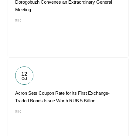
Dorogobuzh Convenes an Extraordinary General
Meeting
#IR
12
Oct
Acron Sets Coupon Rate for its First Exchange-
Traded Bonds Issue Worth RUB 5 Billion
#IR