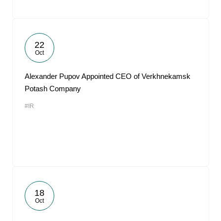
22
Oct
Alexander Pupov Appointed CEO of Verkhnekamsk
Potash Company
#IR
18
Oct