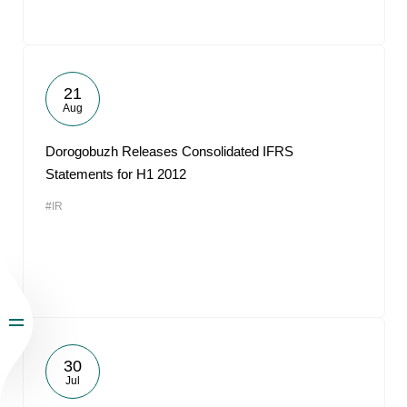
21
Aug
Dorogobuzh Releases Consolidated IFRS
Statements for H1 2012
#IR
30
Jul