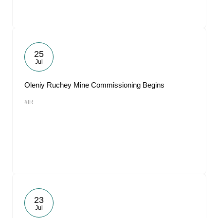
25
Jul
Oleniy Ruchey Mine Commissioning Begins
#IR
23
Jul