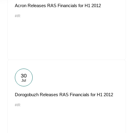
Acron Releases RAS Financials for H1 2012
#IR
30
Jul
Dorogobuzh Releases RAS Financials for H1 2012
#IR