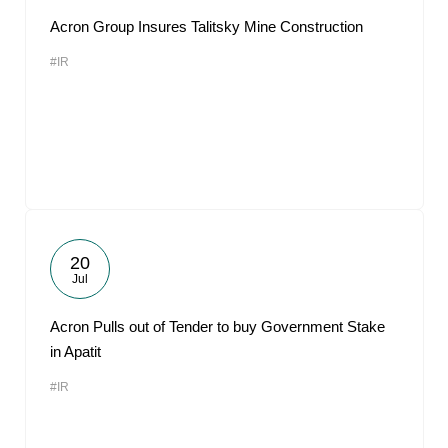
Acron Group Insures Talitsky Mine Construction
#IR
20
Jul
Acron Pulls out of Tender to buy Government Stake
in Apatit
#IR