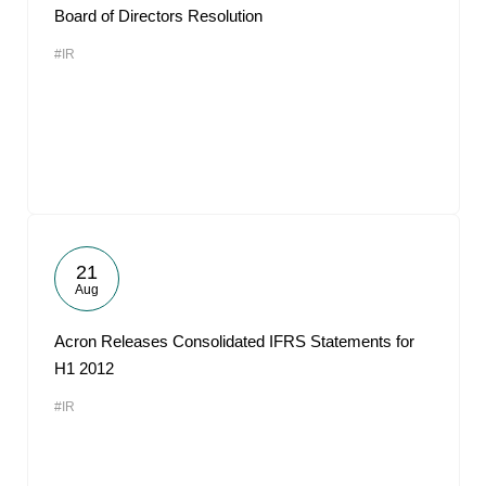
Board of Directors Resolution
#IR
21
Aug
Acron Releases Consolidated IFRS Statements for
H1 2012
#IR