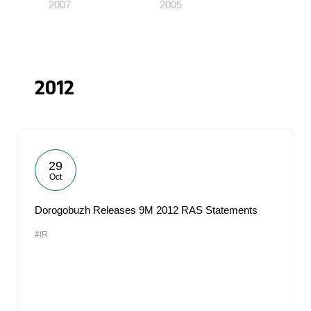
2007
2005
2012
29
Oct
Dorogobuzh Releases 9M 2012 RAS Statements
#IR