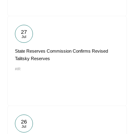
27
Jul
State Reserves Commission Confirms Revised
Talitsky Reserves
#IR
26
Jul