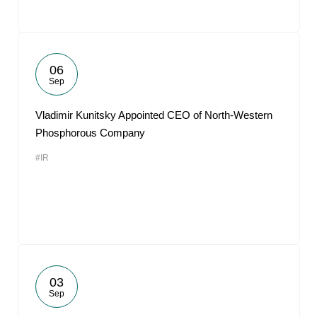
06
Sep
Vladimir Kunitsky Appointed CEO of North-Western
Phosphorous Company
#IR
03
Sep