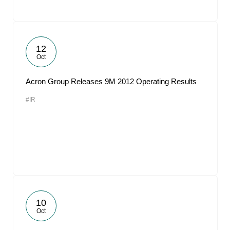
12
Oct
Acron Group Releases 9M 2012 Operating Results
#IR
10
Oct