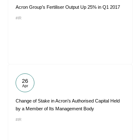
Acron Group’s Fertiliser Output Up 25% in Q1 2017
#IR
26
Apr
Change of Stake in Acron’s Authorised Capital Held
by a Member of Its Management Body
#IR