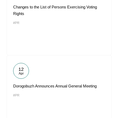
Changes to the List of Persons Exercising Voting
Rights
#PR
12
Apr
Dorogobuzh Announces Annual General Meeting
#PR