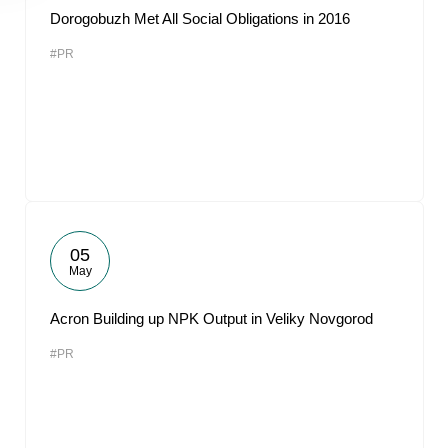
Dorogobuzh Met All Social Obligations in 2016
#PR
05
May
Acron Building up NPK Output in Veliky Novgorod
#PR