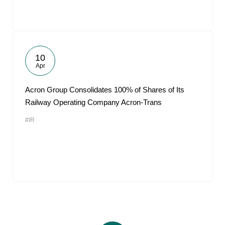
10
Apr
Acron Group Consolidates 100% of Shares of Its
Railway Operating Company Acron-Trans
#IR