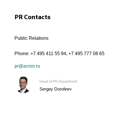
PR Contacts
Public Relations
Phone:
+7 495 411 55 94
,
+7 495 777 08 65
pr@acron.ru
Head of PR Department
Sergey Dorofeev