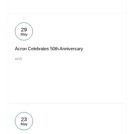
29
May
Acron Celebrates 50th Anniversary
#PR
23
May