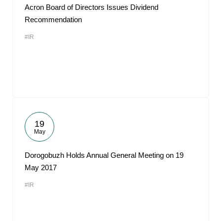
Acron Board of Directors Issues Dividend
Recommendation
#IR
19
May
Dorogobuzh Holds Annual General Meeting on 19
May 2017
#IR