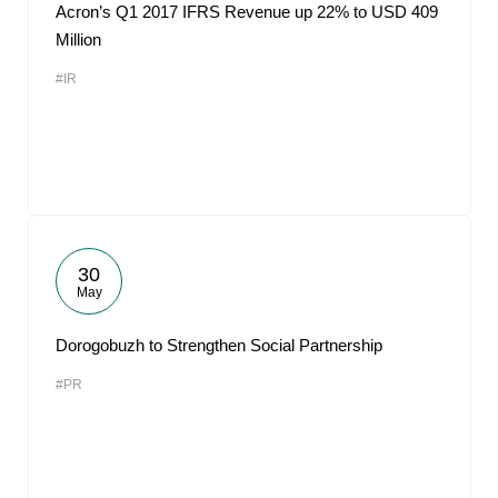
Acron’s Q1 2017 IFRS Revenue up 22% to USD 409
Million
#IR
30
May
Dorogobuzh to Strengthen Social Partnership
#PR