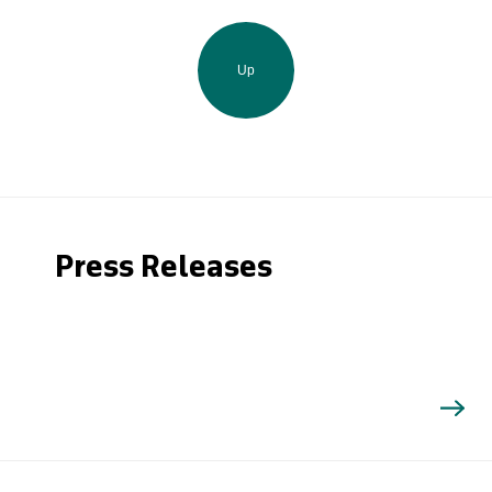
Up
Press Releases