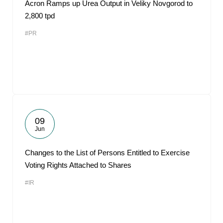
Acron Ramps up Urea Output in Veliky Novgorod to
2,800 tpd
#PR
09
Jun
Changes to the List of Persons Entitled to Exercise
Voting Rights Attached to Shares
#IR