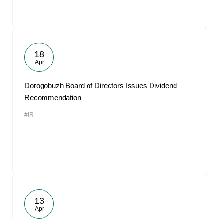
18
Apr
Dorogobuzh Board of Directors Issues Dividend
Recommendation
#IR
13
Apr