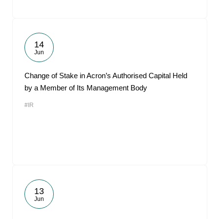
14
Jun
Change of Stake in Acron’s Authorised Capital Held
by a Member of Its Management Body
#IR
13
Jun