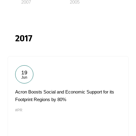
2007
2005
2017
19
Jun
Acron Boosts Social and Economic Support for its
Footprint Regions by 80%
#PR