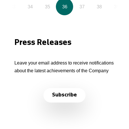
33
34
35
36
37
38
39
Press Releases
Leave your email address to receive notifications
about the latest achievements of the Company
Subscribe