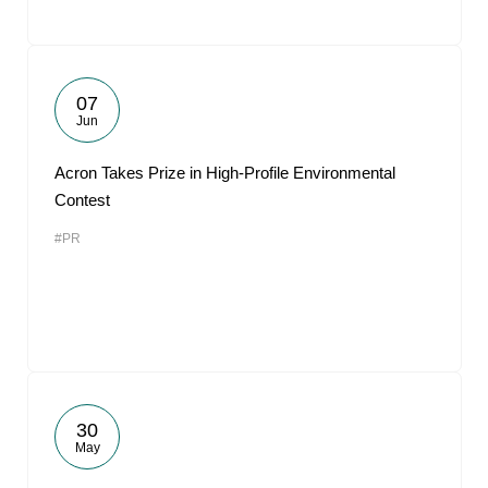
07
Jun
Acron Takes Prize in High-Profile Environmental
Contest
#PR
30
May