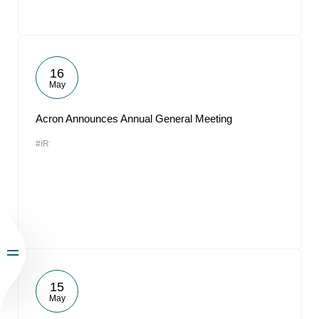
16
May
Acron Announces Annual General Meeting
#IR
15
May