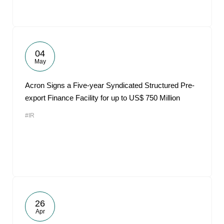
04
May
Acron Signs a Five-year Syndicated Structured Pre-
export Finance Facility for up to US$ 750 Million
#IR
26
Apr