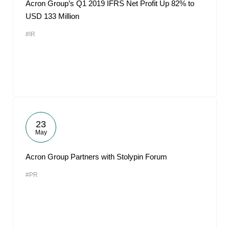
Acron Group’s Q1 2019 IFRS Net Profit Up 82% to
USD 133 Million
#IR
23
May
Acron Group Partners with Stolypin Forum
#PR