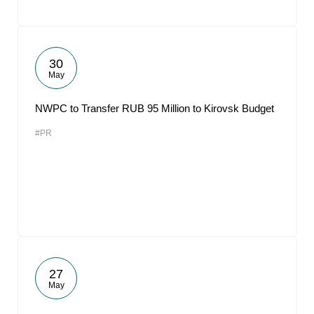
30
May
NWPC to Transfer RUB 95 Million to Kirovsk Budget
#PR
27
May