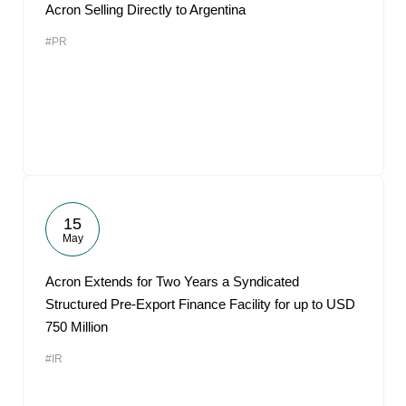
Acron Selling Directly to Argentina
#PR
15
May
Acron Extends for Two Years a Syndicated
Structured Pre-Export Finance Facility for up to USD
750 Million
#IR