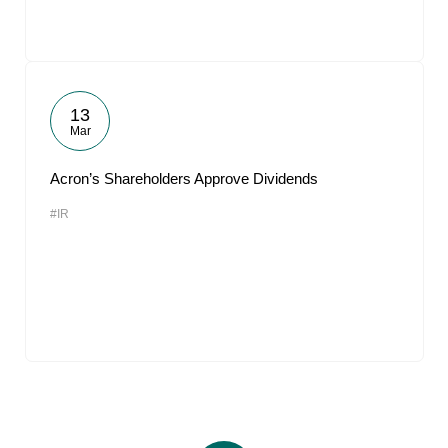
13
Mar
Acron’s Shareholders Approve Dividends
#IR