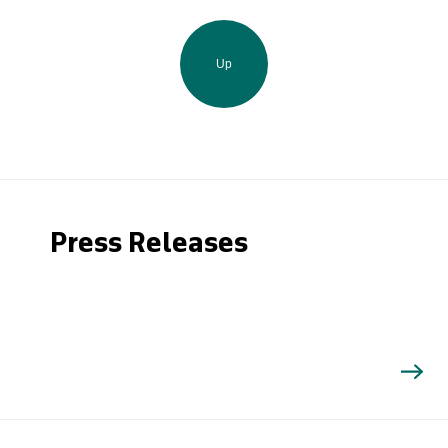
Up
Press Releases