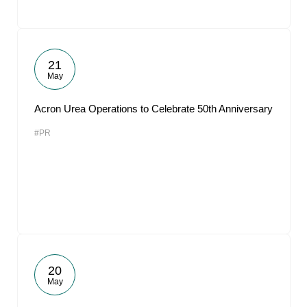
21
May
Acron Urea Operations to Celebrate 50th Anniversary
#PR
20
May