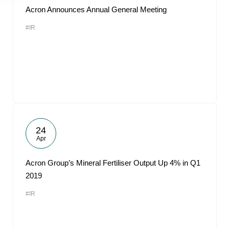
Acron Announces Annual General Meeting
#IR
24
Apr
Acron Group’s Mineral Fertiliser Output Up 4% in Q1
2019
#IR