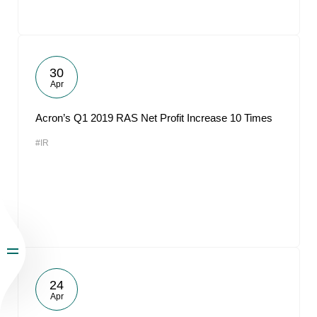
30
Apr
Acron’s Q1 2019 RAS Net Profit Increase 10 Times
#IR
24
Apr