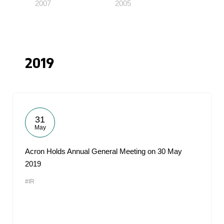
2007
2005
2019
31
May
Acron Holds Annual General Meeting on 30 May
2019
#IR