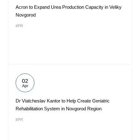
Acron to Expand Urea Production Capacity in Veliky
Novgorod
#PR
02
Apr
Dr Viatcheslav Kantor to Help Create Geriatric
Rehabilitation System in Novgorod Region
#PR