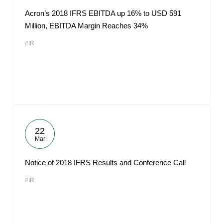
Acron’s 2018 IFRS EBITDA up 16% to USD 591
Million, EBITDA Margin Reaches 34%
#IR
22
Mar
Notice of 2018 IFRS Results and Conference Call
#IR