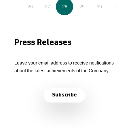
25
26
27
28
29
30
31
Press Releases
Leave your email address to receive notifications
about the latest achievements of the Company
Subscribe