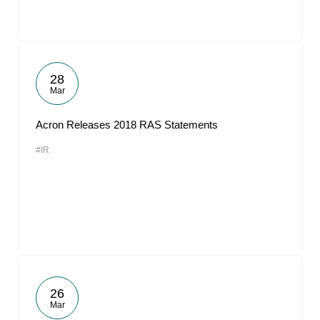
28
Mar
Acron Releases 2018 RAS Statements
#IR
26
Mar