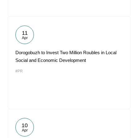
11
Apr
Dorogobuzh to Invest Two Million Roubles in Local
Social and Economic Development
#PR
10
Apr