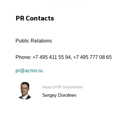
PR Contacts
Public Relations
Phone:
+7 495 411 55 94
,
+7 495 777 08 65
pr@acron.ru
Head of PR Department
Sergey Dorofeev