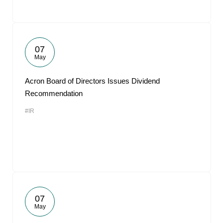
07
May
Acron Board of Directors Issues Dividend
Recommendation
#IR
07
May