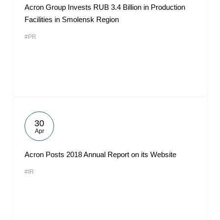
Acron Group Invests RUB 3.4 Billion in Production
Facilities in Smolensk Region
#PR
30
Apr
Acron Posts 2018 Annual Report on its Website
#IR