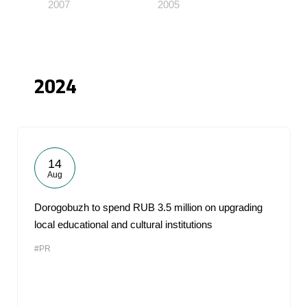
2007
2005
2024
14
Aug
Dorogobuzh to spend RUB 3.5 million on upgrading
local educational and cultural institutions
#PR