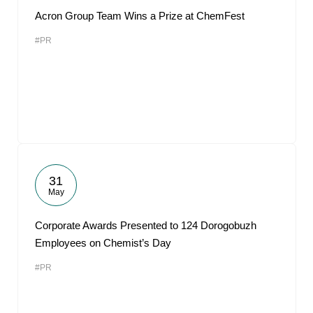
Acron Group Team Wins a Prize at ChemFest
#PR
31
May
Corporate Awards Presented to 124 Dorogobuzh
Employees on Chemist’s Day
#PR