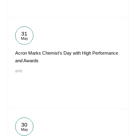
31
May
Acron Marks Chemist’s Day with High Performance
and Awards
#PR
30
May