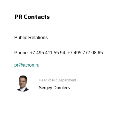
PR Contacts
Public Relations
Phone:
+7 495 411 55 94
,
+7 495 777 08 65
pr@acron.ru
Head of PR Department
Sergey Dorofeev