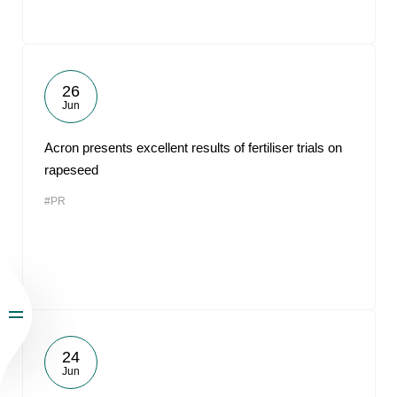
26
Jun
Acron presents excellent results of fertiliser trials on
rapeseed
#PR
24
Jun