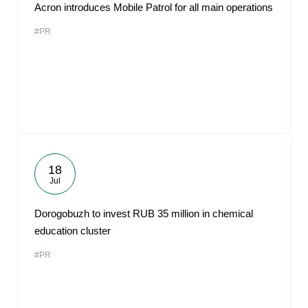
Acron introduces Mobile Patrol for all main operations
#PR
18
Jul
Dorogobuzh to invest RUB 35 million in chemical
education cluster
#PR