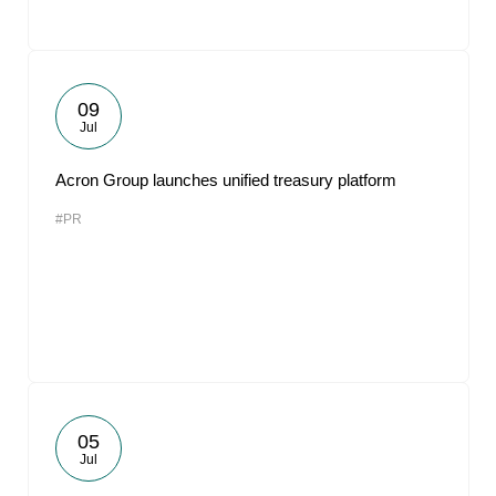
09
Jul
Acron Group launches unified treasury platform
#PR
05
Jul