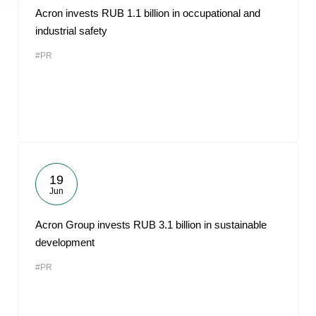
Acron invests RUB 1.1 billion in occupational and
industrial safety
#PR
19
Jun
Acron Group invests RUB 3.1 billion in sustainable
development
#PR