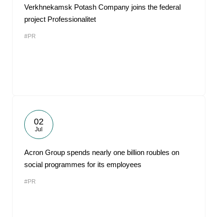
Verkhnekamsk Potash Company joins the federal
project Professionalitet
#PR
02
Jul
Acron Group spends nearly one billion roubles on
social programmes for its employees
#PR