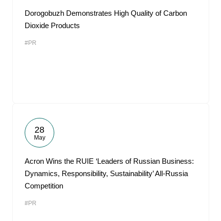
Dorogobuzh Demonstrates High Quality of Carbon
Dioxide Products
#PR
28
May
Acron Wins the RUIE ‘Leaders of Russian Business:
Dynamics, Responsibility, Sustainability’ All-Russia
Competition
#PR