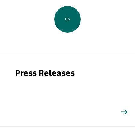
Up
Press Releases