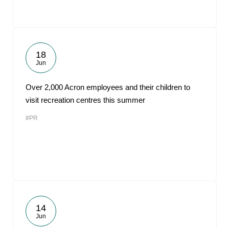
18
Jun
Over 2,000 Acron employees and their children to
visit recreation centres this summer
#PR
14
Jun