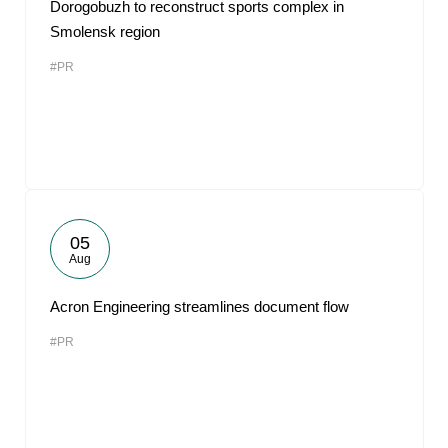
Dorogobuzh to reconstruct sports complex in
Smolensk region
#PR
05
Aug
Acron Engineering streamlines document flow
#PR