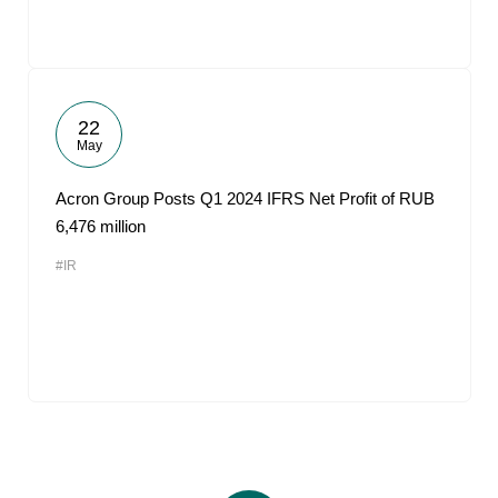
22
May
Acron Group Posts Q1 2024 IFRS Net Profit of RUB
6,476 million
#IR