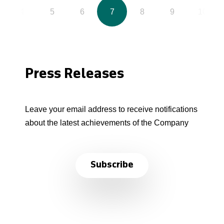
4
5
6
7
8
9
10
Press Releases
Leave your email address to receive notifications
about the latest achievements of the Company
Subscribe