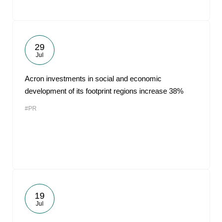
29
Jul
Acron investments in social and economic
development of its footprint regions increase 38%
#PR
19
Jul