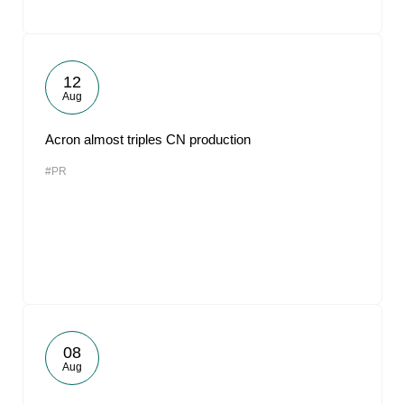
12
Aug
Acron almost triples CN production
#PR
08
Aug