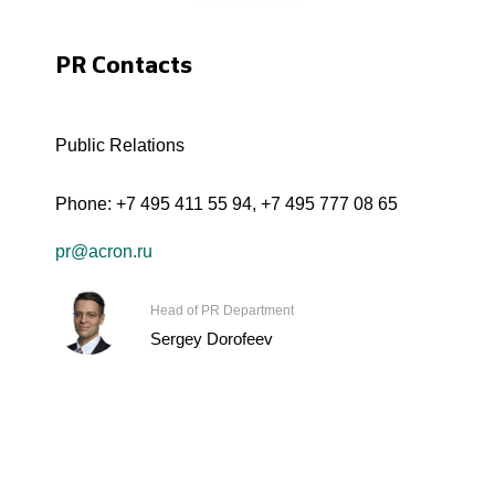
PR Contacts
Public Relations
Phone:
+7 495 411 55 94
,
+7 495 777 08 65
pr@acron.ru
Head of PR Department
Sergey Dorofeev