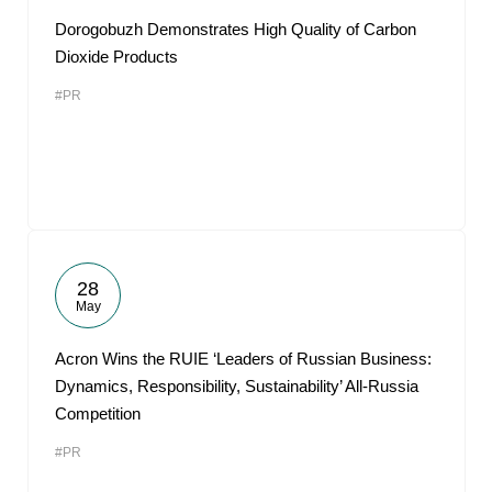
Dorogobuzh Demonstrates High Quality of Carbon
Dioxide Products
#PR
28
May
Acron Wins the RUIE ‘Leaders of Russian Business:
Dynamics, Responsibility, Sustainability’ All-Russia
Competition
#PR