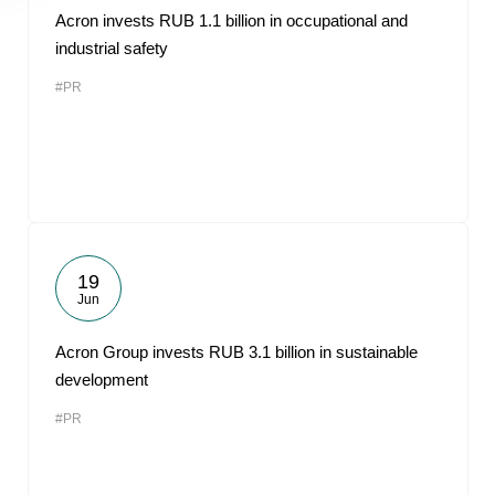
Acron invests RUB 1.1 billion in occupational and
industrial safety
#PR
19
Jun
Acron Group invests RUB 3.1 billion in sustainable
development
#PR