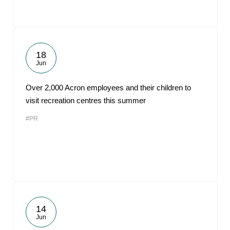
18
Jun
Over 2,000 Acron employees and their children to
visit recreation centres this summer
#PR
14
Jun