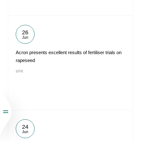
26
Jun
Acron presents excellent results of fertiliser trials on
rapeseed
#PR
24
Jun