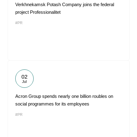
Verkhnekamsk Potash Company joins the federal
project Professionalitet
#PR
02
Jul
Acron Group spends nearly one billion roubles on
social programmes for its employees
#PR