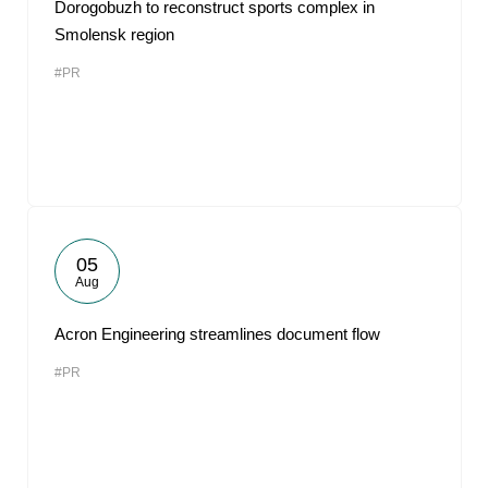
Dorogobuzh to reconstruct sports complex in
Smolensk region
#PR
05
Aug
Acron Engineering streamlines document flow
#PR