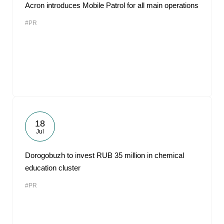
Acron introduces Mobile Patrol for all main operations
#PR
18
Jul
Dorogobuzh to invest RUB 35 million in chemical
education cluster
#PR