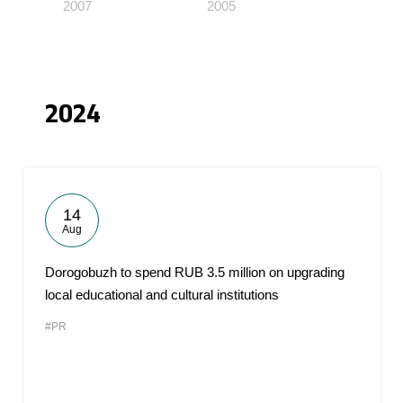
2007
2005
2024
14
Aug
Dorogobuzh to spend RUB 3.5 million on upgrading
local educational and cultural institutions
#PR