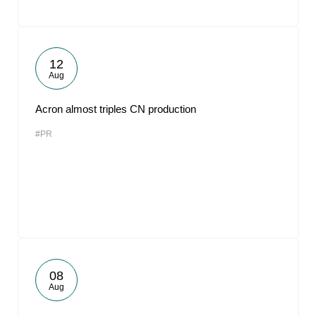
12
Aug
Acron almost triples CN production
#PR
08
Aug