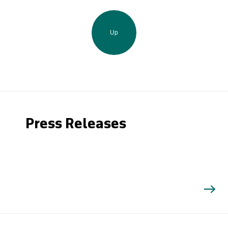
Up
Press Releases