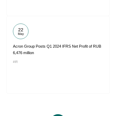
22
May
Acron Group Posts Q1 2024 IFRS Net Profit of RUB
6,476 million
#IR