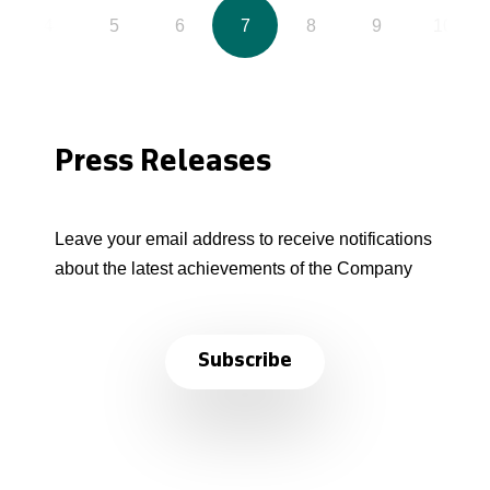
4
5
6
7
8
9
10
Press Releases
Leave your email address to receive notifications
about the latest achievements of the Company
Subscribe