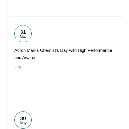
31
May
Acron Marks Chemist’s Day with High Performance
and Awards
#PR
30
May