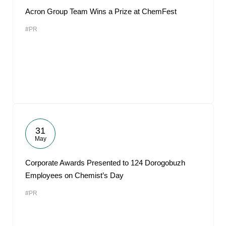
Acron Group Team Wins a Prize at ChemFest
#PR
31
May
Corporate Awards Presented to 124 Dorogobuzh
Employees on Chemist’s Day
#PR