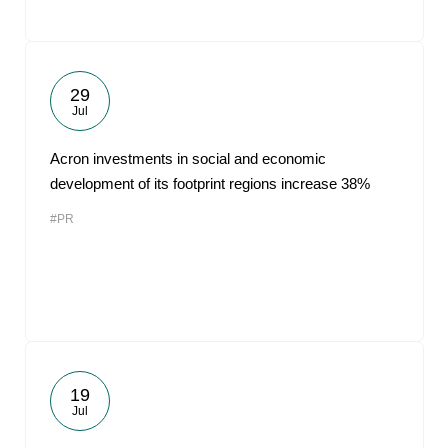
29
Jul
Acron investments in social and economic
development of its footprint regions increase 38%
#PR
19
Jul