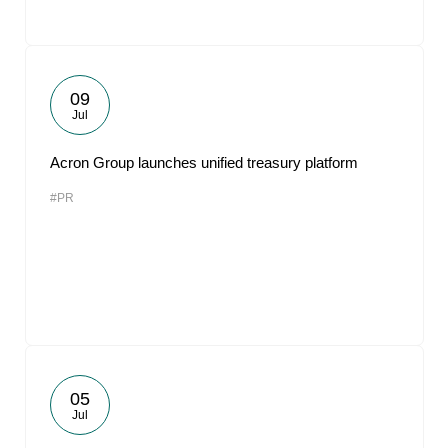
09
Jul
Acron Group launches unified treasury platform
#PR
05
Jul