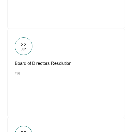
22
Jun
Board of Directors Resolution
#IR