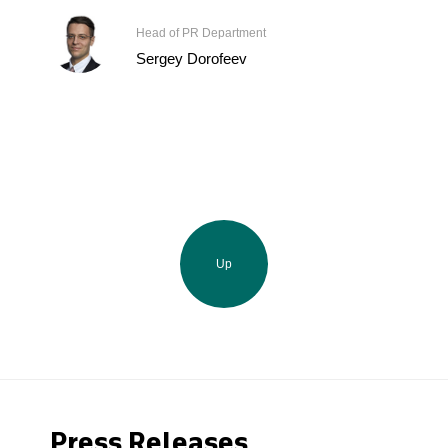
Head of PR Department
Sergey Dorofeev
Up
Press Releases