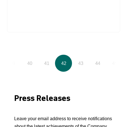
39
40
41
42
43
44
45
Press Releases
Leave your email address to receive notifications
about the latest achievements of the Company