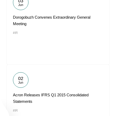
03
Jun
Dorogobuzh Convenes Extraordinary General
Meeting
#IR
02
Jun
Acron Releases IFRS Q1 2015 Consolidated
Statements
#IR