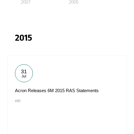
2007
2005
2015
31
Jul
Acron Releases 6M 2015 RAS Statements
#IR