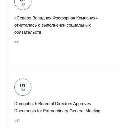
Jul
«Северо-Западная Фосфорная Компания»
отчиталась о выполнении социальных
обязательств
#IR
01
Jul
Dorogobuzh Board of Directors Approves
Documents for Extraordinary General Meeting
#IR