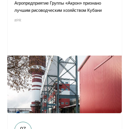
Агропредприятие Группы «Акрон» признано
лучшим рисоводческим хозяйством Кубани
#PR
07