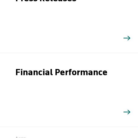
Financial Performance
Search