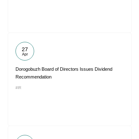
27
Apr
Dorogobuzh Board of Directors Issues Dividend
Recommendation
#IR