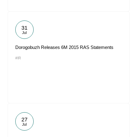
31
Jul
Dorogobuzh Releases 6M 2015 RAS Statements
#IR
27
Jul