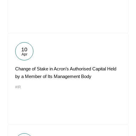
10
Apr
Change of Stake in Acron’s Authorised Capital Held
by a Member of Its Management Body
#IR