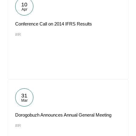
10
Apr
Conference Call on 2014 IFRS Results
#IR
31
Mar
Dorogobuzh Announces Annual General Meeting
#IR