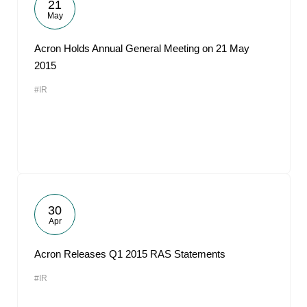
21
May
Acron Holds Annual General Meeting on 21 May
2015
#IR
30
Apr
Acron Releases Q1 2015 RAS Statements
#IR