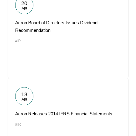
20
Apr
Acron Board of Directors Issues Dividend
Recommendation
#IR
13
Apr
Acron Releases 2014 IFRS Financial Statements
#IR