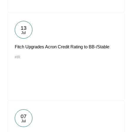
13
Jul
Fitch Upgrades Acron Credit Rating to BB-/Stable
#IR
07
Jul