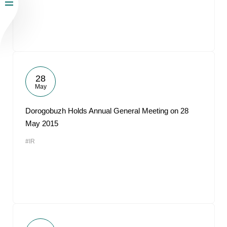
28
May
Dorogobuzh Holds Annual General Meeting on 28
May 2015
#IR