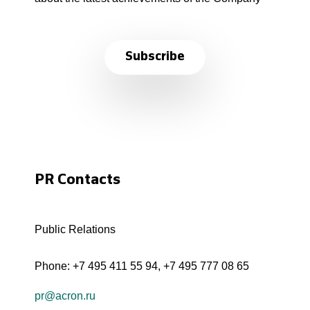
Subscribe
PR Contacts
Public Relations
Phone:
+7 495 411 55 94
,
+7 495 777 08 65
pr@acron.ru