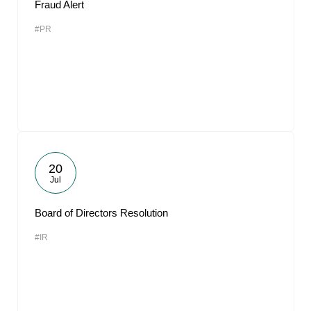
Fraud Alert
#PR
20
Jul
Board of Directors Resolution
#IR