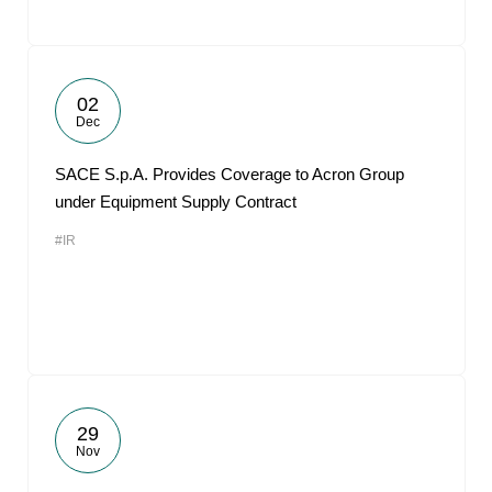
02
Dec
SACE S.p.A. Provides Coverage to Acron Group
under Equipment Supply Contract
#IR
29
Nov