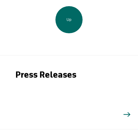
Up
Press Releases