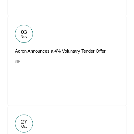
03
Nov
Acron Announces a 4% Voluntary Tender Offer
#IR
27
Oct