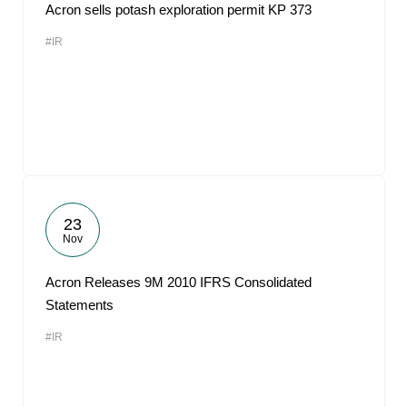
Acron sells potash exploration permit KP 373
#IR
23
Nov
Acron Releases 9M 2010 IFRS Consolidated
Statements
#IR