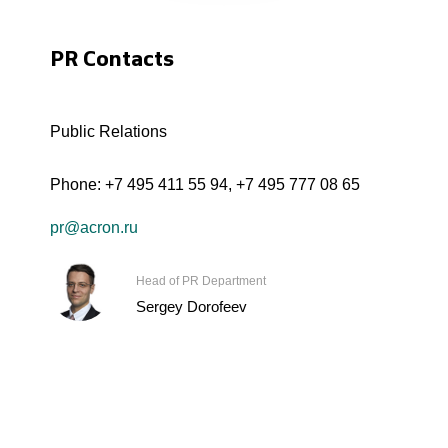
PR Contacts
Public Relations
Phone:
+7 495 411 55 94
,
+7 495 777 08 65
pr@acron.ru
Head of PR Department
Sergey Dorofeev