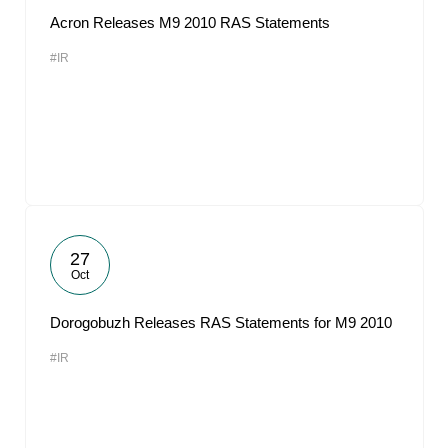
Acron Releases M9 2010 RAS Statements
#IR
27
Oct
Dorogobuzh Releases RAS Statements for M9 2010
#IR