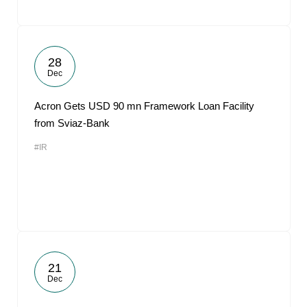
28
Dec
Acron Gets USD 90 mn Framework Loan Facility
from Sviaz-Bank
#IR
21
Dec