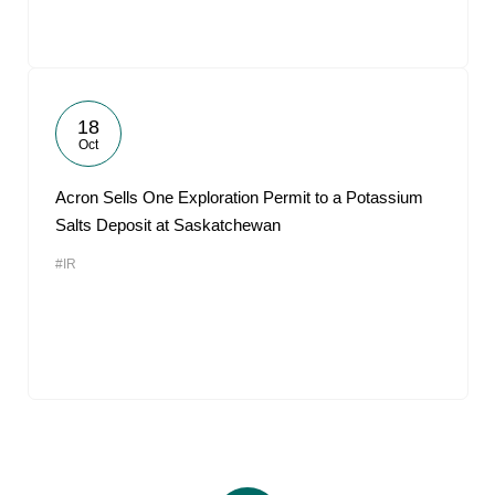
18
Oct
Acron Sells One Exploration Permit to a Potassium
Salts Deposit at Saskatchewan
#IR