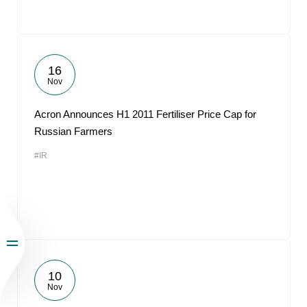
16
Nov
Acron Announces H1 2011 Fertiliser Price Cap for
Russian Farmers
#IR
10
Nov