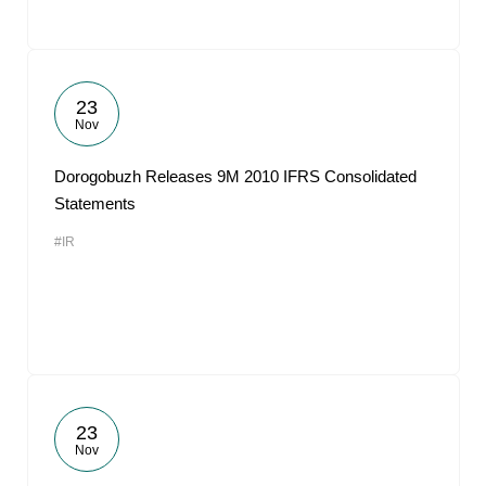
23
Nov
Dorogobuzh Releases 9M 2010 IFRS Consolidated
Statements
#IR
23
Nov