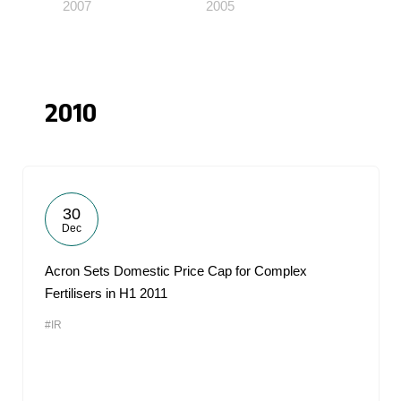
2007
2005
2010
30
Dec
Acron Sets Domestic Price Cap for Complex
Fertilisers in H1 2011
#IR