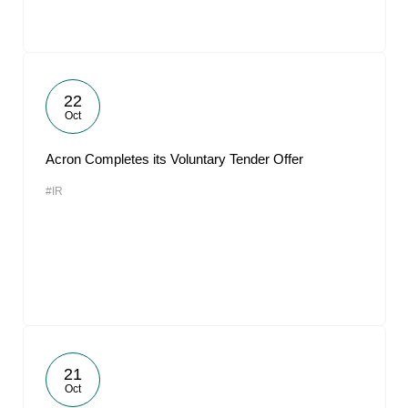
22
Oct
Acron Completes its Voluntary Tender Offer
#IR
21
Oct