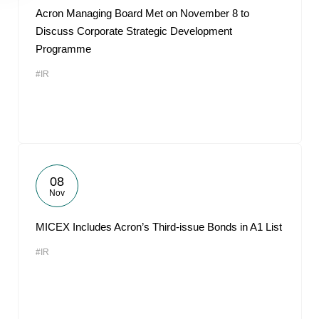
Acron Managing Board Met on November 8 to
Discuss Corporate Strategic Development
Programme
#IR
08
Nov
MICEX Includes Acron’s Third-issue Bonds in A1 List
#IR