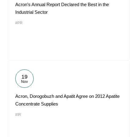
Acron’s Annual Report Declared the Best in the
Industrial Sector
#PR
19
Nov
Acron, Dorogobuzh and Apatit Agree on 2012 Apatite
Concentrate Supplies
#IR