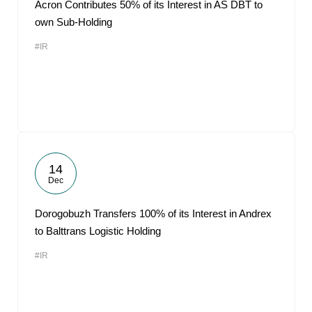
Acron Contributes 50% of its Interest in AS DBT to
own Sub-Holding
#IR
14
Dec
Dorogobuzh Transfers 100% of its Interest in Andrex
to Balttrans Logistic Holding
#IR