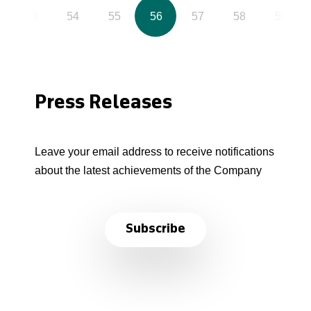
53
54
55
56
57
58
59
Press Releases
Leave your email address to receive notifications
about the latest achievements of the Company
Subscribe