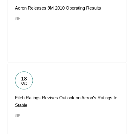
Acron Releases 9M 2010 Operating Results
#IR
18
Oct
Fitch Ratings Revises Outlook on Acron’s Ratings to
Stable
#IR