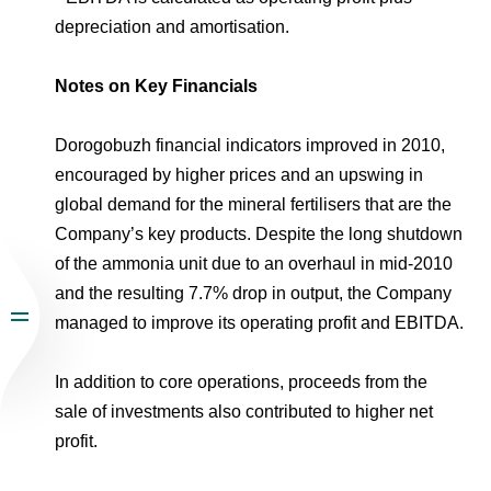
depreciation and amortisation.
Notes on Key Financials
Dorogobuzh financial indicators improved in 2010,
encouraged by higher prices and an upswing in
global demand for the mineral fertilisers that are the
Company’s key products. Despite the long shutdown
of the ammonia unit due to an overhaul in mid-2010
and the resulting 7.7% drop in output, the Company
managed to improve its operating profit and EBITDA.
In addition to core operations, proceeds from the
sale of investments also contributed to higher net
profit.