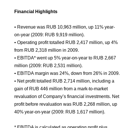
Environmental Policy
Newsroom
Dorogobuzh
National Institute for Corporate Reform
Press Releases
Corporate Governance
Foundation
Financial Highlights
Agronova
Logos
Careers
Shareholder Information
• Revenue was RUB 10,963 million, up 11% year-
Training
Yong Sheng Feng
Employee welfare and support
Video
on-year (2009: RUB 9,919 million).
Information Disclosure
• Operating profit totalled RUB 2,417 million, up 4%
Acron Argentina S.R.L
Contacts
youtube
linkedin
Photogallery
Investor Information
from RUB 2,318 million in 2009.
Acron Brasil Ltda.
• EBITDA* went up 5% year-on-year to RUB 2,667
Analysts
million (2009: RUB 2,531 million).
Plodorodie
• EBITDA margin was 24%, down from 26% in 2009.
• Net profit totalled RUB 2,714 million, including a
gain of RUB 446 million from a mark-to-market
revaluation of Company’s financial investments. Net
profit before revaluation was RUB 2,268 million, up
40% year-on-year (2009: RUB 1,617 million).
* EBITDA is calculated as operating profit plus