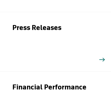
Press Releases
Financial Performance