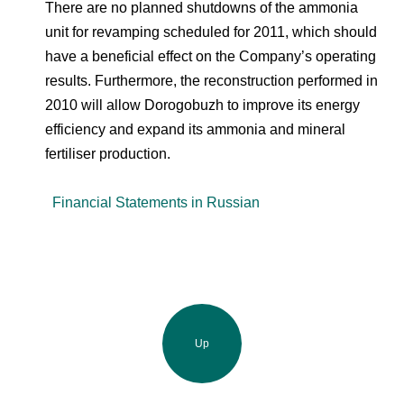
There are no planned shutdowns of the ammonia
unit for revamping scheduled for 2011, which should
have a beneficial effect on the Company’s operating
results. Furthermore, the reconstruction performed in
2010 will allow Dorogobuzh to improve its energy
efficiency and expand its ammonia and mineral
fertiliser production.
Financial Statements in Russian
Up