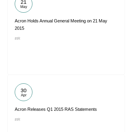
21
May
Acron Holds Annual General Meeting on 21 May
2015
#IR
30
Apr
Acron Releases Q1 2015 RAS Statements
#IR