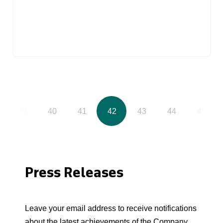
39
40
41
42
43
44
45
Press Releases
Leave your email address to receive notifications
about the latest achievements of the Company