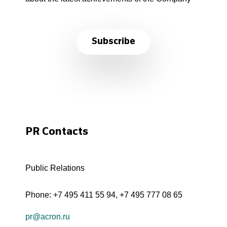
Subscribe
PR Contacts
Public Relations
Phone:
+7 495 411 55 94
,
+7 495 777 08 65
pr@acron.ru