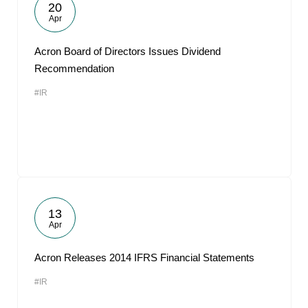
20
Apr
Acron Board of Directors Issues Dividend
Recommendation
#IR
13
Apr
Acron Releases 2014 IFRS Financial Statements
#IR