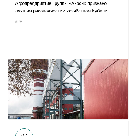
Агропредприятие Группы «Акрон» признано
лучшим рисоводческим хозяйством Кубани
#PR
07