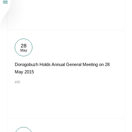
28
May
Dorogobuzh Holds Annual General Meeting on 28
May 2015
#IR