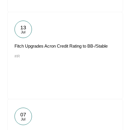
13
Jul
Fitch Upgrades Acron Credit Rating to BB-/Stable
#IR
07
Jul