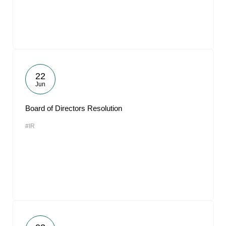
22
Jun
Board of Directors Resolution
#IR