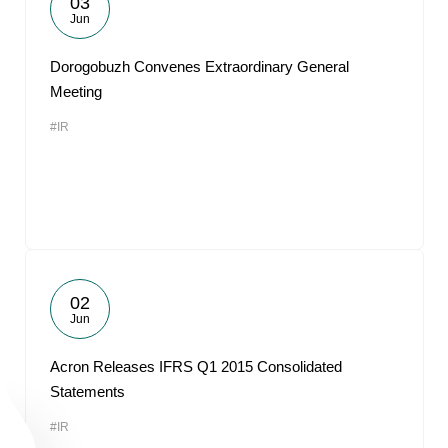
03
Jun
Dorogobuzh Convenes Extraordinary General
Meeting
#IR
02
Jun
Acron Releases IFRS Q1 2015 Consolidated
Statements
#IR