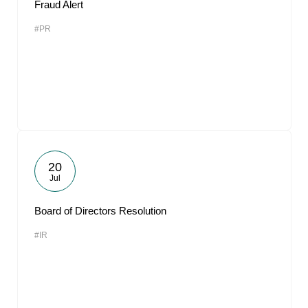
Fraud Alert
#PR
20
Jul
Board of Directors Resolution
#IR