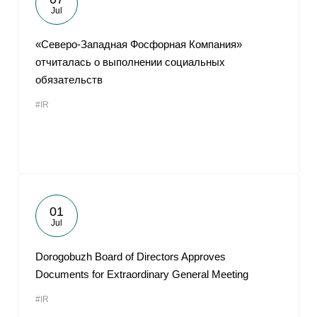
Jul
«Северо-Западная Фосфорная Компания»
отчиталась о выполнении социальных
обязательств
#IR
01
Jul
Dorogobuzh Board of Directors Approves
Documents for Extraordinary General Meeting
#IR