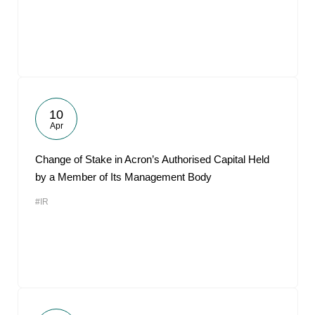
10
Apr
Change of Stake in Acron’s Authorised Capital Held
by a Member of Its Management Body
#IR