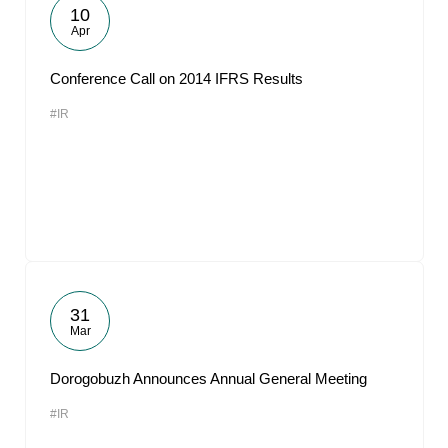
10
Apr
Conference Call on 2014 IFRS Results
#IR
31
Mar
Dorogobuzh Announces Annual General Meeting
#IR