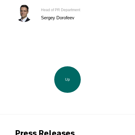
Head of PR Department
Sergey Dorofeev
Up
Press Releases