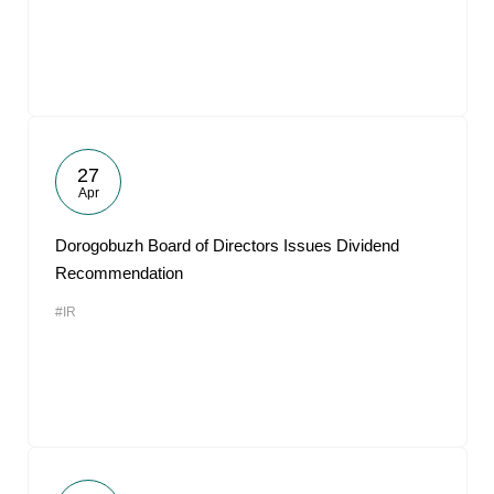
27
Apr
Dorogobuzh Board of Directors Issues Dividend
Recommendation
#IR