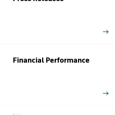
Financial Performance
Search