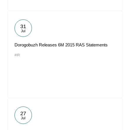
31
Jul
Dorogobuzh Releases 6M 2015 RAS Statements
#IR
27
Jul