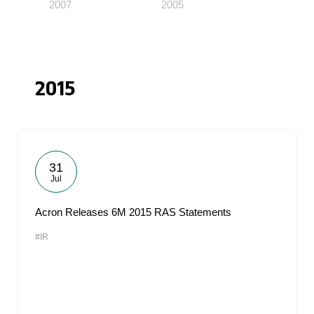
2007
2005
2015
31
Jul
Acron Releases 6M 2015 RAS Statements
#IR