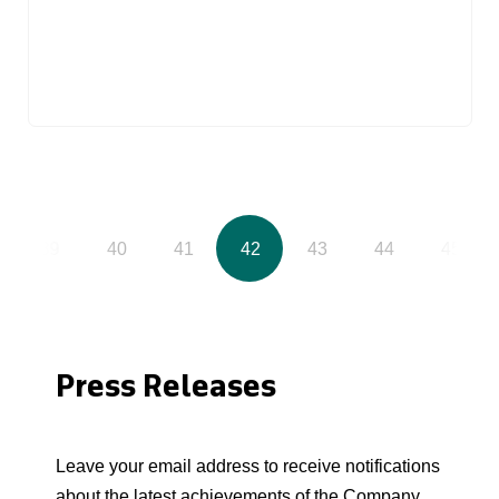
39
40
41
42
43
44
45
Press Releases
Leave your email address to receive notifications
about the latest achievements of the Company