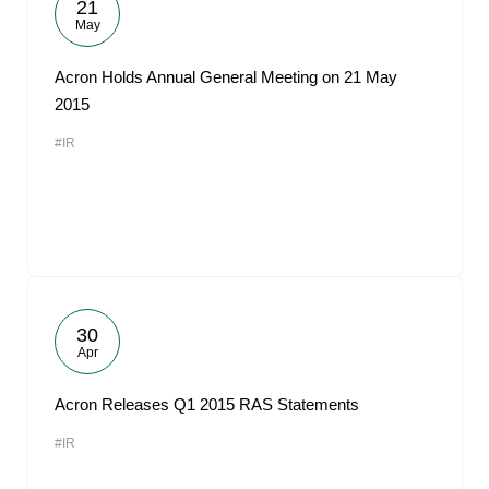
21
May
Acron Holds Annual General Meeting on 21 May
2015
#IR
30
Apr
Acron Releases Q1 2015 RAS Statements
#IR