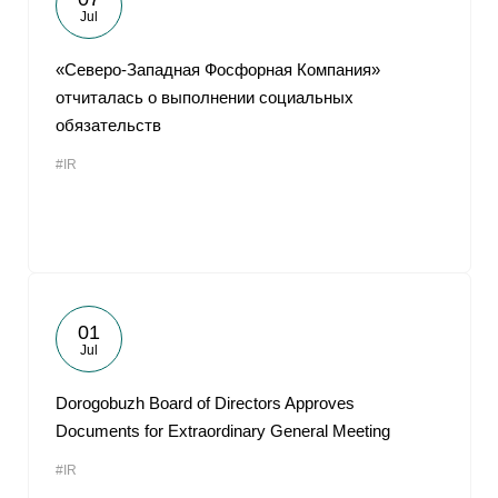
Jul
«Северо-Западная Фосфорная Компания»
отчиталась о выполнении социальных
обязательств
#IR
01
Jul
Dorogobuzh Board of Directors Approves
Documents for Extraordinary General Meeting
#IR