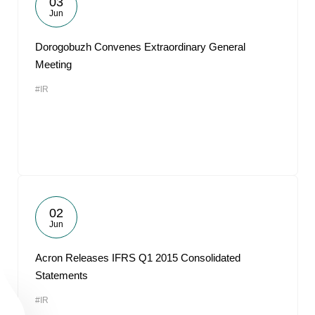
03
Jun
Dorogobuzh Convenes Extraordinary General
Meeting
#IR
02
Jun
Acron Releases IFRS Q1 2015 Consolidated
Statements
#IR