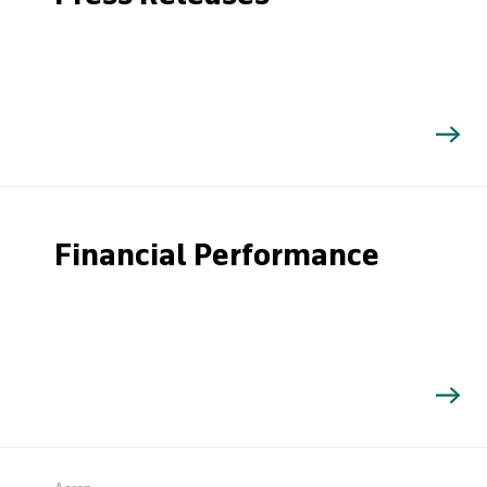
Financial Performance
Search