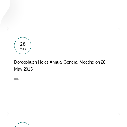
28
May
Dorogobuzh Holds Annual General Meeting on 28
May 2015
#IR