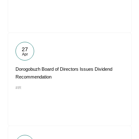
27
Apr
Dorogobuzh Board of Directors Issues Dividend
Recommendation
#IR