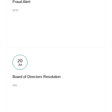
Fraud Alert
#PR
20
Jul
Board of Directors Resolution
#IR