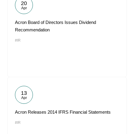
20
Apr
Acron Board of Directors Issues Dividend
Recommendation
#IR
13
Apr
Acron Releases 2014 IFRS Financial Statements
#IR