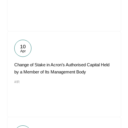
10
Apr
Change of Stake in Acron’s Authorised Capital Held
by a Member of Its Management Body
#IR