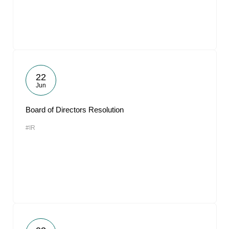
22
Jun
Board of Directors Resolution
#IR