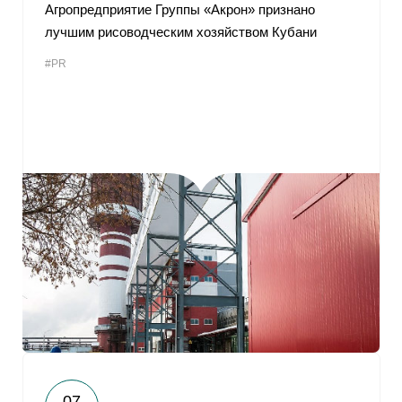
Агропредприятие Группы «Акрон» признано
лучшим рисоводческим хозяйством Кубани
#PR
07