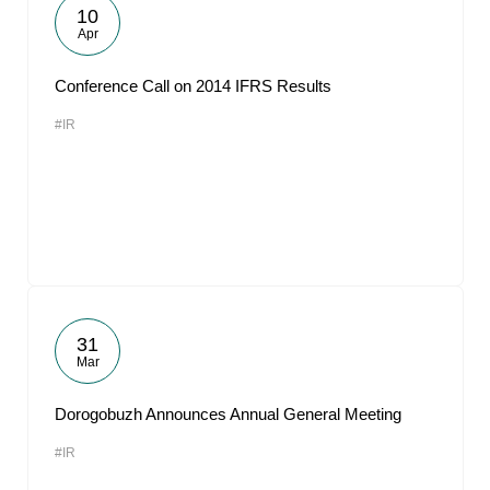
10
Apr
Conference Call on 2014 IFRS Results
#IR
31
Mar
Dorogobuzh Announces Annual General Meeting
#IR