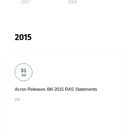
2007
2005
2015
31
Jul
Acron Releases 6M 2015 RAS Statements
#IR