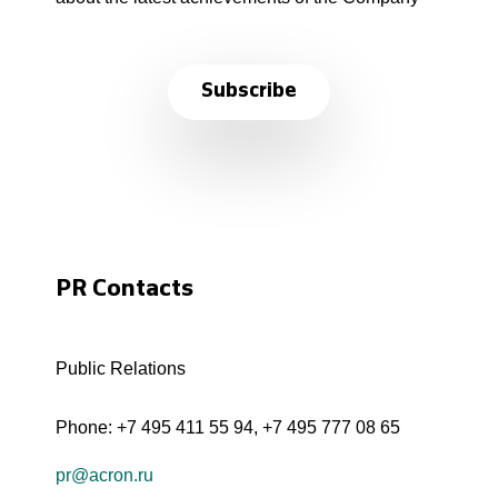
Subscribe
PR Contacts
Public Relations
Phone:
+7 495 411 55 94
,
+7 495 777 08 65
pr@acron.ru