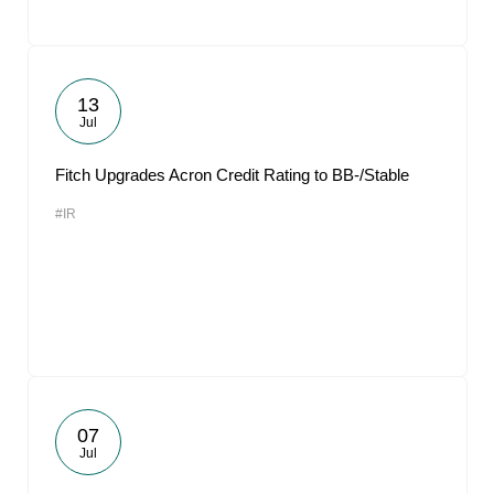
13
Jul
Fitch Upgrades Acron Credit Rating to BB-/Stable
#IR
07
Jul