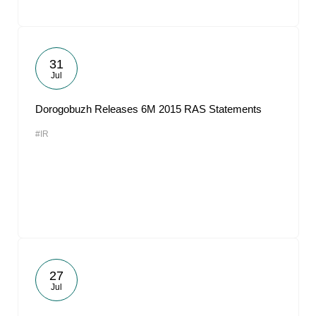
31
Jul
Dorogobuzh Releases 6M 2015 RAS Statements
#IR
27
Jul