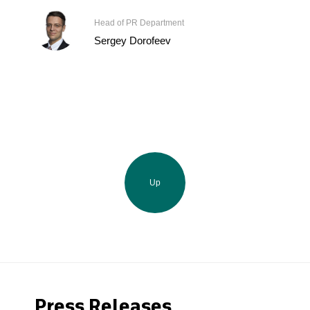
Head of PR Department
Sergey Dorofeev
Up
Press Releases