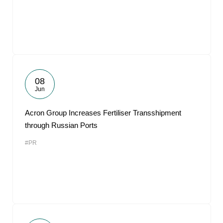
08
Jun
Acron Group Increases Fertiliser Transshipment
through Russian Ports
#PR