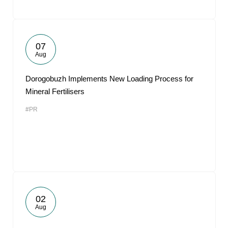
07
Aug
Dorogobuzh Implements New Loading Process for
Mineral Fertilisers
#PR
02
Aug