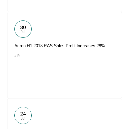
30
Jul
Acron H1 2018 RAS Sales Profit Increases 28%
#IR
24
Jul