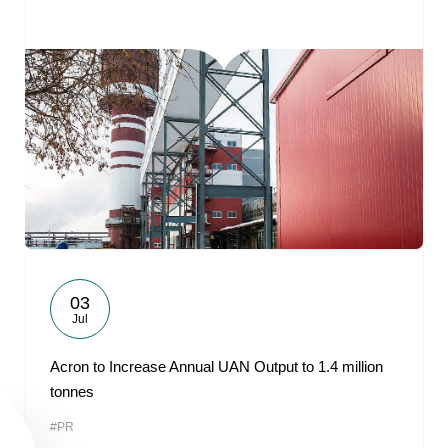
03
Jul
Acron to Increase Annual UAN Output to 1.4 million
tonnes
#PR