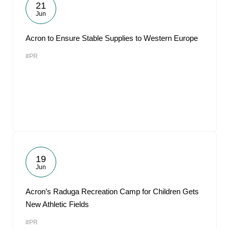
21
Jun
Acron to Ensure Stable Supplies to Western Europe
#PR
19
Jun
Acron’s Raduga Recreation Camp for Children Gets
New Athletic Fields
#PR