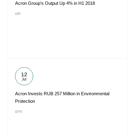
Acron Group’s Output Up 4% in H1 2018
#IR
12
Jul
Acron Invests RUB 257 Million in Environmental
Protection
#PR