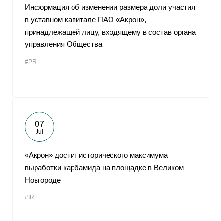
Информация об изменении размера доли участия
в уставном капитале ПАО «Акрон»,
принадлежащей лицу, входящему в состав органа
управления Общества
#PR
07
Jul
«Акрон» достиг исторического максимума
выработки карбамида на площадке в Великом
Новгороде
#IR