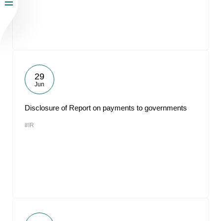
29
Jun
Disclosure of Report on payments to governments
#IR