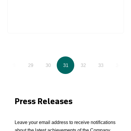
28
29
30
31
32
33
34
Press Releases
Leave your email address to receive notifications
about the latest achievements of the Company