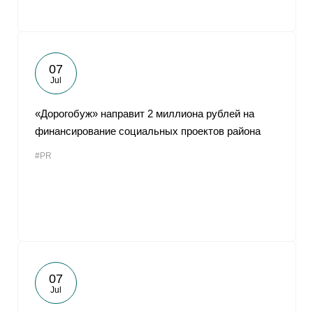
07
Jul
«Дорогобуж» направит 2 миллиона рублей на
финансирование социальных проектов района
#PR
07
Jul