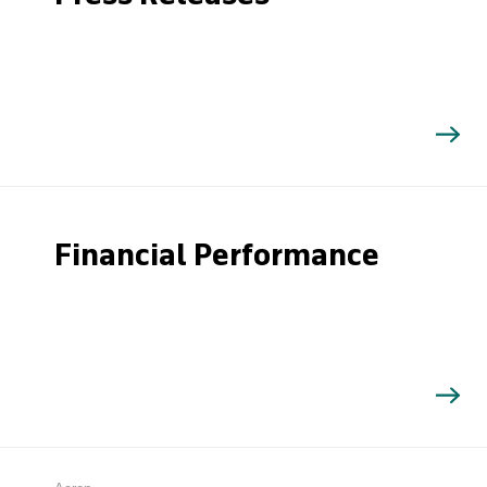
Financial Performance
Search