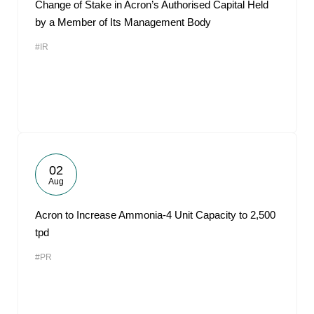
Change of Stake in Acron’s Authorised Capital Held
by a Member of Its Management Body
#IR
02
Aug
Acron to Increase Ammonia-4 Unit Capacity to 2,500
tpd
#PR