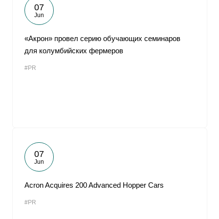
07
Jun
«Акрон» провел серию обучающих семинаров
для колумбийских фермеров
#PR
07
Jun
Acron Acquires 200 Advanced Hopper Cars
#PR