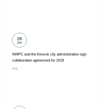
26
Jun
NWPC and the Kirovsk city administration sign
collaboration agreement for 2018
#PR