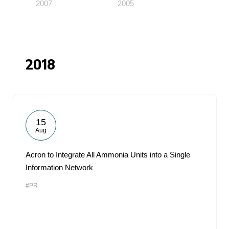
2007
2005
2018
15
Aug
Acron to Integrate All Ammonia Units into a Single
Information Network
#PR