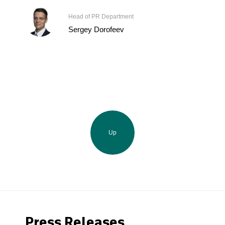
Head of PR Department
Sergey Dorofeev
Up
Press Releases