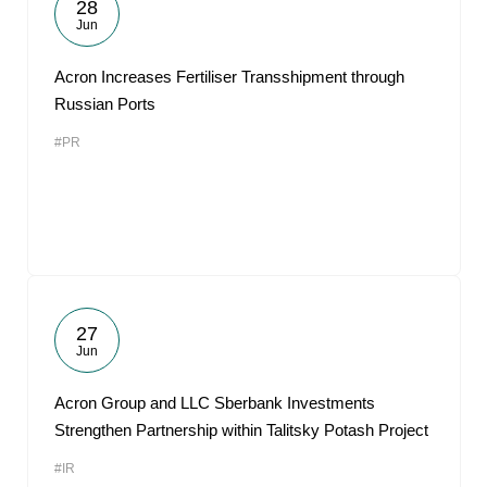
28
Jun
Acron Increases Fertiliser Transshipment through
Russian Ports
#PR
27
Jun
Acron Group and LLC Sberbank Investments
Strengthen Partnership within Talitsky Potash Project
#IR