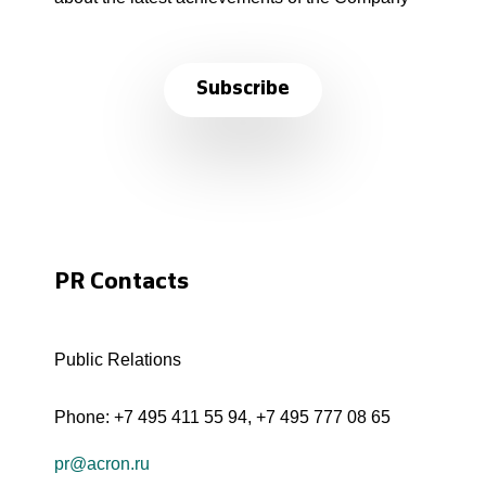
Subscribe
PR Contacts
Public Relations
Phone:
+7 495 411 55 94
,
+7 495 777 08 65
pr@acron.ru