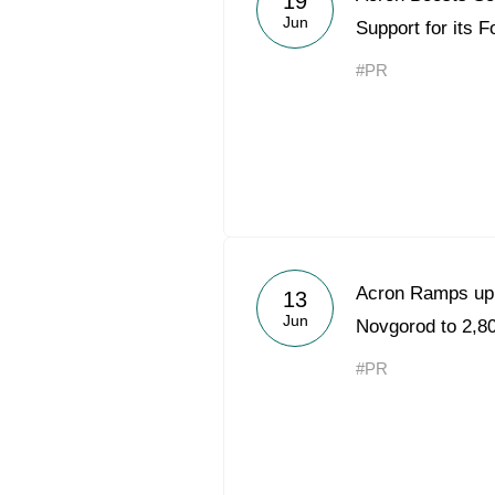
19
Jun
Support for its 
#PR
Acron Ramps up 
13
Jun
Novgorod to 2,80
#PR