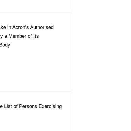
ke in Acron’s Authorised
by a Member of Its
Body
e List of Persons Exercising