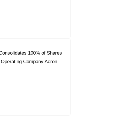
Consolidates 100% of Shares
y Operating Company Acron-