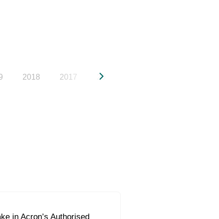
9
2018
2017
2016
2015
2014
20
ke in Acron’s Authorised