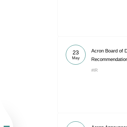
About the Group
Acron Board of D
23
May
Recommendatio
Business Geogra
#IR
Products
Investors
Sustainability