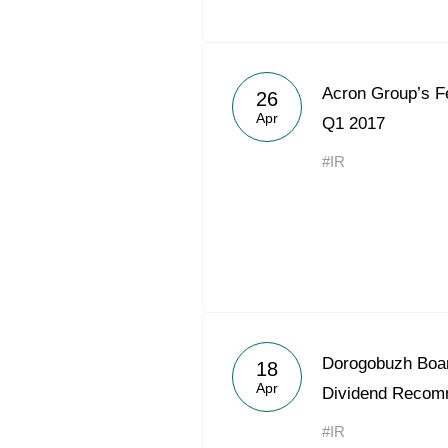
Acron Group’s Fe
26
Apr
Q1 2017
#IR
Dorogobuzh Boar
18
Apr
Dividend Recom
#IR