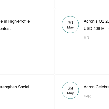
e in High-Profile
Acron’s Q1 2
30
May
ontest
USD 409 Milli
#IR
trengthen Social
Acron Celebra
29
May
#PR