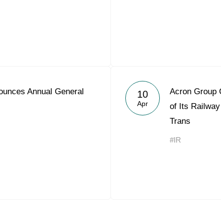
ounces Annual General
Acron Group 
10
Apr
of Its Railwa
Trans
#IR