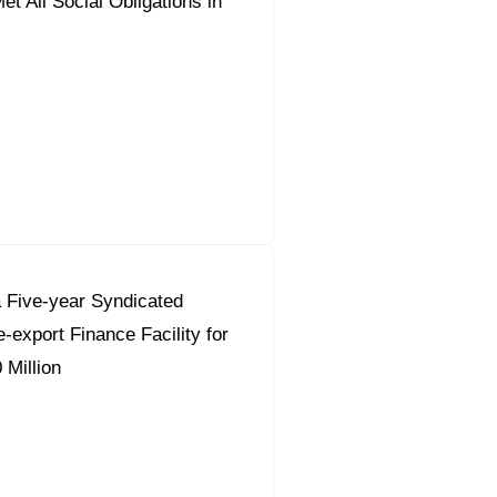
t All Social Obligations in
 Five-year Syndicated
-export Finance Facility for
 Million