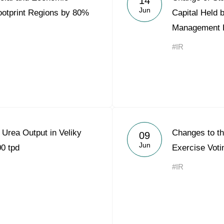
14
Jun
Footprint Regions by 80%
Capital Held 
Management 
#IR
Urea Output in Veliky
Changes to the
09
Jun
0 tpd
Exercise Voti
#IR