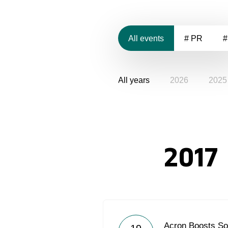
All events
# PR
#
All years
2026
2025
2017
Acron Boosts So