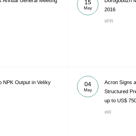
 Annual General Meeting
Dorogobuzh Me
15
Acron Argentina S.R.L
May
2016
Acron Brasil Ltda.
#PR
Plodorodie
nkedin
p NPK Output in Veliky
Acron Signs a
04
May
Structured Pre
up to US$ 750
#IR