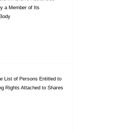
by a Member of Its
Body
 List of Persons Entitled to
ng Rights Attached to Shares