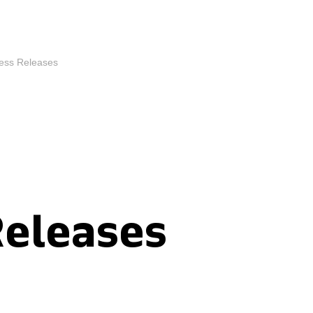
ess Releases
Releases