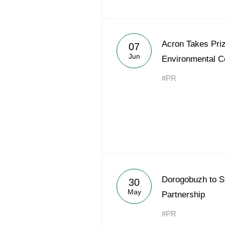
Acron Takes Priz
07
Jun
Environmental C
#PR
Dorogobuzh to S
30
May
Partnership
#PR