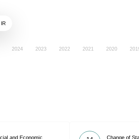
 IR
2024
2023
2022
2021
2020
201
cial and Economic
Change of Sta