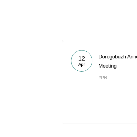
Dorogobuzh Ann
12
Apr
Meeting
#PR