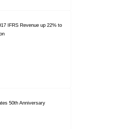
017 IFRS Revenue up 22% to
on
tes 50th Anniversary