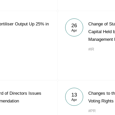
rtiliser Output Up 25% in
Change of Sta
26
Apr
Capital Held 
Management 
#IR
d of Directors Issues
Changes to th
13
Apr
mendation
Voting Rights
#PR