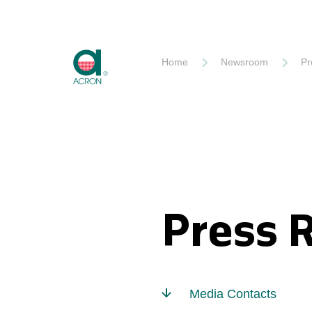
Akron
Home
Newsroom
Pr
Press 
Media Contacts