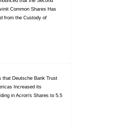
nounced that the Second
ilvinit Common Shares Has
d from the Custody of
 that Deutsche Bank Trust
icas Increased its
ding in Acron's Shares to 5.5