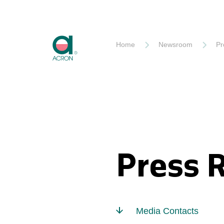
Akron
Home
Newsroom
Pr
Press 
Media Contacts