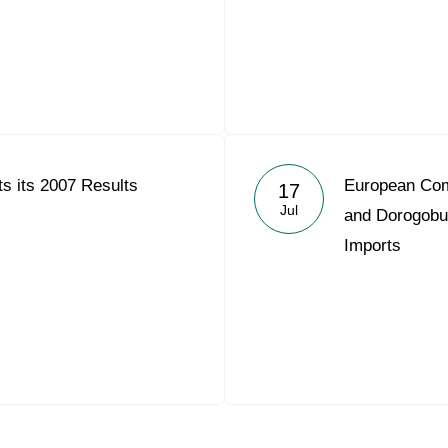
s its 2007 Results
European Com
17
Jul
and Dorogobu
Imports