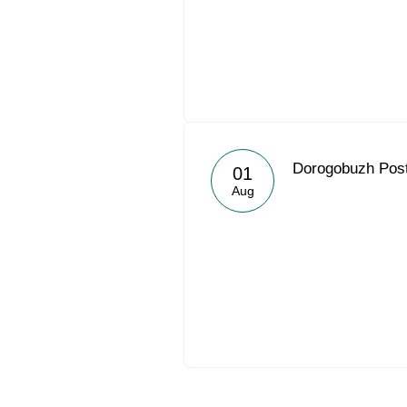
Dorogobuzh Post
01
Aug