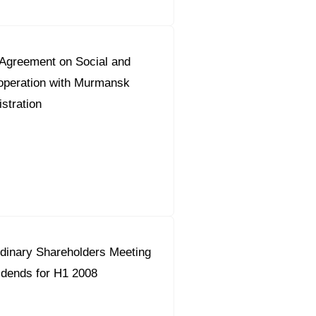
greement on Social and
peration with Murmansk
stration
dinary Shareholders Meeting
idends for H1 2008