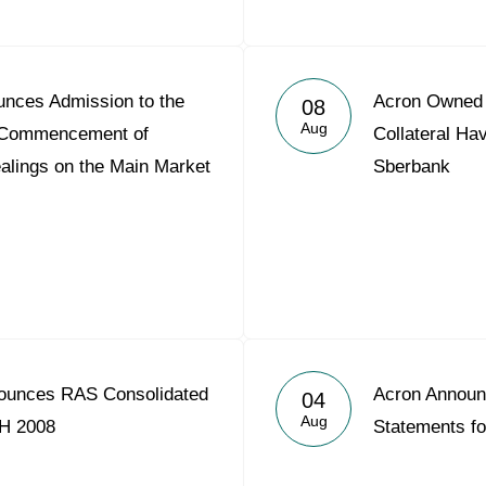
nces Admission to the
Acron Owned S
08
Aug
nd Commencement of
Collateral Ha
alings on the Main Market
Sberbank
ounces RAS Consolidated
Acron Announ
04
Aug
1H 2008
Statements f