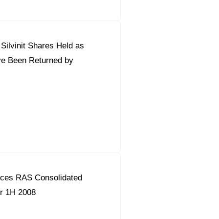
ilvinit Shares Held as
ve Been Returned by
ces RAS Consolidated
or 1H 2008