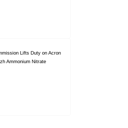
mission Lifts Duty on Acron
zh Ammonium Nitrate