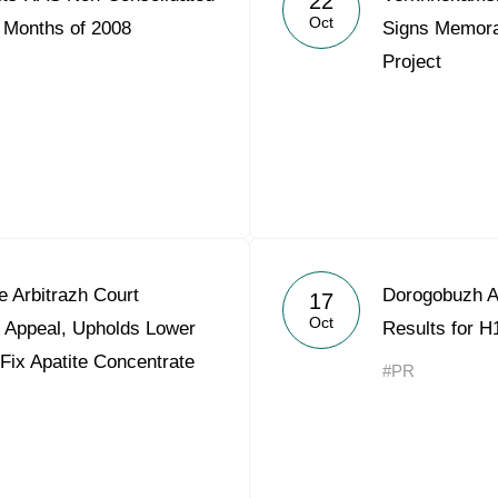
22
Oct
9 Months of 2008
Signs Memora
Project
 Arbitrazh Court
Dorogobuzh A
17
Oct
t Appeal, Upholds Lower
Results for H
 Fix Apatite Concentrate
#PR