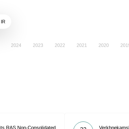
 IR
2024
2023
2022
2021
2020
201
its RAS Non-Consolidated
Verkhnekams