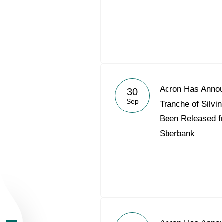
About the Group
Acron Has Annou
30
Sep
Tranche of Silv
Business Geogra
Been Released f
Sberbank
Products
Investors
Sustainability