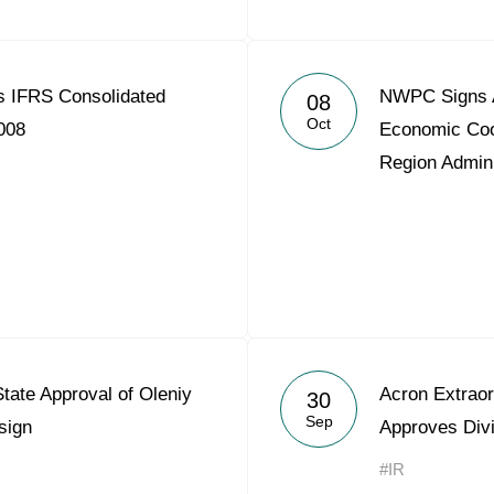
 IFRS Consolidated
NWPC Signs A
08
Oct
008
Economic Coo
Region Admini
ate Approval of Oleniy
Acron Extraor
30
Sep
sign
Approves Div
#IR