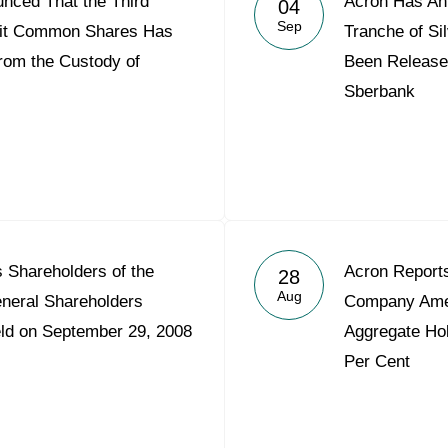
nced That the Third
Acron Has An
04
Acron Argentina S.R.L
Sep
init Common Shares Has
Tranche of S
rom the Custody of
Been Release
Acron Brasil Ltda.
Sberbank
Plodorodie
nkedin
s Shareholders of the
Acron Reports
28
Aug
eneral Shareholders
Company Amer
eld on September 29, 2008
Aggregate Hol
Per Cent