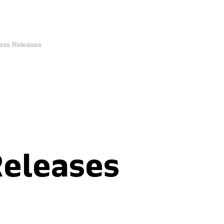
ess Releases
Releases