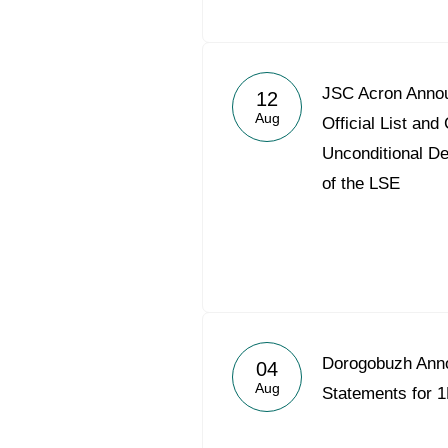
JSC Acron Annou
12
Aug
Official List a
Unconditional De
of the LSE
Dorogobuzh Ann
04
Aug
Statements for 