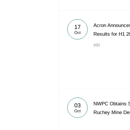
Acron Announces
17
Oct
Results for H1 2
#IR
NWPC Obtains St
03
Oct
Ruchey Mine De