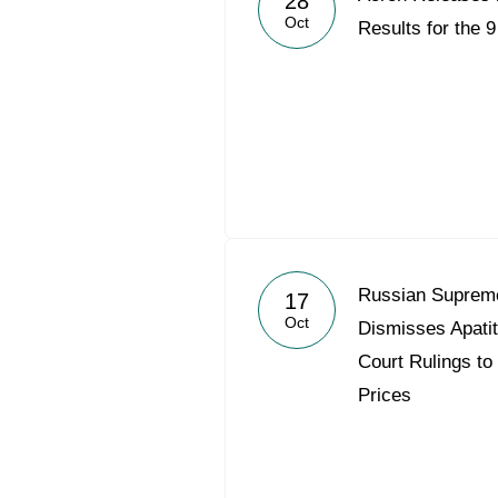
28
Oct
Results for the 
Russian Supreme
17
Oct
Dismisses Apati
Court Rulings to
Prices