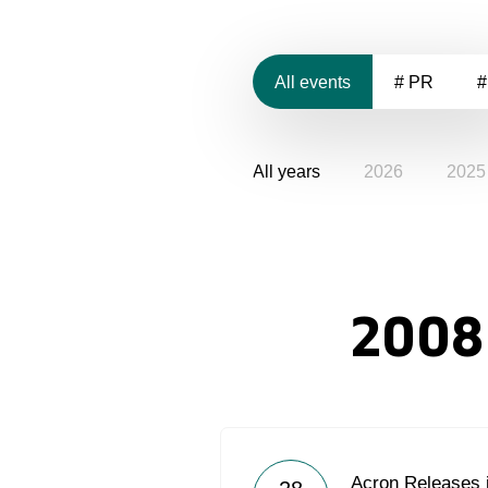
All events
# PR
#
All years
2026
2025
2008
Acron Releases 