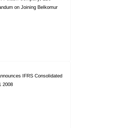
ndum on Joining Belkomur
nnounces IFRS Consolidated
1 2008