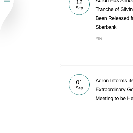
Acron Has Annou
12
Sep
Newsroom
Tranche of Silv
Been Released f
Careers
Sberbank
#IR
Contacts
youtube
li
Acron Informs it
01
Sep
Extraordinary G
Meeting to be H