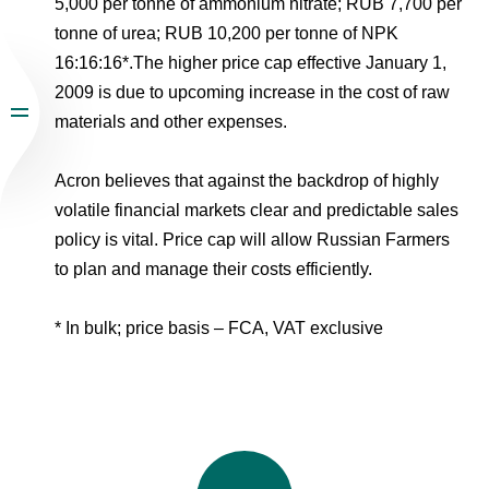
5,000 per tonne of ammonium nitrate; RUB 7,700 per
tonne of urea; RUB 10,200 per tonne of NPK
16:16:16*.The higher price cap effective January 1,
2009 is due to upcoming increase in the cost of raw
materials and other expenses.
Acron believes that against the backdrop of highly
volatile financial markets clear and predictable sales
policy is vital. Price cap will allow Russian Farmers
to plan and manage their costs efficiently.
* In bulk; price basis – FCA, VAT exclusive