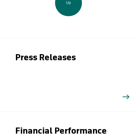
Up
Press Releases
Financial Performance