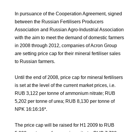
Environmental Policy
Newsroom
Dorogobuzh
National Institute for Corporate Reform
Press Releases
Corporate Governance
Foundation
In pursuance of the Cooperation Agreement, signed
Agronova
Logos
between the Russian Fertilisers Producers
Careers
Shareholder Information
Training
Association and Russian Agro-Industrial Association
Yong Sheng Feng
Employee welfare and support
Video
Information Disclosure
with the aim to meet the demand of domestic farmers
Acron Argentina S.R.L
in 2008 through 2012, companies of Acron Group
Contacts
youtube
linkedin
Photogallery
Investor Information
are setting price cap for their mineral fertiliser sales
Acron Brasil Ltda.
to Russian farmers.
Analysts
Plodorodie
Until the end of 2008, price cap for mineral fertilisers
is set at the level of the current market prices, i.e.
RUB 3,122 per tonne of ammonium nitrate; RUB
5,202 per tonne of urea; RUB 8,130 per tonne of
NPK 16:16:16*.
The price cap will be raised for H1 2009 to RUB