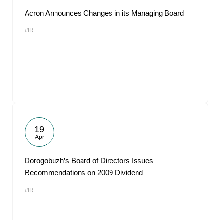
Acron Announces Changes in its Managing Board
#IR
19
Apr
Dorogobuzh’s Board of Directors Issues
Recommendations on 2009 Dividend
#IR