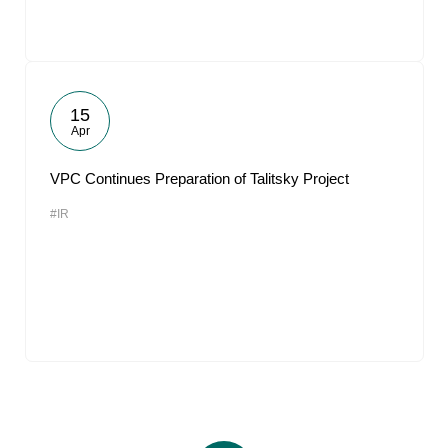
15
Apr
VPC Continues Preparation of Talitsky Project
#IR