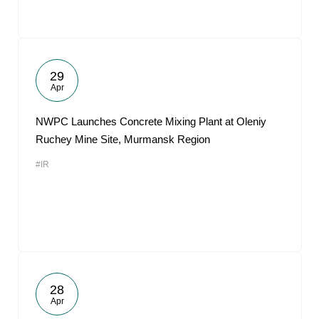
29
Apr
NWPC Launches Concrete Mixing Plant at Oleniy
Ruchey Mine Site, Murmansk Region
#IR
28
Apr