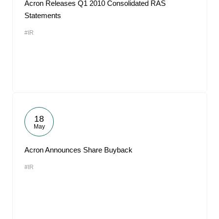
Acron Releases Q1 2010 Consolidated RAS
Statements
#IR
18
May
Acron Announces Share Buyback
#IR