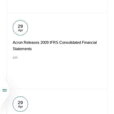
29
Apr
Acron Releases 2009 IFRS Consolidated Financial
Statements
#IR
29
Apr