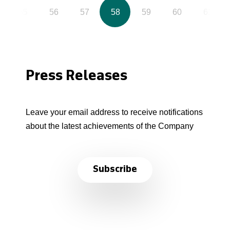
55
56
57
58
59
60
61
Press Releases
Leave your email address to receive notifications
about the latest achievements of the Company
Subscribe