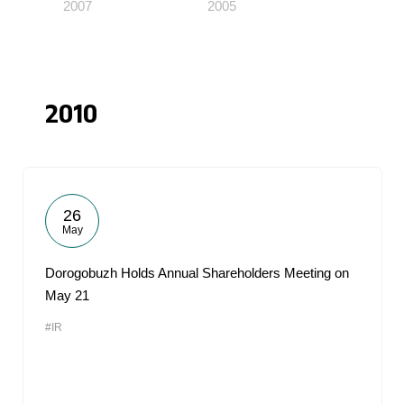
2007
2005
2010
26
May
Dorogobuzh Holds Annual Shareholders Meeting on
May 21
#IR