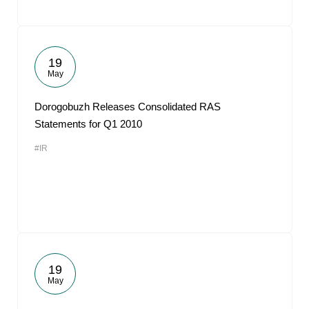
19
May
Dorogobuzh Releases Consolidated RAS
Statements for Q1 2010
#IR
19
May