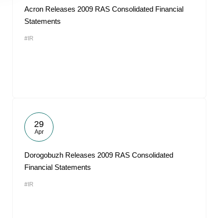
Acron Releases 2009 RAS Consolidated Financial
Statements
#IR
29
Apr
Dorogobuzh Releases 2009 RAS Consolidated
Financial Statements
#IR