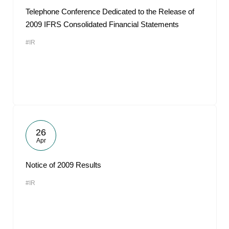
Telephone Conference Dedicated to the Release of
2009 IFRS Consolidated Financial Statements
#IR
26
Apr
Notice of 2009 Results
#IR