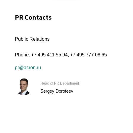
PR Contacts
Public Relations
Phone:
+7 495 411 55 94
,
+7 495 777 08 65
pr@acron.ru
Head of PR Department
Sergey Dorofeev