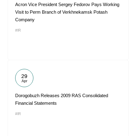
Acron Vice President Sergey Fedorov Pays Working
Visit to Perm Branch of Verkhnekamsk Potash
Company
#IR
29
Apr
Dorogobuzh Releases 2009 RAS Consolidated
Financial Statements
#IR