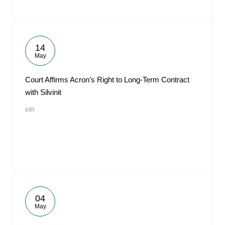
14
May
Court Affirms Acron’s Right to Long-Term Contract
with Silvinit
#IR
04
May