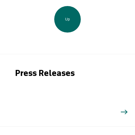
Up
Press Releases