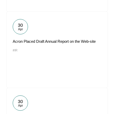
30
Apr
Acron Placed Draft Annual Report on the Web-site
#IR
30
Apr