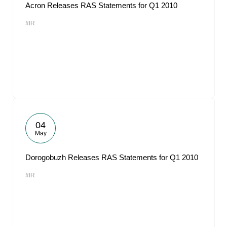
Acron Releases RAS Statements for Q1 2010
#IR
04
May
Dorogobuzh Releases RAS Statements for Q1 2010
#IR