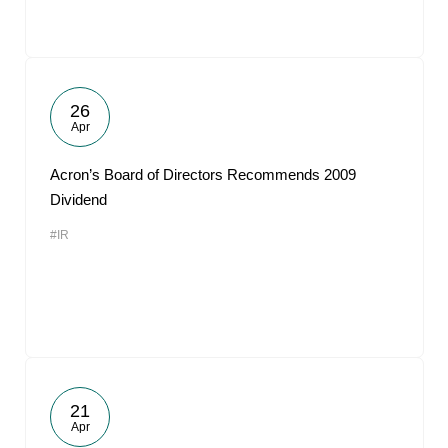
26
Apr
Acron’s Board of Directors Recommends 2009
Dividend
#IR
21
Apr