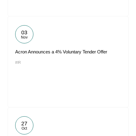
03
Nov
Acron Announces a 4% Voluntary Tender Offer
#IR
27
Oct