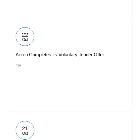
22
Oct
Acron Completes its Voluntary Tender Offer
#IR
21
Oct