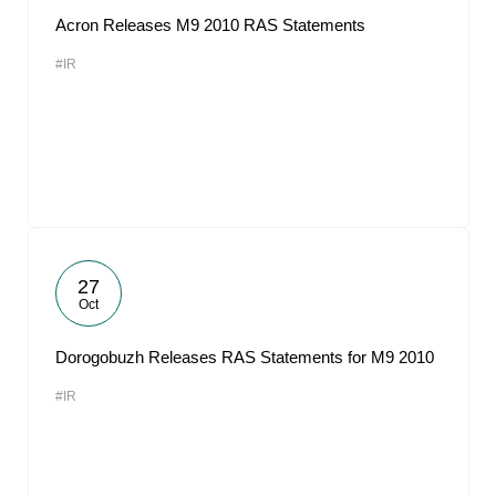
Acron Releases M9 2010 RAS Statements
#IR
27
Oct
Dorogobuzh Releases RAS Statements for M9 2010
#IR