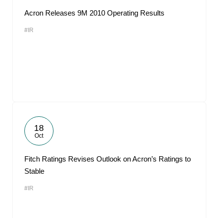
Acron Releases 9M 2010 Operating Results
#IR
18
Oct
Fitch Ratings Revises Outlook on Acron’s Ratings to
Stable
#IR