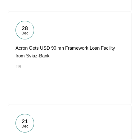
28
Dec
Acron Gets USD 90 mn Framework Loan Facility
from Sviaz-Bank
#IR
21
Dec