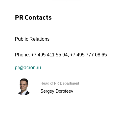
PR Contacts
Public Relations
Phone:
+7 495 411 55 94
,
+7 495 777 08 65
pr@acron.ru
Head of PR Department
Sergey Dorofeev