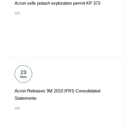
Acron sells potash exploration permit KP 373
#IR
23
Nov
Acron Releases 9M 2010 IFRS Consolidated
Statements
#IR