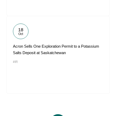
18
Oct
Acron Sells One Exploration Permit to a Potassium
Salts Deposit at Saskatchewan
#IR