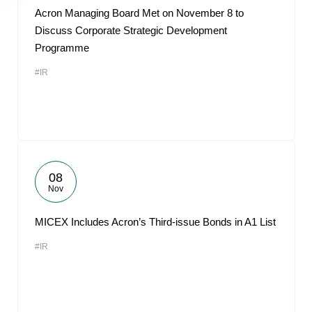
Acron Managing Board Met on November 8 to
Discuss Corporate Strategic Development
Programme
#IR
08
Nov
MICEX Includes Acron’s Third-issue Bonds in A1 List
#IR