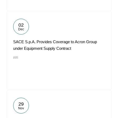
02
Dec
SACE S.p.A. Provides Coverage to Acron Group
under Equipment Supply Contract
#IR
29
Nov