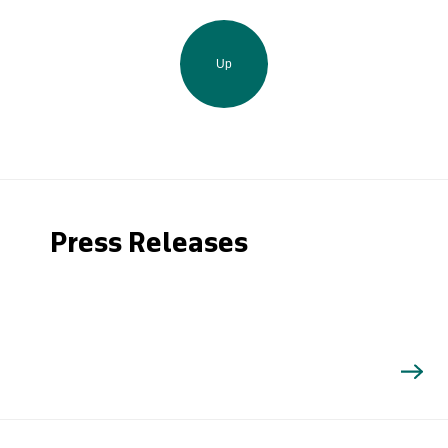
Up
Press Releases