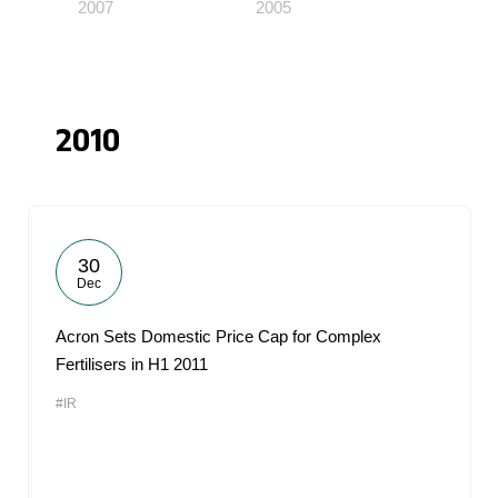
2007
2005
2010
30
Dec
Acron Sets Domestic Price Cap for Complex
Fertilisers in H1 2011
#IR