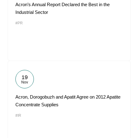
Acron’s Annual Report Declared the Best in the
Industrial Sector
#PR
19
Nov
Acron, Dorogobuzh and Apatit Agree on 2012 Apatite
Concentrate Supplies
#IR