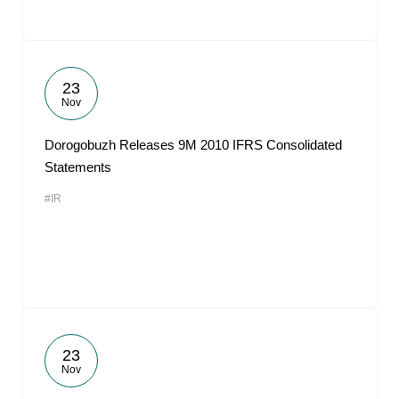
23
Nov
Dorogobuzh Releases 9M 2010 IFRS Consolidated
Statements
#IR
23
Nov