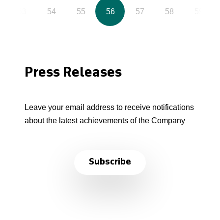
53
54
55
56
57
58
59
Press Releases
Leave your email address to receive notifications
about the latest achievements of the Company
Subscribe