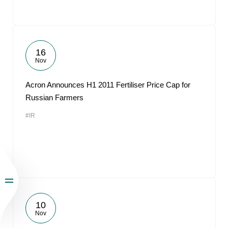
16
Nov
Acron Announces H1 2011 Fertiliser Price Cap for
Russian Farmers
#IR
10
Nov