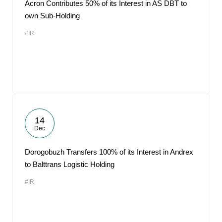
Acron Contributes 50% of its Interest in AS DBT to
own Sub-Holding
#IR
14
Dec
Dorogobuzh Transfers 100% of its Interest in Andrex
to Balttrans Logistic Holding
#IR