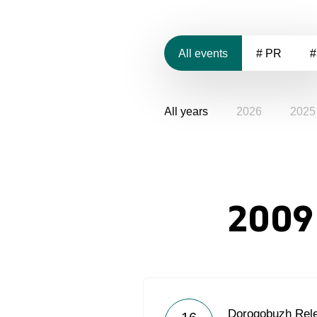
All events
# PR
#
All years
2026
2025
2009
Dorogobuzh Rel