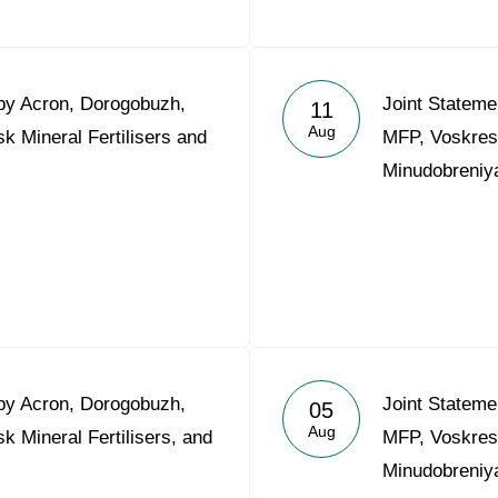
 by Acron, Dorogobuzh,
Joint Stateme
11
Aug
 Mineral Fertilisers and
MFP, Voskrese
Minudobreniy
 by Acron, Dorogobuzh,
Joint Stateme
05
Aug
 Mineral Fertilisers, and
MFP, Voskrese
Minudobreniy