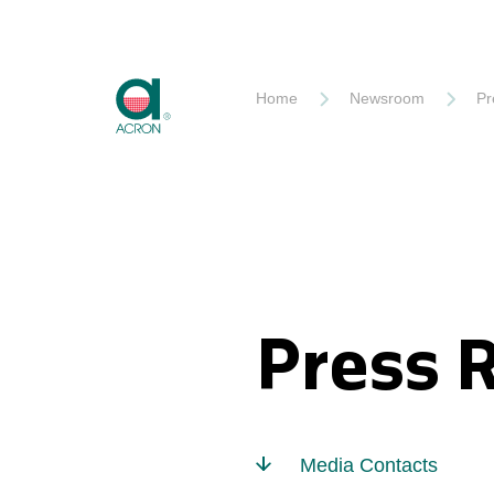
Akron
Home
Newsroom
Pr
Press 
Media Contacts