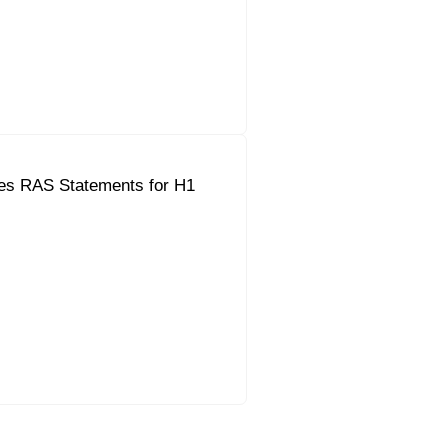
es RAS Statements for H1