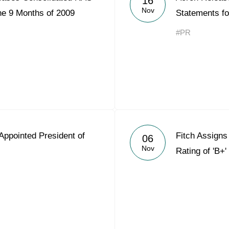
16
Nov
he 9 Months of 2009
Statements fo
#PR
Appointed President of
Fitch Assigns
06
Nov
Rating of 'B+'