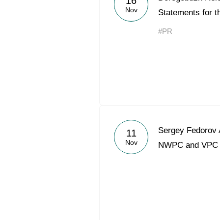
16
Nov
Statements for t
#PR
Sergey Fedorov 
11
Nov
NWPC and VPC