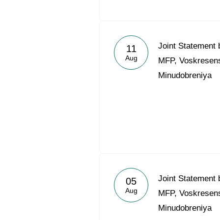
Joint Statement
11
Aug
MFP, Voskresensk
Minudobreniya
Joint Statement
05
Aug
MFP, Voskresensk
Minudobreniya