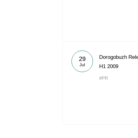
Dorogobuzh Rele
29
Jul
H1 2009
#PR