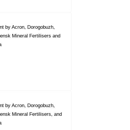
nt by Acron, Dorogobuzh,
nsk Mineral Fertilisers and
a
nt by Acron, Dorogobuzh,
nsk Mineral Fertilisers, and
a