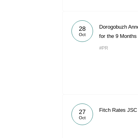
Dorogobuzh Ann
28
Oct
for the 9 Months
#PR
Fitch Rates JSC
27
Oct