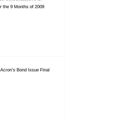
r the 9 Months of 2009
 Acron’s Bond Issue Final