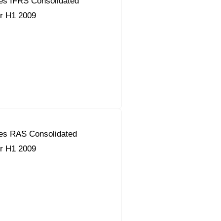
es IFRS Consolidated
or H1 2009
es RAS Consolidated
or H1 2009