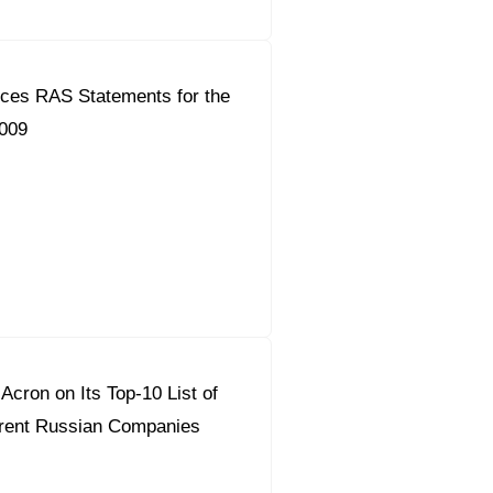
ces RAS Statements for the
2009
Acron on Its Top-10 List of
rent Russian Companies