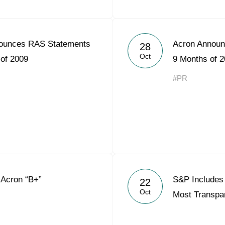
ounces RAS Statements
Acron Announ
28
Oct
 of 2009
9 Months of 
#PR
 Acron “B+”
S&P Includes 
22
Oct
Most Transpa