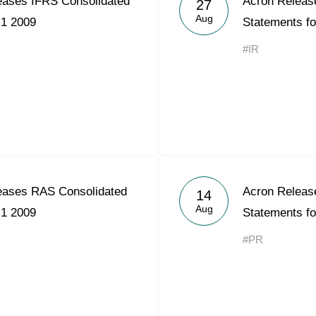
ases IFRS Consolidated
Acron Releas
27
Acron Argentina S.R.L
Aug
H1 2009
Statements f
Acron Brasil Ltda.
#IR
Plodorodie
nkedin
eases RAS Consolidated
Acron Releas
14
Aug
H1 2009
Statements f
#PR