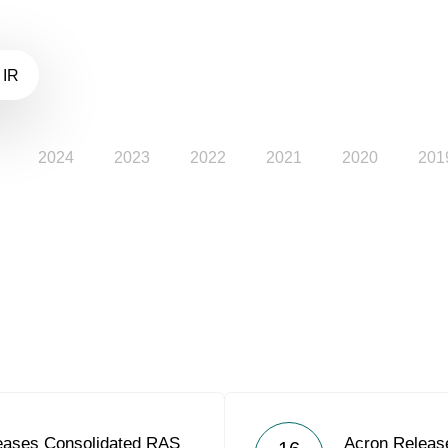
 IR
2024
2023
2022
2021
2020
201
eases Consolidated RAS
Acron Releas