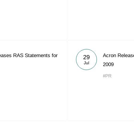
ases RAS Statements for
Acron Releas
29
Jul
2009
#PR