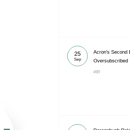
About the Group
Acron's Second 
25
Sep
Oversubscribed
Business Geogra
#IR
Products
Investors
Sustainability