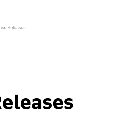
ess Releases
Releases