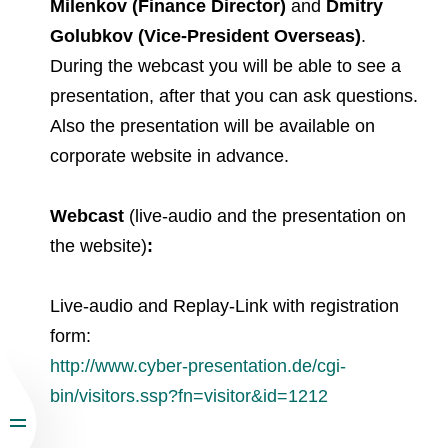
Milenkov (Finance Director)
and
Dmitry
Golubkov (Vice-President Overseas)
.
During the webcast you will be able to see a
presentation, after that you can ask questions.
Also the presentation will be available on
corporate website in advance.
Webcast
(live-audio and the presentation on
the website)
:
Live-audio and Replay-Link with registration
form:
http://www.cyber-presentation.de/cgi-
bin/visitors.ssp?fn=visitor&id=1212