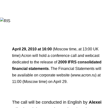
Environmental Policy
Newsroom
Dorogobuzh
National Institute for Corporate Reform
Press Releases
Corporate Governance
Foundation
Agronova
Logos
Careers
Shareholder Information
Training
Yong Sheng Feng
Employee welfare and support
Video
Information Disclosure
Acron Argentina S.R.L
Contacts
youtube
linkedin
Photogallery
Investor Information
Acron Brasil Ltda.
April 29, 2010 at 16:00
(Moscow time, at 13:00 UK
Analysts
time) Acron will hold a conference call and webcast
Plodorodie
dedicated to the release of
2009 IFRS consolidated
financial statements
. The Financial Statements will
be available on corporate website (www.acron.ru) at
11:00 (Moscow time) on April 29.
The call will be conducted in English by
Alexei