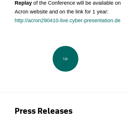
Replay
of the Conference
will be available on
Acron website and on the link for 1 year:
http://acron290410-live.cyber-presentation.de
Up
Press Releases