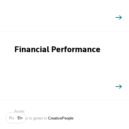
Financial Performance
Search
Acron
Ru
En
Website is grown in
CreativePeople